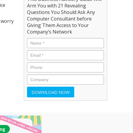
ice
Arm You with 21 Revealing
Questions You Should Ask Any
Computer Consultant before
o worry
Giving Them Access to Your
Company’s Network