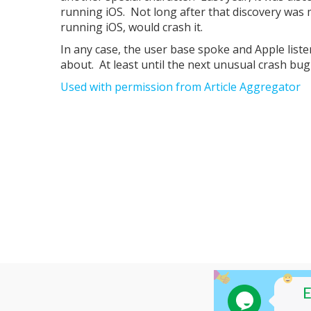
running iOS. Not long after that discovery was m
running iOS, would crash it.
In any case, the user base spoke and Apple list
about. At least until the next unusual crash bug 
Used with permission from Article Aggregator