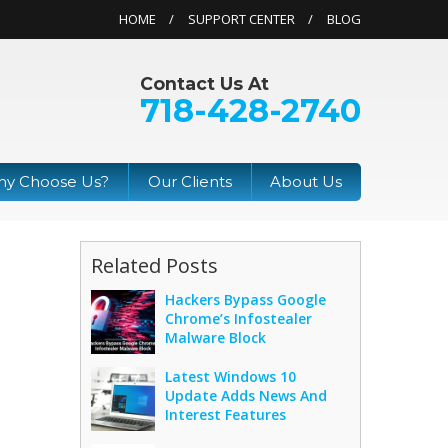
HOME
SUPPORT CENTER
BLOG
Contact Us At
718-428-2740
y Choose Us?
Our Clients
About Us
Related Posts
Hackers Bypass Google
Chrome’s Infostealer
Malware Block
Latest Windows 10
Update Adds News And
Interest Features