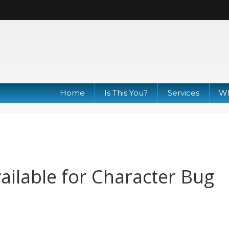
Home
Is This You?
Services
Wh
ilable for Character Bug