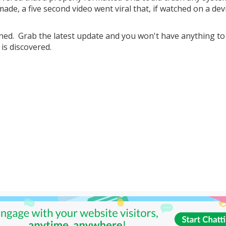
ade, a five second video went viral that, if watched on a dev
ened. Grab the latest update and you won't have anything t
is discovered.