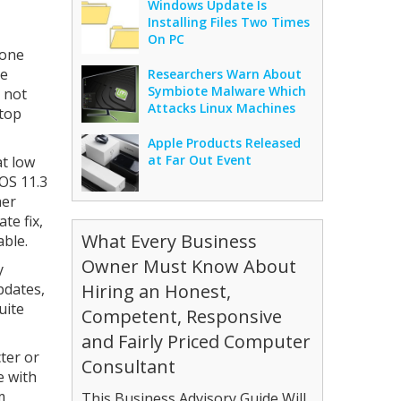
Windows Update Is
Installing Files Two Times
On PC
eone
he
Researchers Warn About
Symbiote Malware Which
 not
Attacks Linux Machines
stop
Apple Products Released
at Far Out Event
at low
iOS 11.3
her
te fix,
What Every Business
able.
Owner Must Know About
y
pdates,
Hiring an Honest,
uite
Competent, Responsive
and Fairly Priced Computer
cter or
Consultant
e with
m
This Business Advisory Guide Will