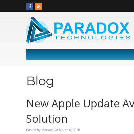
Blog
New Apple Update Ava
Solution
Posted by Mersad On
March 5, 2018