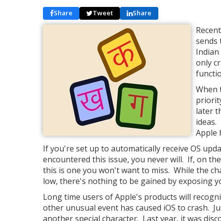
Share
Tweet
Share
Recent
sends t
Indian
only c
functi
When t
priorit
later 
ideas.
Apple h
If you're set up to automatically receive OS upda
encountered this issue, you never will. If, on t
this is one you won't want to miss. While the c
low, there's nothing to be gained by exposing yo
Long time users of Apple's products will recogniz
other unusual event has caused iOS to crash. Jus
another special character. Last year, it was di