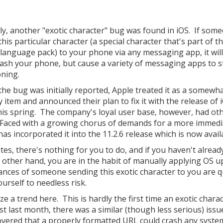
ly, another "exotic character" bug was found in iOS. If som
his particular character (a special character that's part of t
 language pack) to your phone via any messaging app, it will
rash your phone, but cause a variety of messaging apps to 
oning.
he bug was initially reported, Apple treated it as a somewh
y item and announced their plan to fix it with the release of 
this spring. The company's loyal user base, however, had ot
 Faced with a growing chorus of demands for a more immedia
as incorporated it into the 11.2.6 release which is now avail
tes, there's nothing for you to do, and if you haven't alread
he other hand, you are in the habit of manually applying OS u
hances of someone sending this exotic character to you are q
urself to needless risk.
e a trend here. This is hardly the first time an exotic chara
t last month, there was a similar (though less serious) issu
scovered that a properly formatted URL could crash any syste