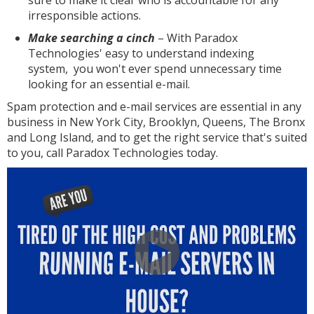
sure to make it clear who is accountable for any
irresponsible actions.
Make searching a cinch
– With Paradox
Technologies' easy to understand indexing
system, you won't ever spend unnecessary time
looking for an essential e-mail.
Spam protection and e-mail services are essential in any
business in New York City, Brooklyn, Queens, The Bronx
and Long Island, and to get the right service that's suited
to you, call Paradox Technologies today.