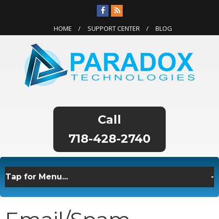
HOME
SUPPORT CENTER
BLOG
718-428-2740