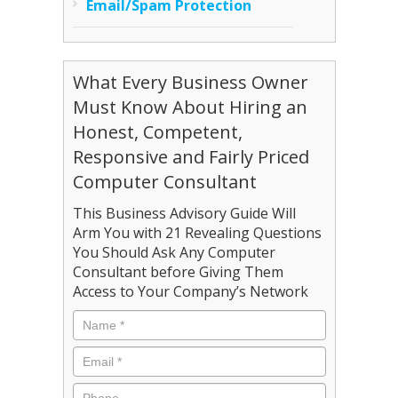
Email/Spam Protection
What Every Business Owner
Must Know About Hiring an
Honest, Competent,
Responsive and Fairly Priced
Computer Consultant
This Business Advisory Guide Will
Arm You with 21 Revealing Questions
You Should Ask Any Computer
Consultant before Giving Them
Access to Your Company’s Network