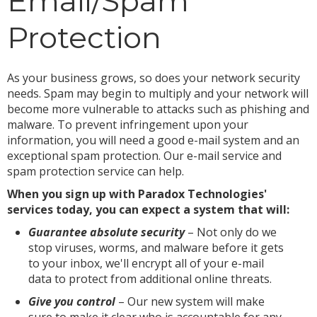
Email/Spam
Protection
As your business grows, so does your network security
needs. Spam may begin to multiply and your network will
become more vulnerable to attacks such as phishing and
malware. To prevent infringement upon your
information, you will need a good e-mail system and an
exceptional spam protection. Our e-mail service and
spam protection service can help.
When you sign up with Paradox Technologies'
services today, you can expect a system that will:
Guarantee absolute security
– Not only do we
stop viruses, worms, and malware before it gets
to your inbox, we'll encrypt all of your e-mail
data to protect from additional online threats.
Give you control
– Our new system will make