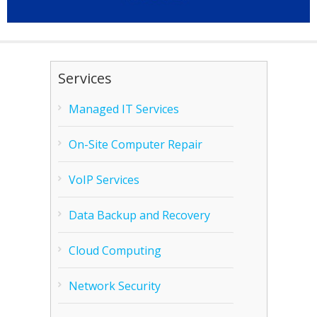
Services
Managed IT Services
On-Site Computer Repair
VoIP Services
Data Backup and Recovery
Cloud Computing
Network Security