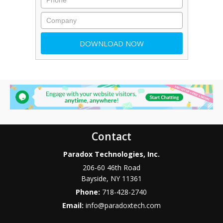
Contact
Paradox Technologies, Inc.
206-60 46th Road
Bayside
,
NY
11361
Phone:
718-428-2740
Email:
info@paradoxtech.com