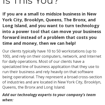
Is This You?
If you are a small to midsize business in New
York City, Brooklyn, Queens, The Bronx, and
Long Island, and you want to turn technology
into a power tool that can move your business
forward instead of a problem that costs you
time and money, then we can help!
Our clients typically have 10 to 50 workstations (up to
100), and rely on their computers, network, and Internet
for daily operations. Most of our clients have a
specialized line of business application that they use to
run their business and rely heavily on that software
being operational. They represent a broad cross-section
of industries and are located in New York City, Brooklyn,
Queens, the Bronx and Long Island.
Add our technology experts to your company's team
when: