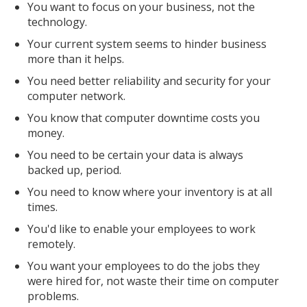
You want to focus on your business, not the
technology.
Your current system seems to hinder business
more than it helps.
You need better reliability and security for your
computer network.
You know that computer downtime costs you
money.
You need to be certain your data is always
backed up, period.
You need to know where your inventory is at all
times.
You'd like to enable your employees to work
remotely.
You want your employees to do the jobs they
were hired for, not waste their time on computer
problems.