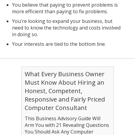
You believe that paying to prevent problems is
more efficient than paying to fix problems.
You're looking to expand your business, but
need to know the technology and costs involved
in doing so.
Your interests are tied to the bottom line.
What Every Business Owner
Must Know About Hiring an
Honest, Competent,
Responsive and Fairly Priced
Computer Consultant
This Business Advisory Guide Will
Arm You with 21 Revealing Questions
You Should Ask Any Computer