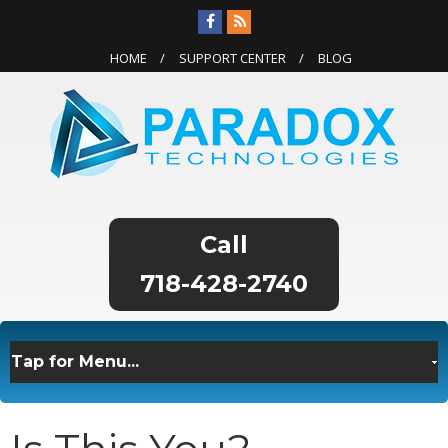
HOME
SUPPORT CENTER
BLOG
718-428-2740