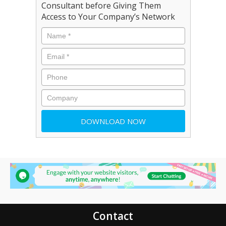
Consultant before Giving Them
Access to Your Company’s Network
Contact