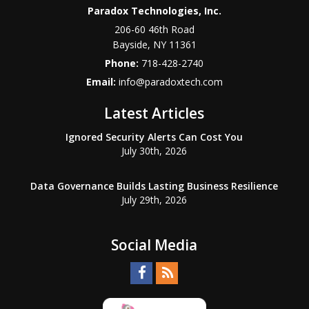
Paradox Technologies, Inc.
206-60 46th Road
Bayside
,
NY
11361
Phone:
718-428-2740
Email:
info@paradoxtech.com
Latest Articles
Ignored Security Alerts Can Cost You
July 30th, 2026
Data Governance Builds Lasting Business Resilience
July 29th, 2026
Social Media