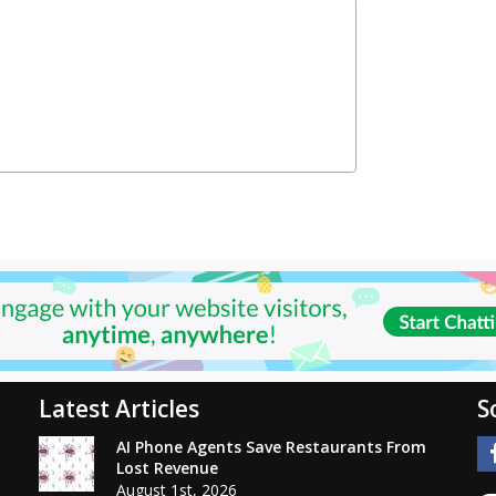
Latest Articles
S
AI Phone Agents Save Restaurants From
Lost Revenue
August 1st, 2026