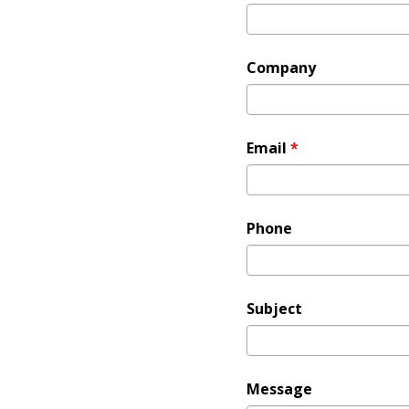
Company
Email
*
Phone
Subject
Message