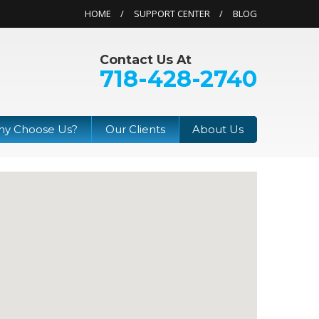
HOME
SUPPORT CENTER
BLOG
Contact Us At
718-428-2740
y Choose Us?
Our Clients
About Us