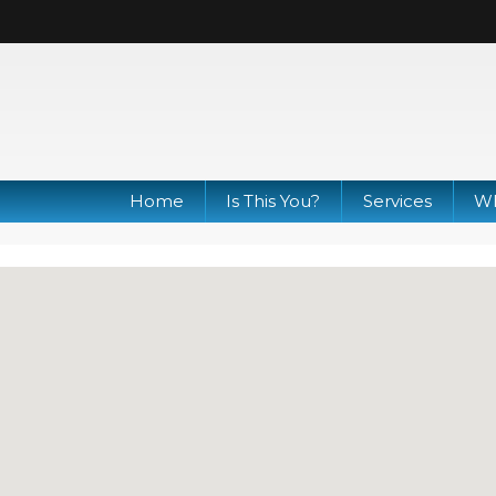
Home
Is This You?
Services
Wh