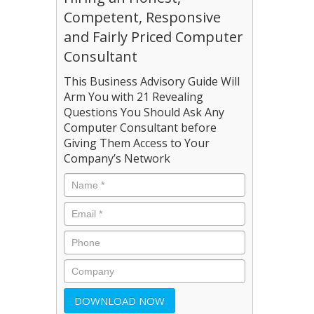
Competent, Responsive
and Fairly Priced Computer
Consultant
This Business Advisory Guide Will
Arm You with 21 Revealing
Questions You Should Ask Any
Computer Consultant before
Giving Them Access to Your
Company’s Network