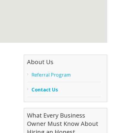
About Us
Referral Program
Contact Us
What Every Business
Owner Must Know About
Hiring an Honest,