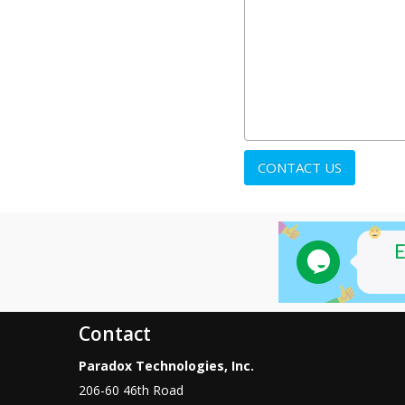
Contact
Paradox Technologies, Inc.
206-60 46th Road