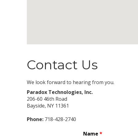
Contact Us
We look forward to hearing from you.
Paradox Technologies, Inc.
206-60 46th Road
Bayside
,
NY
11361
Phone:
718-428-2740
Name
*