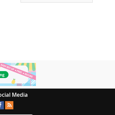
ocial Media