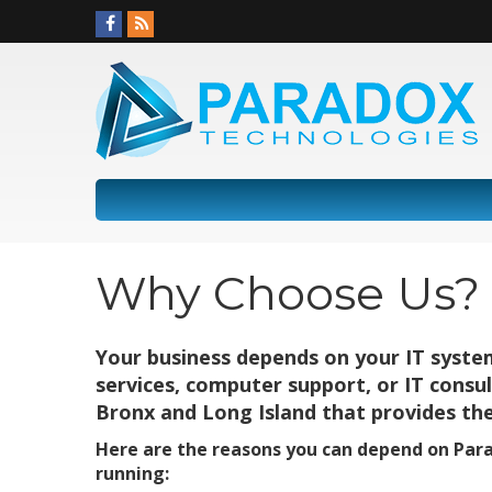
Why Choose Us?
Your business depends on your IT syste
services, computer support, or IT consu
Bronx and Long Island that provides the
Here are the reasons you can depend on Par
running: