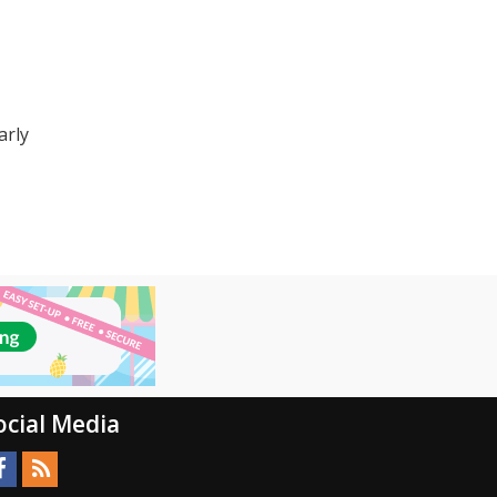
arly
ocial Media