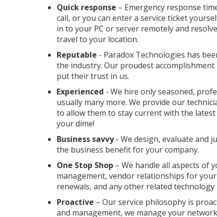
Quick response
– Emergency response time 
call, or you can enter a service ticket yours
in to your PC or server remotely and resolve
travel to your location.
Reputable
- Paradox Technologies has been
the industry. Our proudest accomplishment i
put their trust in us.
Experienced
- We hire only seasoned, profes
usually many more. We provide our technicia
to allow them to stay current with the late
your dime!
Business savvy
- We design, evaluate and j
the business benefit for your company.
One Stop Shop
– We handle all aspects of y
management, vendor relationships for your
renewals, and any other related technology 
Proactive
– Our service philosophy is proact
and management, we manage your network 2