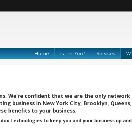
Home
Is This You?
Services
Wh
ms. We’re confident that we are the only network
lting business in New York City, Brooklyn, Queens
se benefits to your business.
adox Technologies to keep you and your business up and