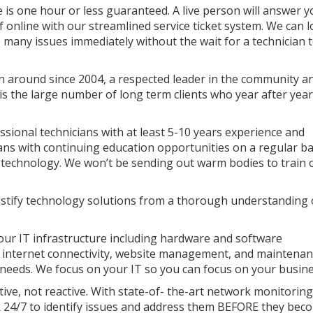
is one hour or less guaranteed. A live person will answer y
elf online with our streamlined service ticket system. We can 
 many issues immediately without the wait for a technician 
 around since 2004, a respected leader in the community a
s the large number of long term clients who year after year
sional technicians with at least 5-10 years experience and
ns with continuing education opportunities on a regular ba
st technology. We won’t be sending out warm bodies to train 
ustify technology solutions from a thorough understanding 
our IT infrastructure including hardware and software
 internet connectivity, website management, and maintena
needs. We focus on your IT so you can focus on your busine
ive, not reactive. With state-of- the-art network monitoring
4/7 to identify issues and address them BEFORE they bec