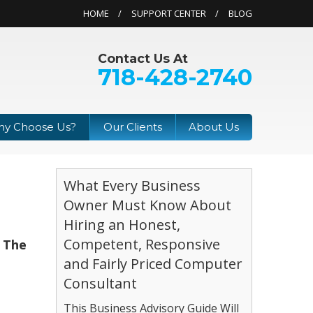
HOME
SUPPORT CENTER
BLOG
Contact Us At
718-428-2740
y Choose Us?
Our Clients
About Us
What Every Business
Owner Must Know About
Hiring an Honest,
Competent, Responsive
, The
and Fairly Priced Computer
Consultant
This Business Advisory Guide Will