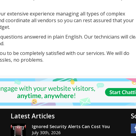
ur extensive experience managing all types of complex
nd coordinate all vendors so you can rest assured that your
dget.
uestions answered in plain English. Our technicians will cle
d.
u to be completely satisfied with our services. We will do
ssles, no problems.
Latest Articles
S
Ignored Security Alerts Can Cost You
July 30th, 2026