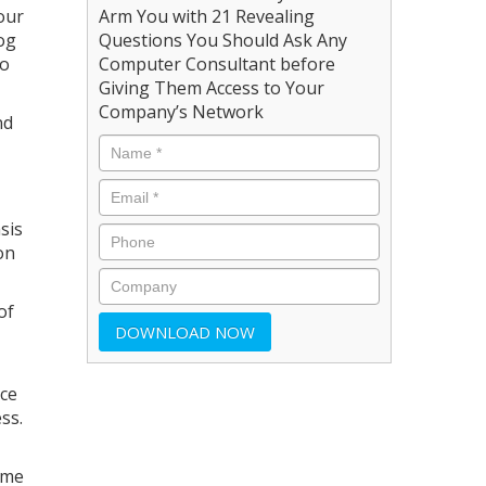
our
Arm You with 21 Revealing
log
Questions You Should Ask Any
to
Computer Consultant before
Giving Them Access to Your
Company’s Network
nd
sis
on
of
nce
ss.
ome