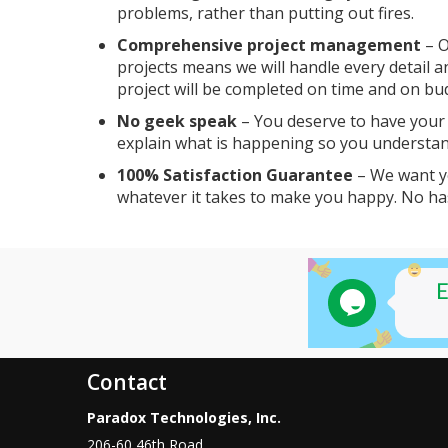
problems, rather than putting out fires.
Comprehensive project management
– O
projects means we will handle every detail a
project will be completed on time and on bu
No geek speak
– You deserve to have your q
explain what is happening so you understan
100% Satisfaction Guarantee
– We want yo
whatever it takes to make you happy. No ha
Contact
Paradox Technologies, Inc.
206-60 46th Road