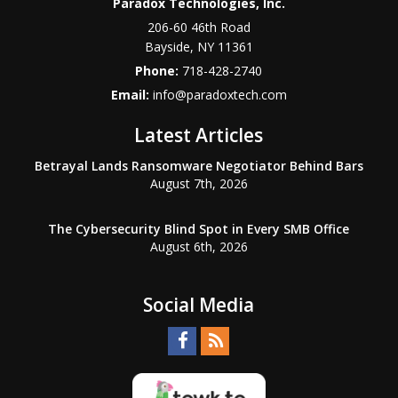
Paradox Technologies, Inc.
206-60 46th Road
Bayside
,
NY
11361
Phone:
718-428-2740
Email:
info@paradoxtech.com
Latest Articles
Betrayal Lands Ransomware Negotiator Behind Bars
August 7th, 2026
The Cybersecurity Blind Spot in Every SMB Office
August 6th, 2026
Social Media