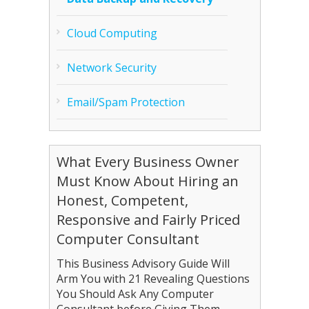
Cloud Computing
Network Security
Email/Spam Protection
What Every Business Owner
Must Know About Hiring an
Honest, Competent,
Responsive and Fairly Priced
Computer Consultant
This Business Advisory Guide Will
Arm You with 21 Revealing Questions
You Should Ask Any Computer
Consultant before Giving Them