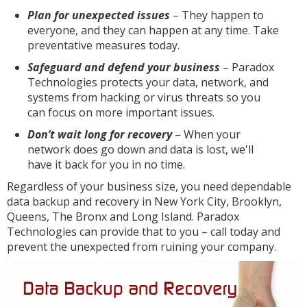
Plan for unexpected issues
– They happen to
everyone, and they can happen at any time. Take
preventative measures today.
Safeguard and defend your business
– Paradox
Technologies protects your data, network, and
systems from hacking or virus threats so you
can focus on more important issues.
Don’t wait long for recovery
– When your
network does go down and data is lost, we'll
have it back for you in no time.
Regardless of your business size, you need dependable
data backup and recovery in New York City, Brooklyn,
Queens, The Bronx and Long Island. Paradox
Technologies can provide that to you – call today and
prevent the unexpected from ruining your company.