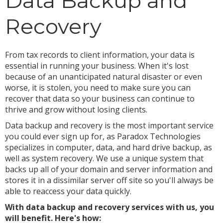
Data Backup and
Recovery
From tax records to client information, your data is
essential in running your business. When it's lost
because of an unanticipated natural disaster or even
worse, it is stolen, you need to make sure you can
recover that data so your business can continue to
thrive and grow without losing clients.
Data backup and recovery is the most important service
you could ever sign up for, as Paradox Technologies
specializes in computer, data, and hard drive backup, as
well as system recovery. We use a unique system that
backs up all of your domain and server information and
stores it in a dissimilar server off site so you'll always be
able to reaccess your data quickly.
With data backup and recovery services with us, you
will benefit. Here's how: