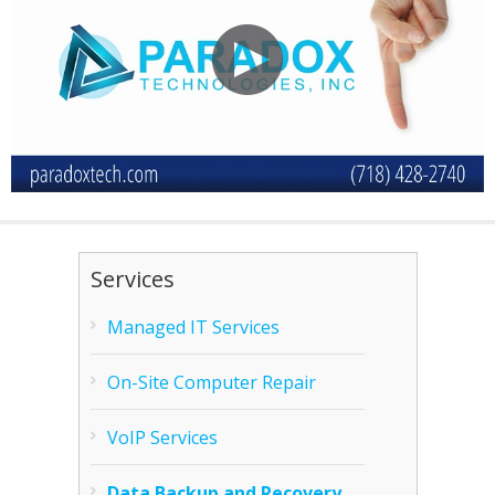
Services
Managed IT Services
On-Site Computer Repair
VoIP Services
Data Backup and Recovery