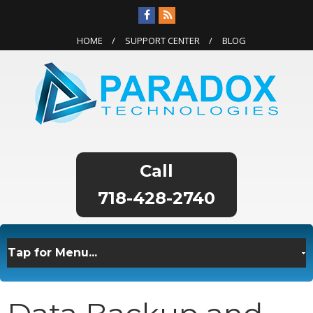
HOME
SUPPORT CENTER
BLOG
718-428-2740