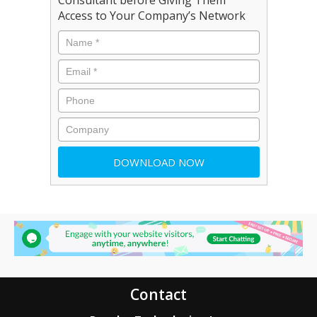
Access to Your Company’s Network
Contact