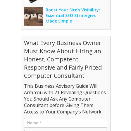
Boost Your Site’s Visibility:
Essential SEO Strategies
Made Simple
What Every Business Owner
Must Know About Hiring an
Honest, Competent,
Responsive and Fairly Priced
Computer Consultant
This Business Advisory Guide Will
Arm You with 21 Revealing Questions
You Should Ask Any Computer
Consultant before Giving Them
Access to Your Company’s Network