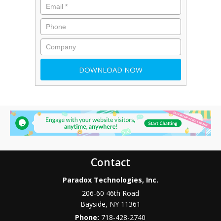
Contact
Paradox Technologies, Inc.
206-60 46th Road
Bayside
,
NY
11361
Phone:
718-428-2740