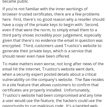
became public.
If you're not familiar with the inner workings of
browser-trusted certificates, there are a few problems
here. First, there's no good reason why a reseller should
have a copy of the private keys to begin with. Second,
even if that were the norm, to simply email them to a
third party shows incredibly poor judgement, especially
given that there's no evidence the email in question was
encrypted. Third, customers used Trustico's website to
generate their private keys, which is a service that
should never even have been offered.
To make matters even worse, not long after news of the
email hit the internet, Trustico's website went dark,
when a security expert posted details about a critical
vulnerability on the company's website. The flaw resides
in a site feature that allows customers to confirm that
certificates are properly installed. Unfortunately,
Trustico's website had been compromised and any time
a user would use the feature, the hackers could use the
opportunity to run malicious code. It's a tangled web,