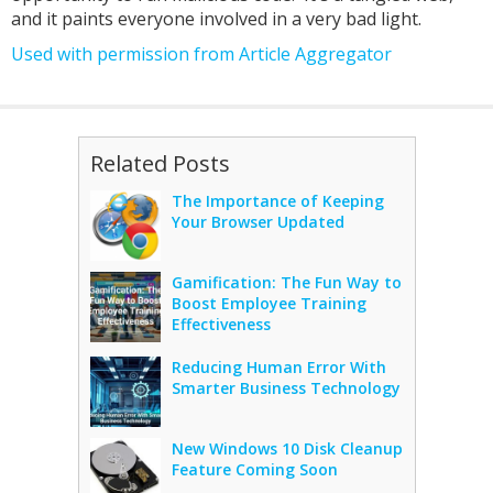
and it paints everyone involved in a very bad light.
Used with permission from Article Aggregator
Related Posts
The Importance of Keeping
Your Browser Updated
Gamification: The Fun Way to
Boost Employee Training
Effectiveness
Reducing Human Error With
Smarter Business Technology
New Windows 10 Disk Cleanup
Feature Coming Soon