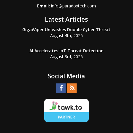
Email:
info@paradoxtech.com
Latest Articles
GigaWiper Unleashes Double Cyber Threat
August 4th, 2026
AI Accelerates IoT Threat Detection
August 3rd, 2026
Social Media