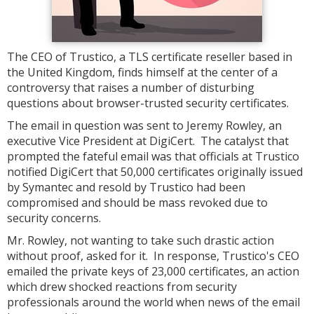
The CEO of Trustico, a TLS certificate reseller based in
the United Kingdom, finds himself at the center of a
controversy that raises a number of disturbing
questions about browser-trusted security certificates.
The email in question was sent to Jeremy Rowley, an
executive Vice President at DigiCert. The catalyst that
prompted the fateful email was that officials at Trustico
notified DigiCert that 50,000 certificates originally issued
by Symantec and resold by Trustico had been
compromised and should be mass revoked due to
security concerns.
Mr. Rowley, not wanting to take such drastic action
without proof, asked for it. In response, Trustico's CEO
emailed the private keys of 23,000 certificates, an action
which drew shocked reactions from security
professionals around the world when news of the email