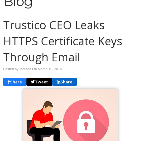
Blog
Trustico CEO Leaks
HTTPS Certificate Keys
Through Email
Posted by Mersad On
March 16, 2018
Share
Tweet
Share