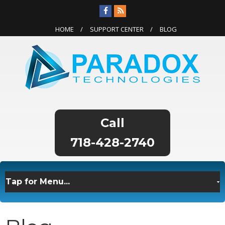
HOME
SUPPORT CENTER
BLOG
718-428-2740