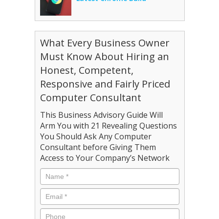
What Every Business Owner
Must Know About Hiring an
Honest, Competent,
Responsive and Fairly Priced
Computer Consultant
This Business Advisory Guide Will
Arm You with 21 Revealing Questions
You Should Ask Any Computer
Consultant before Giving Them
Access to Your Company’s Network