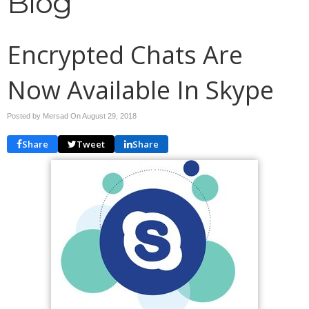
Blog
Encrypted Chats Are
Now Available In Skype
Posted by Mersad On
August 29, 2018
Share
Tweet
Share