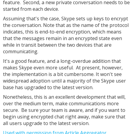
feature. Second, a new private conversation needs to be
started from each device.
Assuming that's the case, Skype sets up keys to encrypt
the conversation. Note that as the name of the protocol
indicates, this is end-to-end encryption, which means
that the messages remain in an encrypted state even
while in transit between the two devices that are
communicating.
It's a good feature, and a long-overdue addition that
makes Skype even more useful. At present, however,
the implementation is a bit cumbersome. It won't see
widespread adoption until a majority of the Skype user
base has upgraded to the latest version.
Nonetheless, this is an excellent development that will,
over the medium term, make communications more
secure. Be sure your team is aware, and if you want to
begin using encrypted chat right away, make sure that
all users upgrade to the latest version.
Used with permission from Article Aggregator