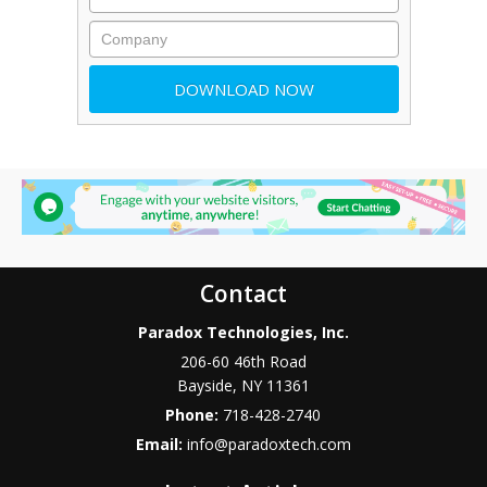
Contact
Paradox Technologies, Inc.
206-60 46th Road
Bayside
,
NY
11361
Phone:
718-428-2740
Email:
info@paradoxtech.com