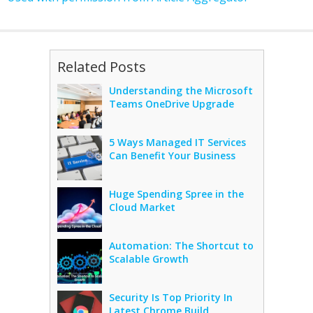
Related Posts
Understanding the Microsoft
Teams OneDrive Upgrade
5 Ways Managed IT Services
Can Benefit Your Business
Huge Spending Spree in the
Cloud Market
Automation: The Shortcut to
Scalable Growth
Security Is Top Priority In
Latest Chrome Build