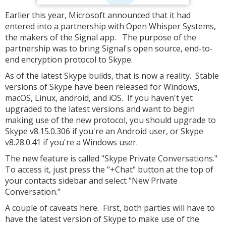
Earlier this year, Microsoft announced that it had
entered into a partnership with Open Whisper Systems,
the makers of the Signal app. The purpose of the
partnership was to bring Signal's open source, end-to-
end encryption protocol to Skype.
As of the latest Skype builds, that is now a reality. Stable
versions of Skype have been released for Windows,
macOS, Linux, android, and iOS. If you haven't yet
upgraded to the latest versions and want to begin
making use of the new protocol, you should upgrade to
Skype v8.15.0.306 if you're an Android user, or Skype
v8.28.0.41 if you're a Windows user.
The new feature is called "Skype Private Conversations."
To access it, just press the "+Chat" button at the top of
your contacts sidebar and select "New Private
Conversation."
A couple of caveats here. First, both parties will have to
have the latest version of Skype to make use of the