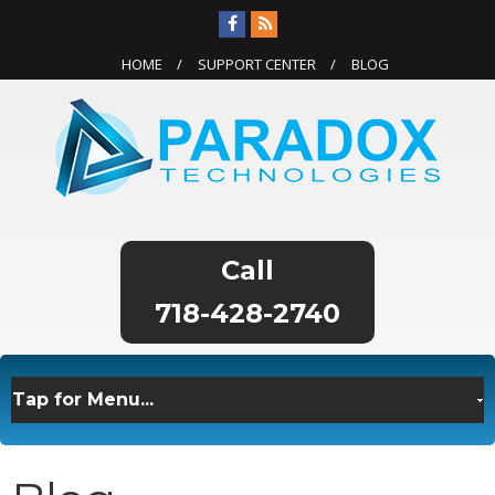
HOME
SUPPORT CENTER
BLOG
718-428-2740