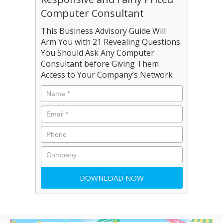
Computer Consultant
This Business Advisory Guide Will
Arm You with 21 Revealing Questions
You Should Ask Any Computer
Consultant before Giving Them
Access to Your Company’s Network