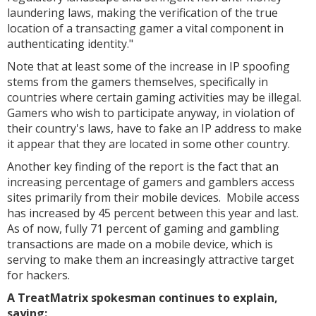
laundering laws, making the verification of the true
location of a transacting gamer a vital component in
authenticating identity."
Note that at least some of the increase in IP spoofing
stems from the gamers themselves, specifically in
countries where certain gaming activities may be illegal.
Gamers who wish to participate anyway, in violation of
their country's laws, have to fake an IP address to make
it appear that they are located in some other country.
Another key finding of the report is the fact that an
increasing percentage of gamers and gamblers access
sites primarily from their mobile devices. Mobile access
has increased by 45 percent between this year and last.
As of now, fully 71 percent of gaming and gambling
transactions are made on a mobile device, which is
serving to make them an increasingly attractive target
for hackers.
A TreatMatrix spokesman continues to explain,
saying: