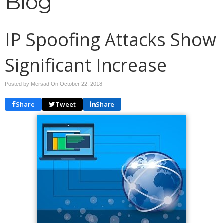
Blog
IP Spoofing Attacks Show
Significant Increase
Posted by Mersad On
October 22, 2018
Share
Tweet
Share