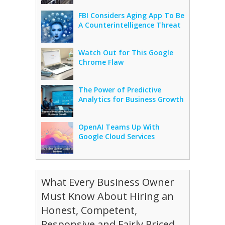
FBI Considers Aging App To Be
A Counterintelligence Threat
Watch Out for This Google
Chrome Flaw
The Power of Predictive
Analytics for Business Growth
OpenAI Teams Up With
Google Cloud Services
What Every Business Owner
Must Know About Hiring an
Honest, Competent,
Responsive and Fairly Priced