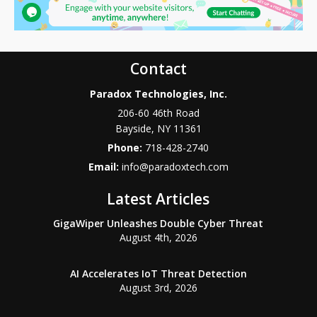
Contact
Paradox Technologies, Inc.
206-60 46th Road
Bayside
,
NY
11361
Phone:
718-428-2740
Email:
info@paradoxtech.com
Latest Articles
GigaWiper Unleashes Double Cyber Threat
August 4th, 2026
AI Accelerates IoT Threat Detection
August 3rd, 2026