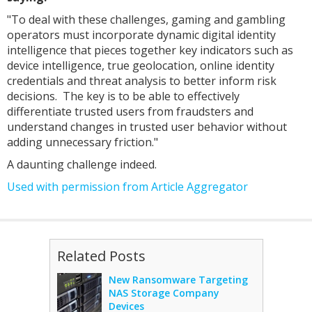
"To deal with these challenges, gaming and gambling
operators must incorporate dynamic digital identity
intelligence that pieces together key indicators such as
device intelligence, true geolocation, online identity
credentials and threat analysis to better inform risk
decisions. The key is to be able to effectively
differentiate trusted users from fraudsters and
understand changes in trusted user behavior without
adding unnecessary friction."
A daunting challenge indeed.
Used with permission from Article Aggregator
Related Posts
New Ransomware Targeting
NAS Storage Company
Devices