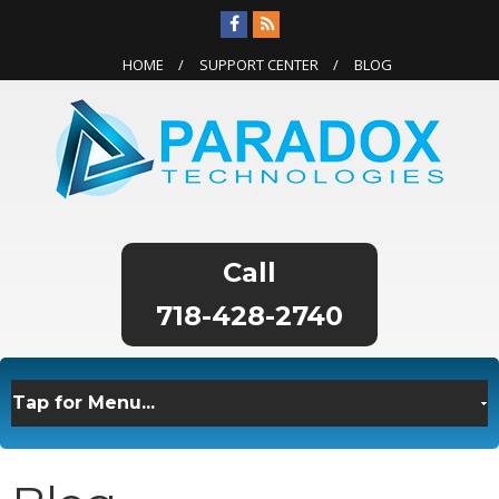
HOME
SUPPORT CENTER
BLOG
718-428-2740