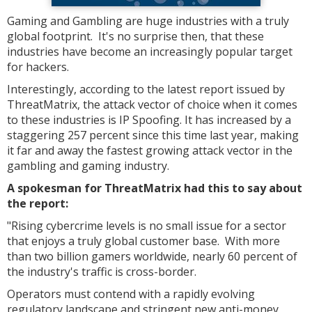
Gaming and Gambling are huge industries with a truly
global footprint. It's no surprise then, that these
industries have become an increasingly popular target
for hackers.
Interestingly, according to the latest report issued by
ThreatMatrix, the attack vector of choice when it comes
to these industries is IP Spoofing. It has increased by a
staggering 257 percent since this time last year, making
it far and away the fastest growing attack vector in the
gambling and gaming industry.
A spokesman for ThreatMatrix had this to say about
the report:
"Rising cybercrime levels is no small issue for a sector
that enjoys a truly global customer base. With more
than two billion gamers worldwide, nearly 60 percent of
the industry's traffic is cross-border.
Operators must contend with a rapidly evolving
regulatory landscape and stringent new anti-money