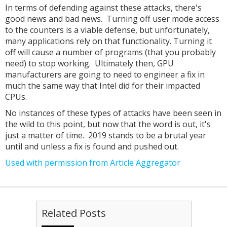
In terms of defending against these attacks, there's
good news and bad news. Turning off user mode access
to the counters is a viable defense, but unfortunately,
many applications rely on that functionality. Turning it
off will cause a number of programs (that you probably
need) to stop working. Ultimately then, GPU
manufacturers are going to need to engineer a fix in
much the same way that Intel did for their impacted
CPUs.
No instances of these types of attacks have been seen in
the wild to this point, but now that the word is out, it's
just a matter of time. 2019 stands to be a brutal year
until and unless a fix is found and pushed out.
Used with permission from Article Aggregator
Related Posts