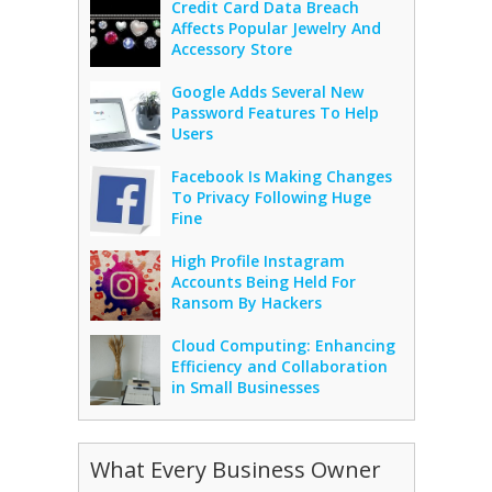
Credit Card Data Breach
Affects Popular Jewelry And
Accessory Store
Google Adds Several New
Password Features To Help
Users
Facebook Is Making Changes
To Privacy Following Huge
Fine
High Profile Instagram
Accounts Being Held For
Ransom By Hackers
Cloud Computing: Enhancing
Efficiency and Collaboration
in Small Businesses
What Every Business Owner