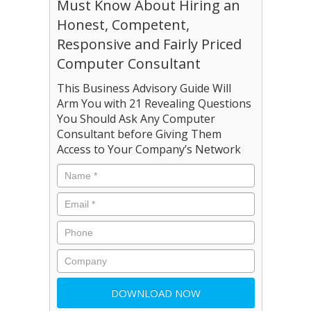
Must Know About Hiring an
Honest, Competent,
Responsive and Fairly Priced
Computer Consultant
This Business Advisory Guide Will
Arm You with 21 Revealing Questions
You Should Ask Any Computer
Consultant before Giving Them
Access to Your Company’s Network