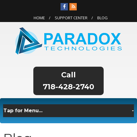
HOME
SUPPORT CENTER
BLOG
718-428-2740