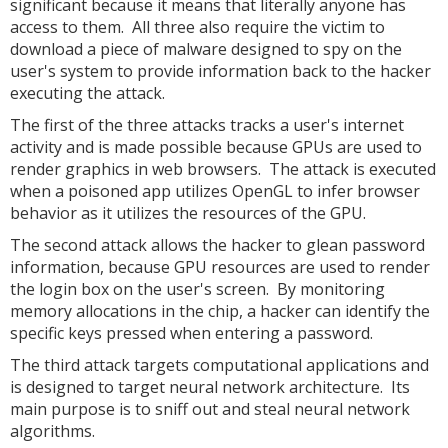
significant because it means that literally anyone has
access to them. All three also require the victim to
download a piece of malware designed to spy on the
user's system to provide information back to the hacker
executing the attack.
The first of the three attacks tracks a user's internet
activity and is made possible because GPUs are used to
render graphics in web browsers. The attack is executed
when a poisoned app utilizes OpenGL to infer browser
behavior as it utilizes the resources of the GPU.
The second attack allows the hacker to glean password
information, because GPU resources are used to render
the login box on the user's screen. By monitoring
memory allocations in the chip, a hacker can identify the
specific keys pressed when entering a password.
The third attack targets computational applications and
is designed to target neural network architecture. Its
main purpose is to sniff out and steal neural network
algorithms.