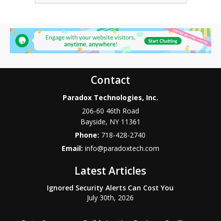
Contact
Paradox Technologies, Inc.
206-60 46th Road
Bayside
,
NY
11361
Phone:
718-428-2740
Email:
info@paradoxtech.com
Latest Articles
Ignored Security Alerts Can Cost You
July 30th, 2026