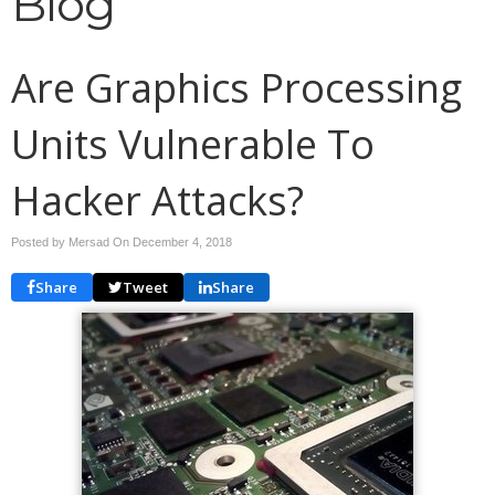
Blog
Are Graphics Processing
Units Vulnerable To
Hacker Attacks?
Posted by Mersad On
December 4, 2018
Share
Tweet
Share