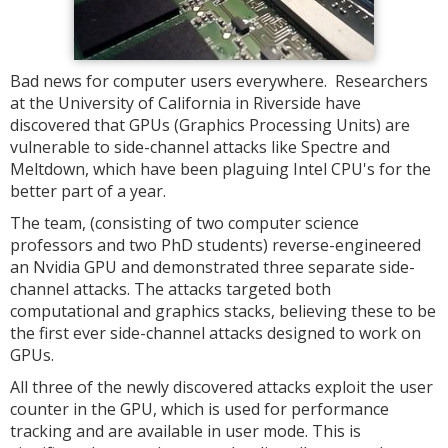
Bad news for computer users everywhere. Researchers
at the University of California in Riverside have
discovered that GPUs (Graphics Processing Units) are
vulnerable to side-channel attacks like Spectre and
Meltdown, which have been plaguing Intel CPU's for the
better part of a year.
The team, (consisting of two computer science
professors and two PhD students) reverse-engineered
an Nvidia GPU and demonstrated three separate side-
channel attacks. The attacks targeted both
computational and graphics stacks, believing these to be
the first ever side-channel attacks designed to work on
GPUs.
All three of the newly discovered attacks exploit the user
counter in the GPU, which is used for performance
tracking and are available in user mode. This is