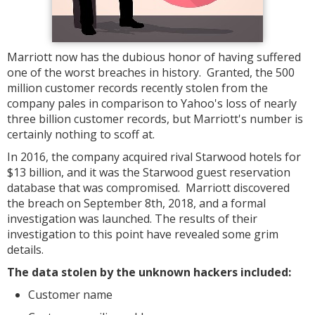
Marriott now has the dubious honor of having suffered
one of the worst breaches in history. Granted, the 500
million customer records recently stolen from the
company pales in comparison to Yahoo's loss of nearly
three billion customer records, but Marriott's number is
certainly nothing to scoff at.
In 2016, the company acquired rival Starwood hotels for
$13 billion, and it was the Starwood guest reservation
database that was compromised. Marriott discovered
the breach on September 8th, 2018, and a formal
investigation was launched. The results of their
investigation to this point have revealed some grim
details.
The data stolen by the unknown hackers included:
Customer name