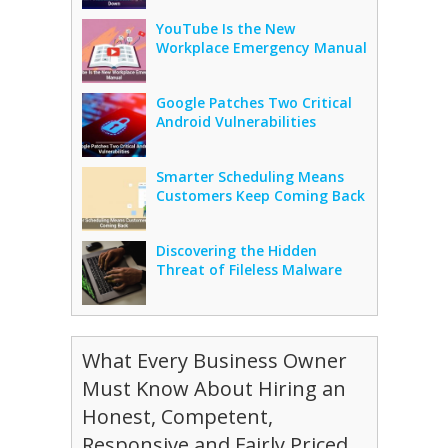
YouTube Is the New
Workplace Emergency Manual
Google Patches Two Critical
Android Vulnerabilities
Smarter Scheduling Means
Customers Keep Coming Back
Discovering the Hidden
Threat of Fileless Malware
What Every Business Owner
Must Know About Hiring an
Honest, Competent,
Responsive and Fairly Priced