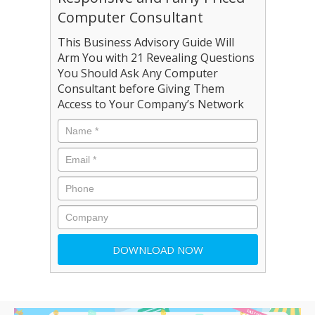
Computer Consultant
This Business Advisory Guide Will
Arm You with 21 Revealing Questions
You Should Ask Any Computer
Consultant before Giving Them
Access to Your Company’s Network