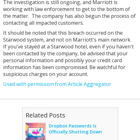
The investigation is still ongoing, and Marriott is
working with law enforcement to get to the bottom of
the matter. The company has also begun the process of
contacting all impacted customers.
It should be noted that this breach occurred on the
Starwood system, and not on Marriott's main network.
If you've stayed at a Starwood hotel, even if you haven't
been contacted by the company, be advised that your
personal information and possibly your credit card
information has been compromised. Be watchful for
suspicious charges on your account.
Used with permission from Article Aggregator
Related Posts
Dropbox Passwords Is
Officially Shutting Down