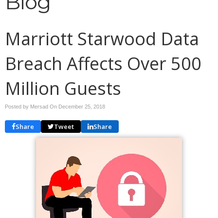
Blog
Marriott Starwood Data
Breach Affects Over 500
Million Guests
Posted by Mersad On
December 25, 2018
Share
Tweet
Share