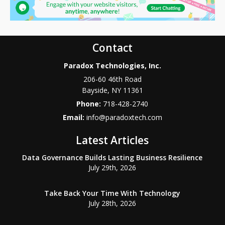
Contact
Paradox Technologies, Inc.
206-60 46th Road
Bayside
,
NY
11361
Phone:
718-428-2740
Email:
info@paradoxtech.com
Latest Articles
Data Governance Builds Lasting Business Resilience
July 29th, 2026
Take Back Your Time With Technology
July 28th, 2026