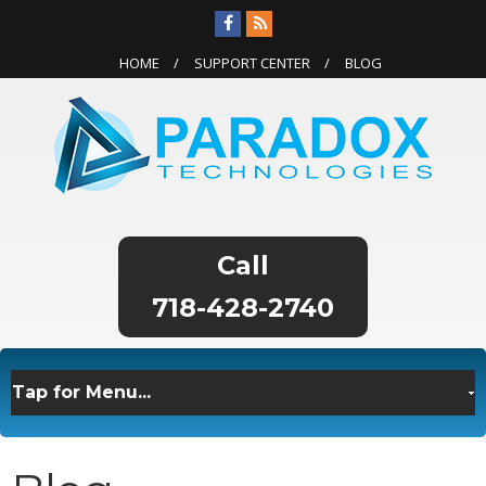
HOME
SUPPORT CENTER
BLOG
718-428-2740