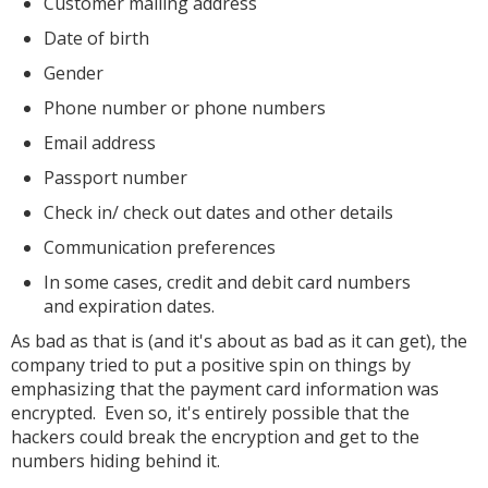
Customer mailing address
Date of birth
Gender
Phone number or phone numbers
Email address
Passport number
Check in/ check out dates and other details
Communication preferences
In some cases, credit and debit card numbers
and expiration dates.
As bad as that is (and it's about as bad as it can get), the
company tried to put a positive spin on things by
emphasizing that the payment card information was
encrypted. Even so, it's entirely possible that the
hackers could break the encryption and get to the
numbers hiding behind it.