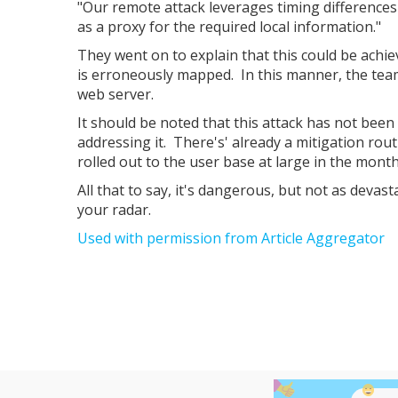
"Our remote attack leverages timing differenc
as a proxy for the required local information."
They went on to explain that this could be achi
is erroneously mapped. In this manner, the tea
web server.
It should be noted that this attack has not been 
addressing it. There's' already a mitigation rout
rolled out to the user base at large in the mont
All that to say, it's dangerous, but not as devas
your radar.
Used with permission from Article Aggregator