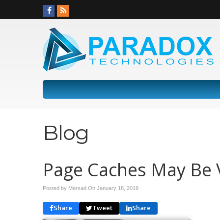
Blog
Page Caches May Be V
Posted by Mersad On
January 18, 2019
Share
Tweet
Share