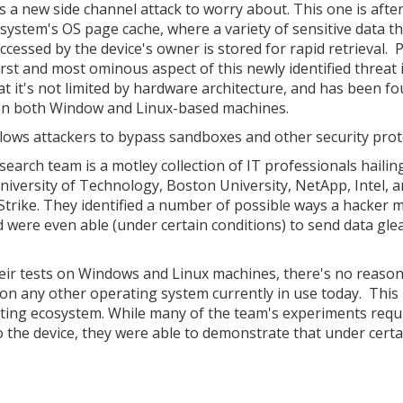
s a new side channel attack to worry about. This one is afte
 system's OS page cache, where a variety of sensitive data t
ccessed by the device's owner is stored for rapid retrieval.
rst and most ominous aspect of this newly identified threat 
hat it's not limited by hardware architecture, and has been f
n both Window and Linux-based machines.
llows attackers to bypass sandboxes and other security prot
search team is a motley collection of IT professionals haili
niversity of Technology, Boston University, NetApp, Intel, 
trike. They identified a number of possible ways a hacker 
nd were even able (under certain conditions) to send data gl
eir tests on Windows and Linux machines, there's no reason
on any other operating system currently in use today. This 
uting ecosystem. While many of the team's experiments requ
o the device, they were able to demonstrate that under certa