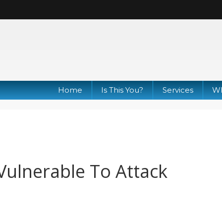
Home
Is This You?
Services
Wh
ulnerable To Attack