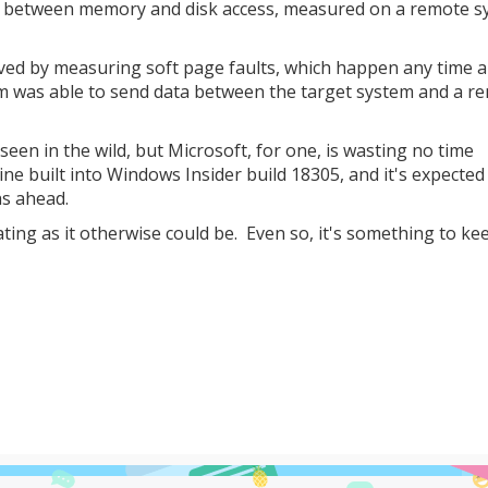
es between memory and disk access, measured on a remote s
eved by measuring soft page faults, which happen any time 
m was able to send data between the target system and a r
seen in the wild, but Microsoft, for one, is wasting no time
ine built into Windows Insider build 18305, and it's expected
hs ahead.
tating as it otherwise could be. Even so, it's something to ke