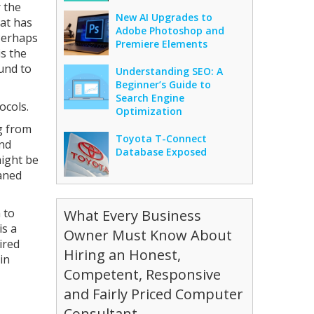
r the
New AI Upgrades to
hat has
Adobe Photoshop and
 Perhaps
Premiere Elements
is the
ound to
Understanding SEO: A
Beginner’s Guide to
Search Engine
ocols.
Optimization
ng from
Toyota T-Connect
and
Database Exposed
might be
eaned
 to
What Every Business
is a
Owner Must Know About
ired
Hiring an Honest,
in
Competent, Responsive
and Fairly Priced Computer
Consultant