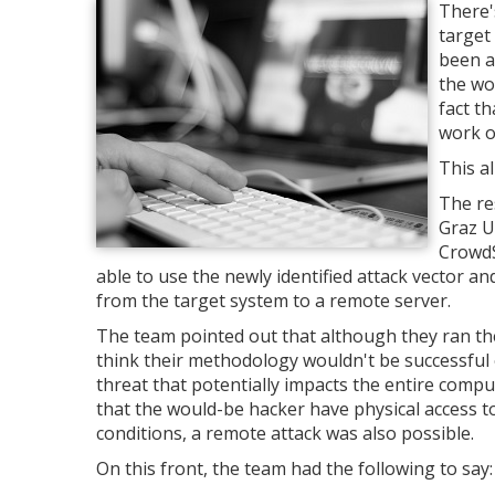
There'
target
been a
the wo
fact t
work o
This a
The re
Graz U
CrowdS
able to use the newly identified attack vector a
from the target system to a remote server.
The team pointed out that although they ran th
think their methodology wouldn't be successful 
threat that potentially impacts the entire comp
that the would-be hacker have physical access t
conditions, a remote attack was also possible.
On this front, the team had the following to say: