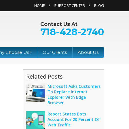
HOME
SUPPORT CENTER
BLOG
Contact Us At
718-428-2740
y Choose Us?
Our Clients
About Us
Related Posts
Microsoft Asks Customers
To Replace Internet
Explorer With Edge
Browser
Report States Bots
Account For 20 Percent Of
Web Traffic