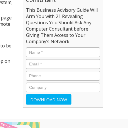
ystem,
This Business Advisory Guide Will
Arm You with 21 Revealing
a page
Questions You Should Ask Any
emote
Computer Consultant before
Giving Them Access to Your
Company’s Network
 to be
ep on