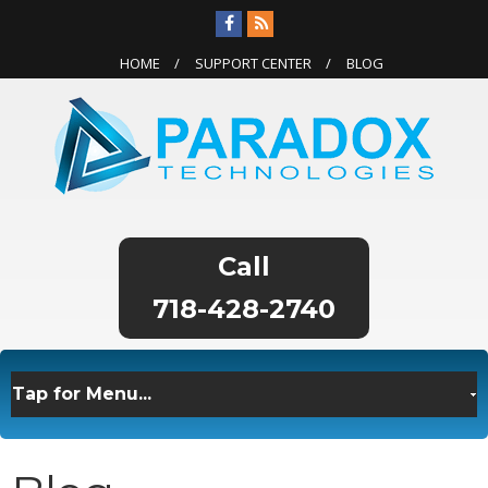
HOME
SUPPORT CENTER
BLOG
718-428-2740