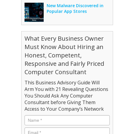
New Malware Discovered in
Popular App Stores
What Every Business Owner
Must Know About Hiring an
Honest, Competent,
Responsive and Fairly Priced
Computer Consultant
This Business Advisory Guide Will
Arm You with 21 Revealing Questions
You Should Ask Any Computer
Consultant before Giving Them
Access to Your Company’s Network