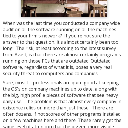
When was the last time you conducted a company wide
audit on all the software running on all the machines
tied to your firm's network? If you're not sure the
answer to that question, it's almost certainly been too
long. The risk, at least according to the latest survey
from Avast, is that there are almost certainly programs
running on those PCs that are outdated. Outdated
software, regardless of what it is, poses a very real
security threat to computers and companies.
Sure, most IT professionals are quite good at keeping
the OS's on company machines up to date, along with
the big, high profile pieces of software that see heavy
daily use. The problem is that almost every company in
existence relies on more than just these. There are
often dozens, if not scores of other programs installed
on a few machines here and there. These rarely get the
same level of attention that the bigger, more visible