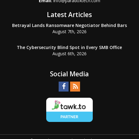
Email:
info@paradoxtech.com
Latest Articles
Betrayal Lands Ransomware Negotiator Behind Bars
August 7th, 2026
The Cybersecurity Blind Spot in Every SMB Office
August 6th, 2026
Social Media