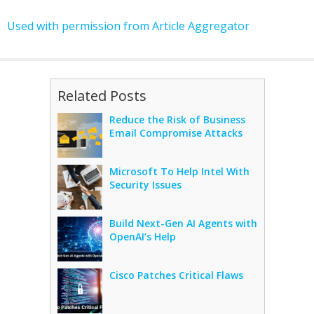
Used with permission from Article Aggregator
Related Posts
Reduce the Risk of Business
Email Compromise Attacks
Microsoft To Help Intel With
Security Issues
Build Next-Gen AI Agents with
OpenAI’s Help
Cisco Patches Critical Flaws