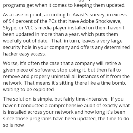
programs get when it comes to keeping them updated.
As a case in point, according to Avast's survey, in excess
of 94 percent of the PCs that have Adobe Shockwave,
Skype, or VLC's media player installed on them haven't
been updated in more than a year, which puts them
woefully out of date. That, in turn, leaves a very large
security hole in your company and offers any determined
hacker easy access.
Worse, it's often the case that a company will retire a
given piece of software, stop using it, but then fail to
remove and properly uninstall all instances of it from the
network. That means it's sitting there like a time bomb,
waiting to be exploited.
The solution is simple, but fairly time-intensive. If you
haven't conducted a comprehensive audit of exactly what
is installed across your network and how long it's been
since those programs have been updated, the time to do
so is now.