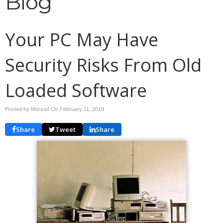
Blog
Your PC May Have
Security Risks From Old
Loaded Software
Posted by Mersad On
February 11, 2019
Share
Tweet
Share