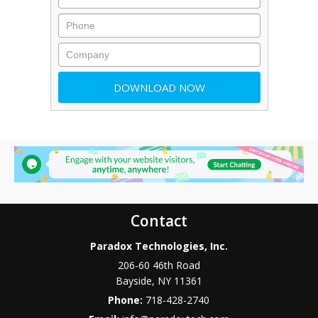
Contact
Paradox Technologies, Inc.
206-60 46th Road
Bayside
,
NY
11361
Phone:
718-428-2740