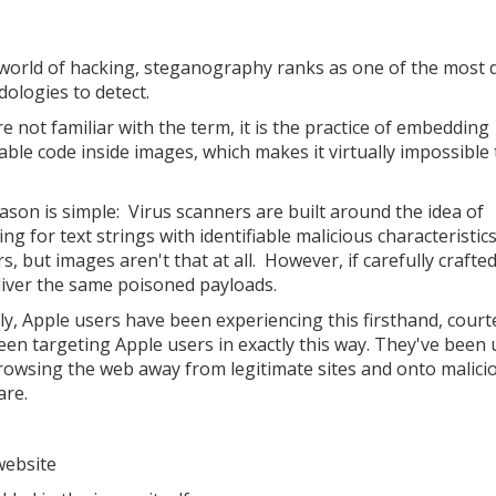
 world of hacking, steganography ranks as one of the most di
ologies to detect.
re not familiar with the term, it is the practice of embedding
able code inside images, which makes it virtually impossible 
ason is simple: Virus scanners are built around the idea of
ng for text strings with identifiable malicious characteristic
, but images aren't that at all. However, if carefully crafted
liver the same poisoned payloads.
ly, Apple users have been experiencing this firsthand, court
een targeting Apple users in exactly this way. They've been 
rowsing the web away from legitimate sites and onto malici
are.
website