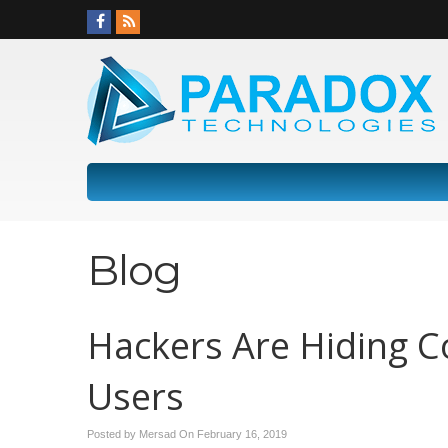
Blog
Hackers Are Hiding C
Users
Posted by Mersad On
February 16, 2019