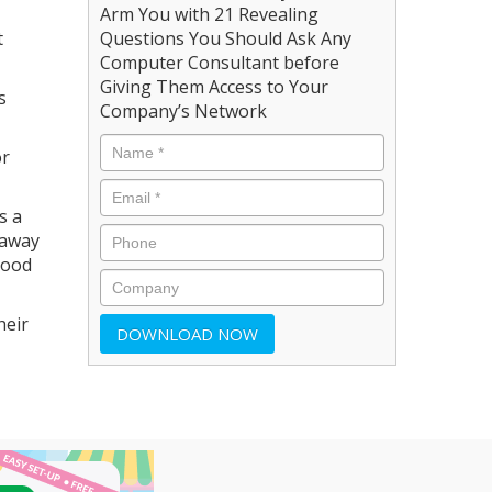
Arm You with 21 Revealing
t
Questions You Should Ask Any
Computer Consultant before
Giving Them Access to Your
s
Company’s Network
or
s a
 away
good
heir