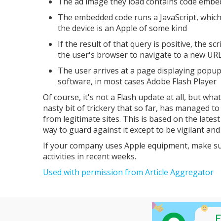
The ad image they load contains code embed
The embedded code runs a JavaScript, which c
the device is an Apple of some kind
If the result of that query is positive, the s
the user's browser to navigate to a new UR
The user arrives at a page displaying popup
software, in most cases Adobe Flash Player
Of course, it's not a Flash update at all, but wha
nasty bit of trickery that so far, has managed t
from legitimate sites. This is based on the lates
way to guard against it except to be vigilant an
If your company uses Apple equipment, make su
activities in recent weeks.
Used with permission from Article Aggregator