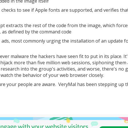
ded in the image itself
hecks to see if Apple fonts are supported, and verifies tha
cript extracts the rest of the code from the image, which force
L as defined by the command code
 ads, most commonly urging the installation of an update f
tever malware the hackers have seen fit to put in its place. It'
o hijack more than five million web sessions, siphoning them
t research into the group's activities, and worse, there's no 
d watch the behavior of your web browser closely.
re your people are aware. VeryMal has been stepping up t