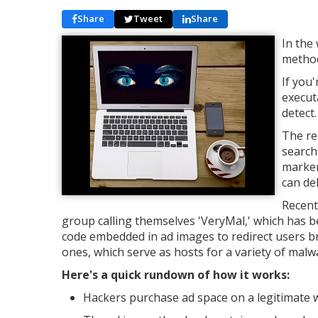
Share
Tweet
Share
In the
method
If you'
execut
detect.
The re
searchi
markers
can de
Recent
group calling themselves 'VeryMal,' which has b
code embedded in ad images to redirect users b
ones, which serve as hosts for a variety of malw
Here's a quick rundown of how it works:
Hackers purchase ad space on a legitimate 