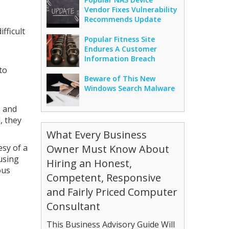
Vendor Fixes Vulnerability
Recommends Update
fficult
Popular Fitness Site
Endures A Customer
Information Breach
to
Beware of This New
Windows Search Malware
s and
, they
What Every Business
esy of a
Owner Must Know About
using
Hiring an Honest,
ous
Competent, Responsive
and Fairly Priced Computer
Consultant
This Business Advisory Guide Will