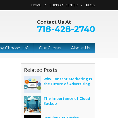
HOME
SUPPORT CENTER
BLOG
Contact Us At
718-428-2740
y Choose Us?
Our Clients
About Us
Related Posts
Why Content Marketing Is
the Future of Advertising
The Importance of Cloud
Backup
Popular NAS Device