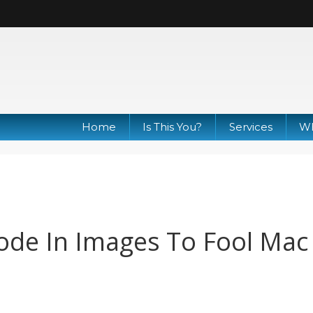
Home
Is This You?
Services
Wh
ode In Images To Fool Mac