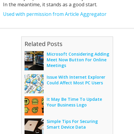
In the meantime, it stands as a good start.
Used with permission from Article Aggregator
Related Posts
Microsoft Considering Adding
Meet Now Button For Online
Meetings
Issue With Internet Explorer
Could Affect Most PC Users
It May Be Time To Update
Your Business Logo
Simple Tips For Securing
Smart Device Data