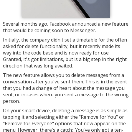
Several months ago, Facebook announced a new feature
that would be coming soon to Messenger.
Initially, the company didn't set a timetable for the often
asked for delete functionality, but it recently made its
way into the code base and is now ready for use.
Granted, it's got limitations, but is a big step in the right
direction that was long awaited.
The new feature allows you to delete messages from a
conversation after you've sent them. This is in the event
that you had a change of heart about the message you
sent, or in cases where you sent a message to the wrong
person.
On your smart device, deleting a message is as simple as
tapping it and selecting either the "Remove for You" or
"Remove for Everyone" options that now appear on the
menu. However, there's a catch: You've only got a ten-