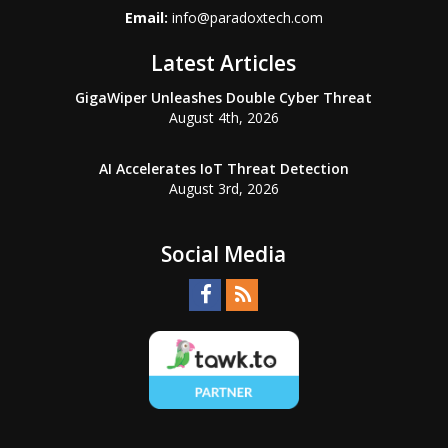
Email:
info@paradoxtech.com
Latest Articles
GigaWiper Unleashes Double Cyber Threat
August 4th, 2026
AI Accelerates IoT Threat Detection
August 3rd, 2026
Social Media