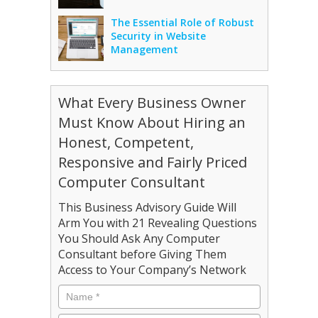
The Essential Role of Robust
Security in Website
Management
What Every Business Owner
Must Know About Hiring an
Honest, Competent,
Responsive and Fairly Priced
Computer Consultant
This Business Advisory Guide Will
Arm You with 21 Revealing Questions
You Should Ask Any Computer
Consultant before Giving Them
Access to Your Company’s Network