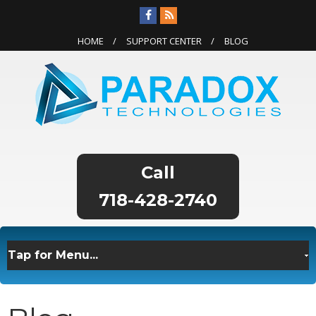
HOME
SUPPORT CENTER
BLOG
718-428-2740