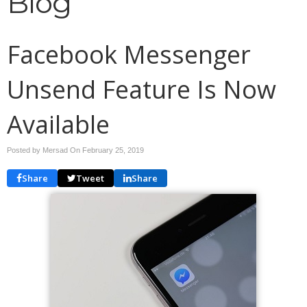
Blog
Facebook Messenger
Unsend Feature Is Now
Available
Posted by Mersad On
February 25, 2019
Share
Tweet
Share