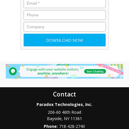
Contact
Paradox Technologies, Inc.
206-60 46th Road
Bayside
,
NY
11361
Phone:
718-428-2740