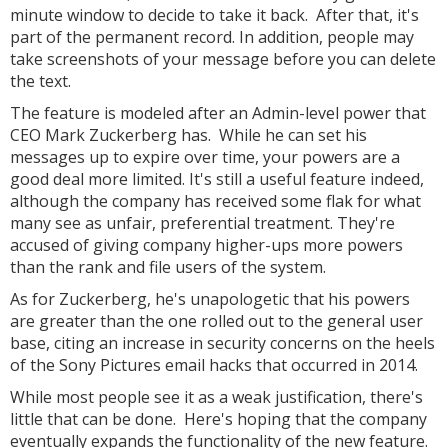
minute window to decide to take it back. After that, it's
part of the permanent record. In addition, people may
take screenshots of your message before you can delete
the text.
The feature is modeled after an Admin-level power that
CEO Mark Zuckerberg has. While he can set his
messages up to expire over time, your powers are a
good deal more limited. It's still a useful feature indeed,
although the company has received some flak for what
many see as unfair, preferential treatment. They're
accused of giving company higher-ups more powers
than the rank and file users of the system.
As for Zuckerberg, he's unapologetic that his powers
are greater than the one rolled out to the general user
base, citing an increase in security concerns on the heels
of the Sony Pictures email hacks that occurred in 2014.
While most people see it as a weak justification, there's
little that can be done. Here's hoping that the company
eventually expands the functionality of the new feature.