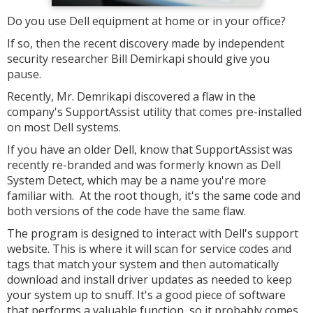
Do you use Dell equipment at home or in your office?
If so, then the recent discovery made by independent
security researcher Bill Demirkapi should give you
pause.
Recently, Mr. Demrikapi discovered a flaw in the
company's SupportAssist utility that comes pre-installed
on most Dell systems.
If you have an older Dell, know that SupportAssist was
recently re-branded and was formerly known as Dell
System Detect, which may be a name you're more
familiar with. At the root though, it's the same code and
both versions of the code have the same flaw.
The program is designed to interact with Dell's support
website. This is where it will scan for service codes and
tags that match your system and then automatically
download and install driver updates as needed to keep
your system up to snuff. It's a good piece of software
that performs a valuable function, so it probably comes