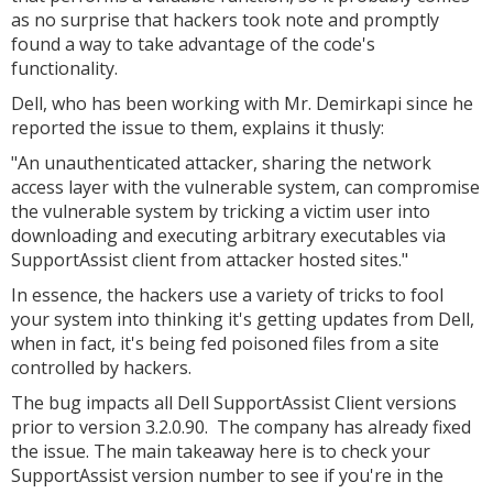
as no surprise that hackers took note and promptly
found a way to take advantage of the code's
functionality.
Dell, who has been working with Mr. Demirkapi since he
reported the issue to them, explains it thusly:
"An unauthenticated attacker, sharing the network
access layer with the vulnerable system, can compromise
the vulnerable system by tricking a victim user into
downloading and executing arbitrary executables via
SupportAssist client from attacker hosted sites."
In essence, the hackers use a variety of tricks to fool
your system into thinking it's getting updates from Dell,
when in fact, it's being fed poisoned files from a site
controlled by hackers.
The bug impacts all Dell SupportAssist Client versions
prior to version 3.2.0.90. The company has already fixed
the issue. The main takeaway here is to check your
SupportAssist version number to see if you're in the