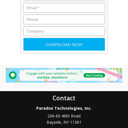
Contact
Paradox Technologies, Inc.
206-60 46th Road
Bayside
,
NY
11361