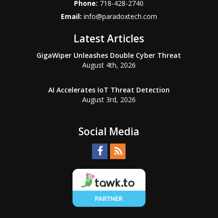
Phone:
718-428-2740
Email:
info@paradoxtech.com
Latest Articles
GigaWiper Unleashes Double Cyber Threat
August 4th, 2026
AI Accelerates IoT Threat Detection
August 3rd, 2026
Social Media