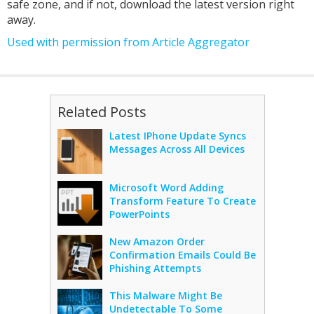
safe zone, and if not, download the latest version right
away.
Used with permission from Article Aggregator
Related Posts
Latest IPhone Update Syncs
Messages Across All Devices
Microsoft Word Adding
Transform Feature To Create
PowerPoints
New Amazon Order
Confirmation Emails Could Be
Phishing Attempts
This Malware Might Be
Undetectable To Some