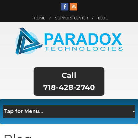
HOME
SUPPORT CENTER
BLOG
718-428-2740