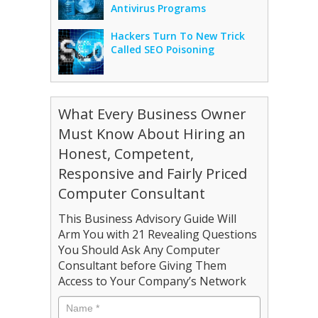
Antivirus Programs
Hackers Turn To New Trick
Called SEO Poisoning
What Every Business Owner
Must Know About Hiring an
Honest, Competent,
Responsive and Fairly Priced
Computer Consultant
This Business Advisory Guide Will
Arm You with 21 Revealing Questions
You Should Ask Any Computer
Consultant before Giving Them
Access to Your Company’s Network