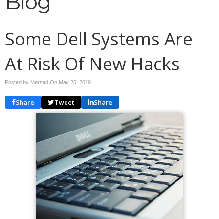
Blog
Some Dell Systems Are
At Risk Of New Hacks
Posted by Mersad On
May 25, 2019
Share
Tweet
Share