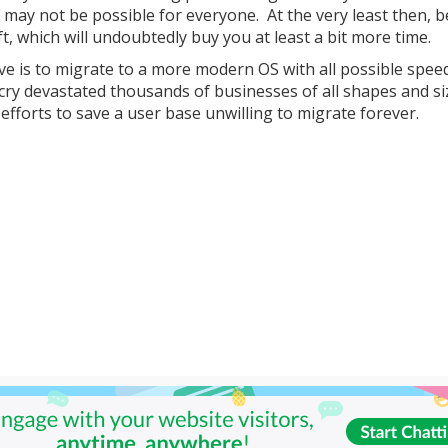
t may not be possible for everyone. At the very least then, b
t, which will undoubtedly buy you at least a bit more time.
ve is to migrate to a more modern OS with all possible spee
ry devastated thousands of businesses of all shapes and si
efforts to save a user base unwilling to migrate forever.