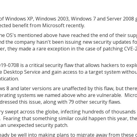
of Windows XP, Windows 2003, Windows 7 and Server 2008 
cted benefit from Microsoft recently.
 the OS's mentioned above have reached the end of their sup
and the company hasn't been issuing new security updates f
r, they made a rare exception in the case of patching CVE-
9-0708 is a critical security flaw that allows hackers to expl
 Desktop Service and gain access to a target system witho
tication.
s 8 and later versions are unaffected by this flaw, but ther
 operating systems we named above who are vulnerable. Micr
dressed this issue, along with 79 other security flaws.
y swept across the globe, infecting hundreds of thousands
 Fearing that something similar could happen this year, th
 an unexpected security patch.
eady be well into making plans to migrate away from these 