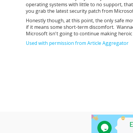
operating systems with little to no support, tha
you grab the latest security patch from Microsof
Honestly though, at this point, the only safe mo
if it means some short-term discomfort. Wannac
Microsoft isn't going to continue making heroic 
Used with permission from Article Aggregator