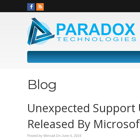
Blog
Unexpected Support 
Released By Microsof
Posted by Mersad On
June 6, 2019