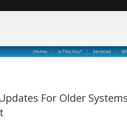
Home
Is This You?
Services
Wh
Updates For Older System
t