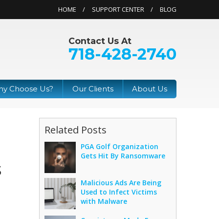
HOME
SUPPORT CENTER
BLOG
Contact Us At
718-428-2740
y Choose Us?
Our Clients
About Us
Related Posts
PGA Golf Organization
Gets Hit By Ransomware
s
Malicious Ads Are Being
Used to Infect Victims
with Malware