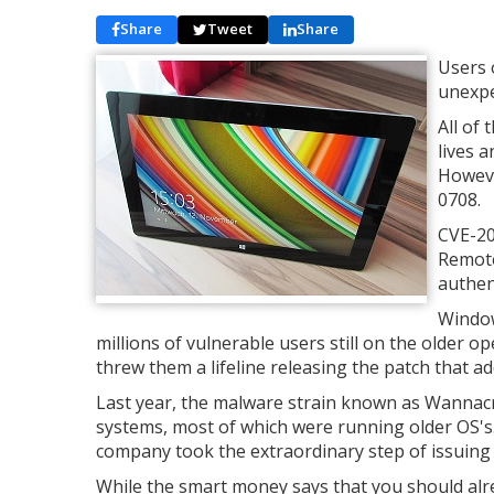
Share
Tweet
Share
Users 
unexpe
All of
lives 
Howeve
0708.
CVE-201
Remote
authen
Window
millions of vulnerable users still on the older
threw them a lifeline releasing the patch that ad
Last year, the malware strain known as Wannacr
systems, most of which were running older OS's.
company took the extraordinary step of issuing
While the smart money says that you should alr