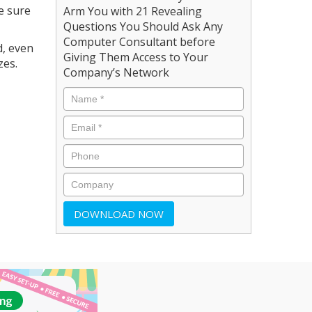
e sure
Arm You with 21 Revealing
Questions You Should Ask Any
Computer Consultant before
d, even
Giving Them Access to Your
zes.
Company’s Network