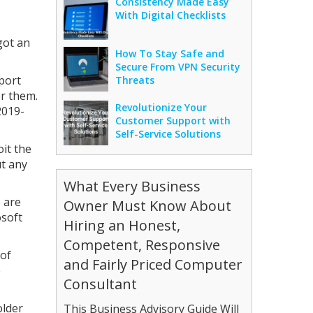
Consistency Made Easy
With Digital Checklists
got an
How To Stay Safe and
Secure From VPN Security
port
Threats
or them.
Revolutionize Your
2019-
Customer Support with
Self-Service Solutions
oit the
ut any
What Every Business
e are
Owner Must Know About
osoft
Hiring an Honest,
Competent, Responsive
 of
and Fairly Priced Computer
e
Consultant
older
This Business Advisory Guide Will