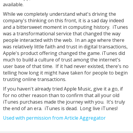
available.
While we completely understand what's driving the
company's thinking on this front, it is a sad day indeed
and a bittersweet moment in computing history. iTunes
was a transformational service that changed the way
people interacted with the web. In an age where there
was relatively little faith and trust in digital transactions,
Apple's product offering changed the game. iTunes did
much to build a culture of trust among the internet's
user base of that time. If it had never existed, there's no
telling how long it might have taken for people to begin
trusting online transactions.
If you haven't already tried Apple Music, give it a go, if
for no other reason than to confirm that all your old
iTunes purchases made the journey with you. It's truly
the end of an era. iTunes is dead. Long live iTunes!
Used with permission from Article Aggregator