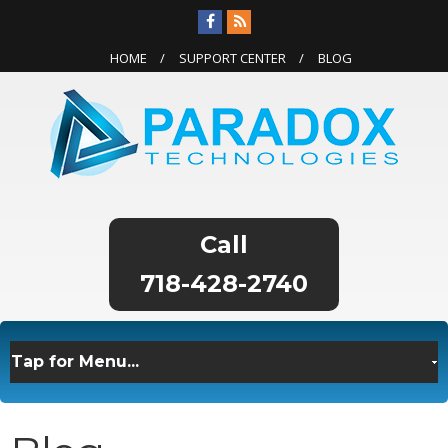
HOME
SUPPORT CENTER
BLOG
718-428-2740