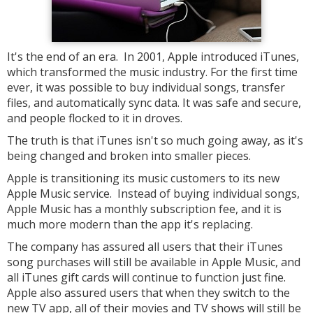
It's the end of an era. In 2001, Apple introduced iTunes,
which transformed the music industry. For the first time
ever, it was possible to buy individual songs, transfer
files, and automatically sync data. It was safe and secure,
and people flocked to it in droves.
The truth is that iTunes isn't so much going away, as it's
being changed and broken into smaller pieces.
Apple is transitioning its music customers to its new
Apple Music service. Instead of buying individual songs,
Apple Music has a monthly subscription fee, and it is
much more modern than the app it's replacing.
The company has assured all users that their iTunes
song purchases will still be available in Apple Music, and
all iTunes gift cards will continue to function just fine.
Apple also assured users that when they switch to the
new TV app, all of their movies and TV shows will still be