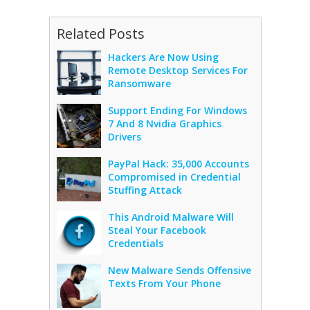
Related Posts
Hackers Are Now Using
Remote Desktop Services For
Ransomware
Support Ending For Windows
7 And 8 Nvidia Graphics
Drivers
PayPal Hack: 35,000 Accounts
Compromised in Credential
Stuffing Attack
This Android Malware Will
Steal Your Facebook
Credentials
New Malware Sends Offensive
Texts From Your Phone