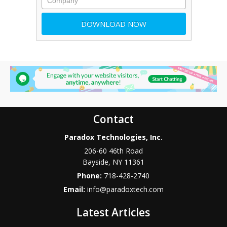
Contact
Paradox Technologies, Inc.
206-60 46th Road
Bayside
,
NY
11361
Phone:
718-428-2740
Email:
info@paradoxtech.com
Latest Articles