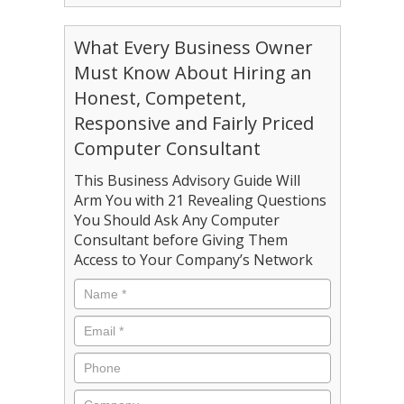
What Every Business Owner
Must Know About Hiring an
Honest, Competent,
Responsive and Fairly Priced
Computer Consultant
This Business Advisory Guide Will
Arm You with 21 Revealing Questions
You Should Ask Any Computer
Consultant before Giving Them
Access to Your Company’s Network