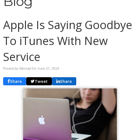
Blog
Apple Is Saying Goodbye
To iTunes With New
Service
Posted by Mersad On
June 27, 2019
Share
Tweet
Share