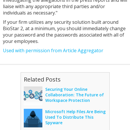
investigating the allegations in the press reports and will
liaise with any appropriate third parties and/or
individuals as necessary."
If your firm utilizes any security solution built around
BioStar 2, at a minimum, you should immediately change
your password and the passwords associated with all of
your employees.
Used with permission from Article Aggregator
Related Posts
Securing Your Online
Collaboration: The Future of
Workspace Protection
Microsoft Help Files Are Being
Used To Distribute This
Spyware