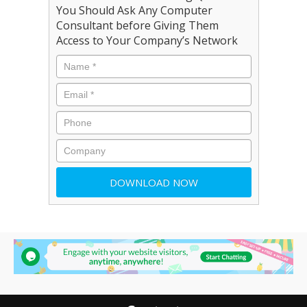
You Should Ask Any Computer
Consultant before Giving Them
Access to Your Company’s Network