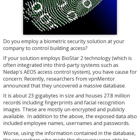
Do you employ a biometric security solution at your
company to control building access?
If your solution employs BioStar 2 technology (which is
often integrated into third-party systems such as
Nedap's AEOS access control system), you have cause for
concern. Recently, researchers from vpnMentor
announced that they uncovered a massive database.
It is about 23 gigabytes in size and houses 27.8 million
records including fingerprints and facial recognition
images. These are mostly un-encrypted and publicly
available. In addition to the above, the exposed data also
included employee names, usernames and passwords.
Worse, using the information contained in the database,