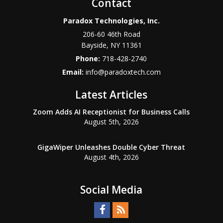
Contact
Paradox Technologies, Inc.
206-60 46th Road
Bayside
,
NY
11361
Phone:
718-428-2740
Email:
info@paradoxtech.com
Latest Articles
Zoom Adds AI Receptionist for Business Calls
August 5th, 2026
GigaWiper Unleashes Double Cyber Threat
August 4th, 2026
Social Media