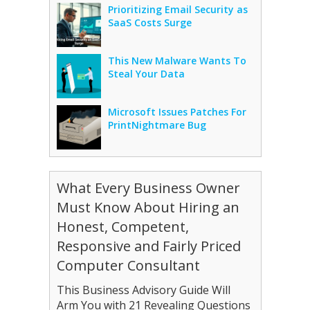
Prioritizing Email Security as
SaaS Costs Surge
This New Malware Wants To
Steal Your Data
Microsoft Issues Patches For
PrintNightmare Bug
What Every Business Owner
Must Know About Hiring an
Honest, Competent,
Responsive and Fairly Priced
Computer Consultant
This Business Advisory Guide Will
Arm You with 21 Revealing Questions