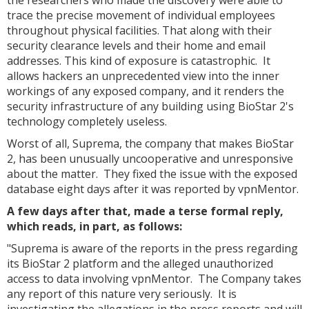
the researchers who made the discovery were able to
trace the precise movement of individual employees
throughout physical facilities. That along with their
security clearance levels and their home and email
addresses. This kind of exposure is catastrophic. It
allows hackers an unprecedented view into the inner
workings of any exposed company, and it renders the
security infrastructure of any building using BioStar 2's
technology completely useless.
Worst of all, Suprema, the company that makes BioStar
2, has been unusually uncooperative and unresponsive
about the matter. They fixed the issue with the exposed
database eight days after it was reported by vpnMentor.
A few days after that, made a terse formal reply,
which reads, in part, as follows:
"Suprema is aware of the reports in the press regarding
its BioStar 2 platform and the alleged unauthorized
access to data involving vpnMentor. The Company takes
any report of this nature very seriously. It is