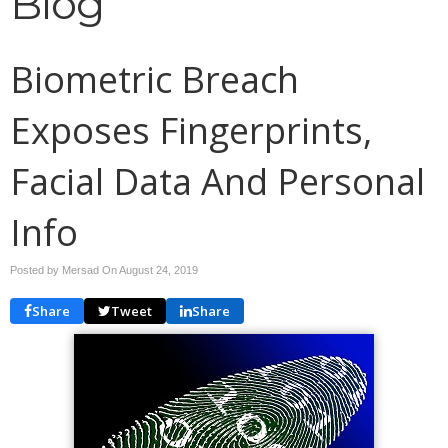
Blog
Biometric Breach
Exposes Fingerprints,
Facial Data And Personal
Info
Posted by Mersad On
August 24, 2019
Share
Tweet
Share