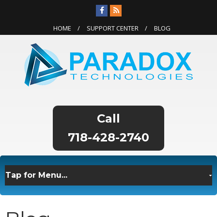
HOME
SUPPORT CENTER
BLOG
718-428-2740