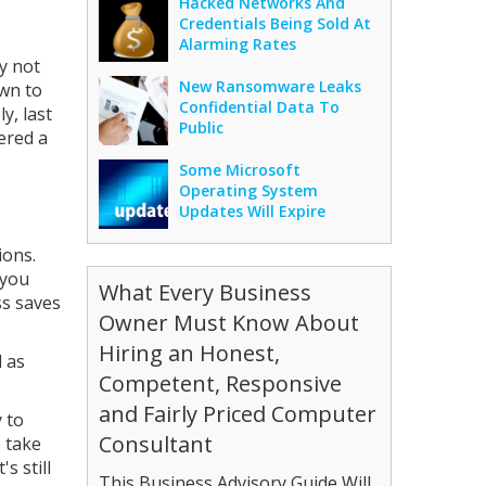
Hacked Networks And
Credentials Being Sold At
Alarming Rates
y not
New Ransomware Leaks
own to
Confidential Data To
y, last
Public
ered a
Some Microsoft
Operating System
Updates Will Expire
ions.
 you
What Every Business
ss saves
Owner Must Know About
Hiring an Honest,
d as
Competent, Responsive
and Fairly Priced Computer
 to
Consultant
o take
s still
This Business Advisory Guide Will