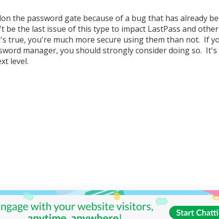
don the password gate because of a bug that has already b
n't be the last issue of this type to impact LastPass and other
's true, you're much more secure using them than not. If y
sword manager, you should strongly consider doing so. It's
xt level.