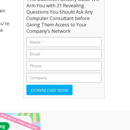
Arm You with 21 Revealing
een
Questions You Should Ask Any
Computer Consultant before
ou're
Giving Them Access to Your
 a
Company’s Network