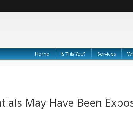
Home
Is This You?
Services
Wh
ntials May Have Been Expo