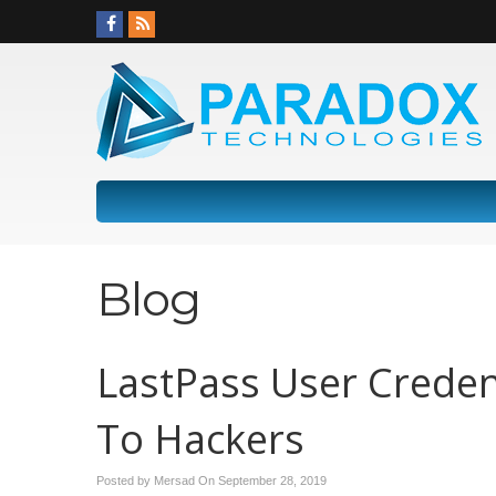
Blog
LastPass User Crede
To Hackers
Posted by Mersad On
September 28, 2019