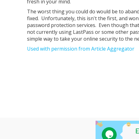
fresh in your mind.
The worst thing you could do would be to aban
fixed. Unfortunately, this isn't the first, and wo
password protection services. Even though that
not currently using LastPass or some other pas
simple way to take your online security to the ne
Used with permission from Article Aggregator