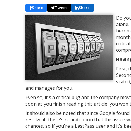
Share
Tweet
Share
Do you
alone.
become
month,
critica
compr
Having
First,
Second
visite
and manages for you.
Even so, it's a critical bug and the company move
soon as you finish reading this article, you won'
It should also be noted that since Google found
resolve it, there's no indication that this issue 
chances, so if you're a LastPass user and it's bee