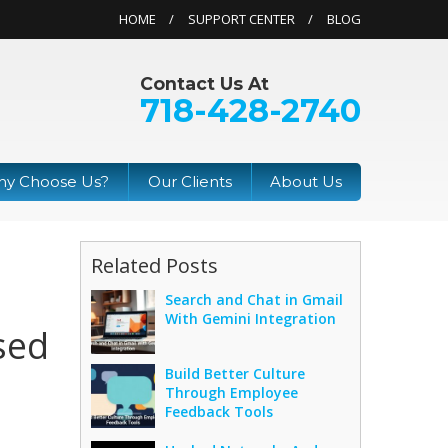
HOME
SUPPORT CENTER
BLOG
Contact Us At
718-428-2740
y Choose Us?
Our Clients
About Us
Related Posts
Search and Chat in Gmail
With Gemini Integration
sed
Build Better Culture
Through Employee
Feedback Tools