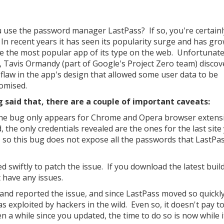
 use the password manager LastPass? If so, you're certainl
 In recent years it has seen its popularity surge and has gr
 the most popular app of its type on the web. Unfortunatel
 Tavis Ormandy (part of Google's Project Zero team) discov
l flaw in the app's design that allowed some user data to be
omised.
 said that, there are a couple of important caveats:
 the bug only appears for Chrome and Opera browser extens
, the only credentials revealed are the ones for the last site
d, so this bug does not expose all the passwords that LastPa
d swiftly to patch the issue. If you download the latest buil
t have any issues.
 and reported the issue, and since LastPass moved so quickly
was exploited by hackers in the wild. Even so, it doesn't pay t
n a while since you updated, the time to do so is now while it'