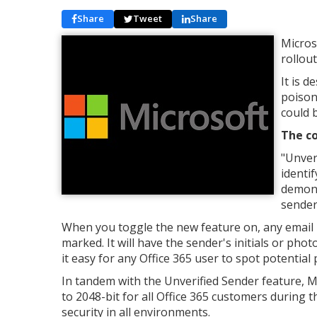
Share
Tweet
Share
Micros
rollout
It is 
poison
could b
The co
"Unver
identi
demons
sender
When you toggle the new feature on, any email in 
marked. It will have the sender's initials or pho
it easy for any Office 365 user to spot potentia
In tandem with the Unverified Sender feature, Mi
to 2048-bit for all Office 365 customers during 
security in all environments.