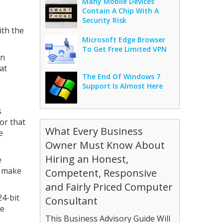
Many Mobile Devices
Contain A Chip With A
Security Risk
ith the
Microsoft Edge Browser
To Get Free Limited VPN
in
at
The End Of Windows 7
Support Is Almost Here
s
or that
What Every Business
e
Owner Must Know About
Hiring an Honest,
e
l make
Competent, Responsive
and Fairly Priced Computer
24-bit
Consultant
ce
This Business Advisory Guide Will