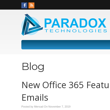
Blog
New Office 365 Featu
Emails
Posted by Mersad On
November 7, 2019