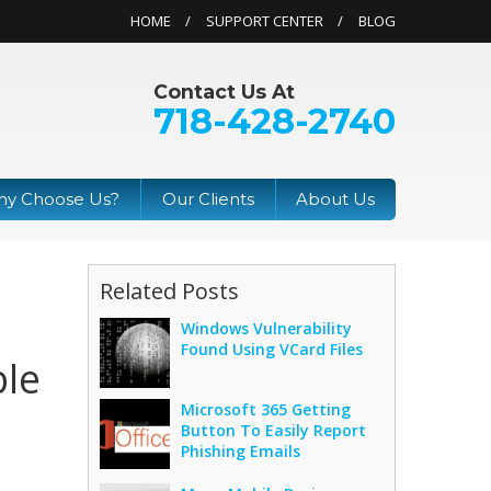
HOME
SUPPORT CENTER
BLOG
Contact Us At
718-428-2740
y Choose Us?
Our Clients
About Us
Related Posts
Windows Vulnerability
Found Using VCard Files
ble
Microsoft 365 Getting
Button To Easily Report
Phishing Emails