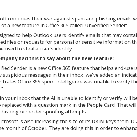
oft continues their war against spam and phishing emails w
 of a new feature in Office 365 called 'Unverified Sender'.
designed to help Outlook users identify emails that may conta
ed files or requests for personal or sensitive information th
e used to steal a user's identity.
mpany had this to say about the new feature:
ified Sender is a new Office 365 feature that helps end-user
fy suspicious messages in their inbox...we've added an indicat
trates Office 365 spoof intelligence was unable to verify th
."
your inbox that the AI is unable to identify or verify will b
to replaced with a question mark in the People Card. That wil
l phishing or sender spoofing attempts.
crosoft is also increasing the size of its DKIM keys from 10
the month of October. They are doing this in order to enhan