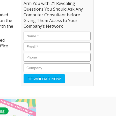
Arm You with 21 Revealing
Questions You Should Ask Any
raded
Computer Consultant before
 on the
Giving Them Access to Your
ith the
Company’s Network
ved
ffice