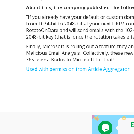
About this, the company published the follo
"If you already have your default or custom doma
from 1024-bit to 2048-bit at your next DKIM conf
RotateOnDate and will send emails with the 1024-
2048-bit key (that is, once the rotation takes eff
Finally, Microsoft is rolling out a feature they a
Malicious Email Analysis. Collectively, these ne
365 users. Kudos to Microsoft for that!
Used with permission from Article Aggregator