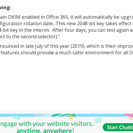
wing:
in DKIM enabled in Office 365, it will automatically be upg
iguration rotation date...This new 2048-bit key takes effect
bit key in the interim. After four days, you can test again w
ect to the second selector)."
nnounced in late July of this year (2019), which is their impro
w features should provide a much safer environment for all O