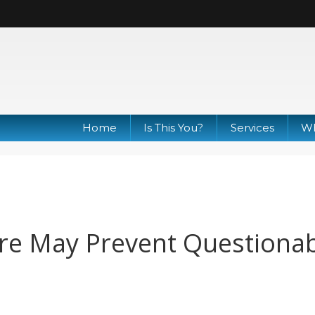
Home
Is This You?
Services
Wh
re May Prevent Questiona