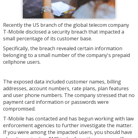
Recently the US branch of the global telecom company
T-Mobile disclosed a security breach that impacted a
small percentage of its customer base.
Specifically, the breach revealed certain information
belonging to a small number of the company's prepaid
cellphone users.
The exposed data included customer names, billing
addresses, account numbers, rate plans, plan features
and user phone numbers. The company stressed that no
payment card information or passwords were
compromised.
T-Mobile has contacted and has begun working with law
enforcement agencies to further investigate the matter.
If you were among the impacted users, you should have