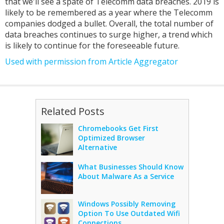
that we'll see a spate of Telecomm data breaches. 2019 is
likely to be remembered as a year where the Telecomm
companies dodged a bullet. Overall, the total number of
data breaches continues to surge higher, a trend which
is likely to continue for the foreseeable future.
Used with permission from Article Aggregator
Related Posts
Chromebooks Get First
Optimized Browser
Alternative
What Businesses Should Know
About Malware As a Service
Windows Possibly Removing
Option To Use Outdated Wifi
Connections