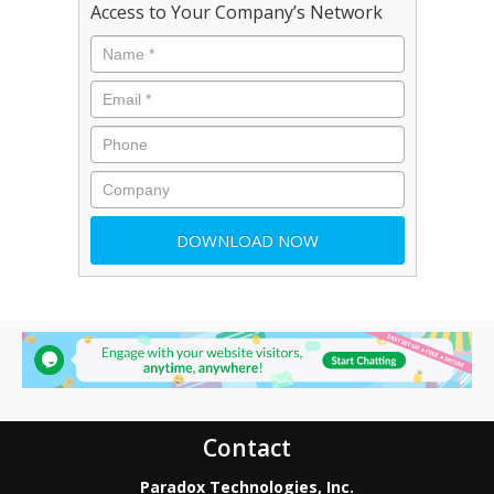
Access to Your Company’s Network
Contact
Paradox Technologies, Inc.