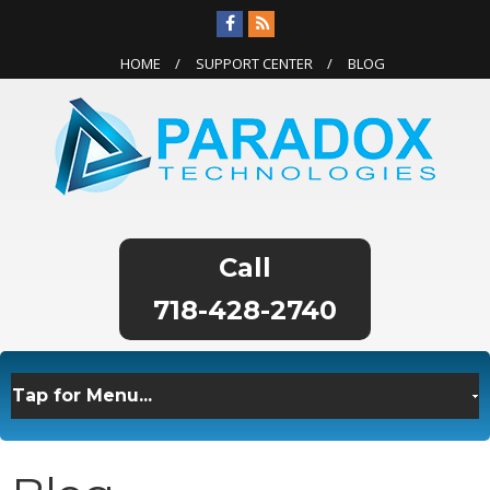
HOME
SUPPORT CENTER
BLOG
718-428-2740