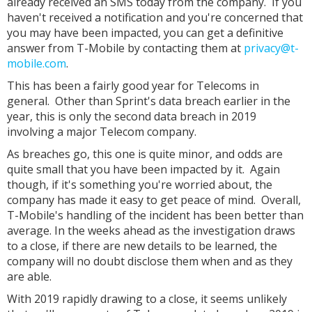
already received an SMS today from the company. If you
haven't received a notification and you're concerned that
you may have been impacted, you can get a definitive
answer from T-Mobile by contacting them at
privacy@t-
mobile.com
.
This has been a fairly good year for Telecoms in
general. Other than Sprint's data breach earlier in the
year, this is only the second data breach in 2019
involving a major Telecom company.
As breaches go, this one is quite minor, and odds are
quite small that you have been impacted by it. Again
though, if it's something you're worried about, the
company has made it easy to get peace of mind. Overall,
T-Mobile's handling of the incident has been better than
average. In the weeks ahead as the investigation draws
to a close, if there are new details to be learned, the
company will no doubt disclose them when and as they
are able.
With 2019 rapidly drawing to a close, it seems unlikely