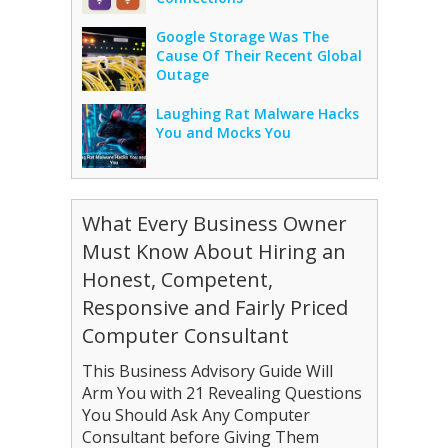
Google Storage Was The
Cause Of Their Recent Global
Outage
Laughing Rat Malware Hacks
You and Mocks You
What Every Business Owner
Must Know About Hiring an
Honest, Competent,
Responsive and Fairly Priced
Computer Consultant
This Business Advisory Guide Will
Arm You with 21 Revealing Questions
You Should Ask Any Computer
Consultant before Giving Them