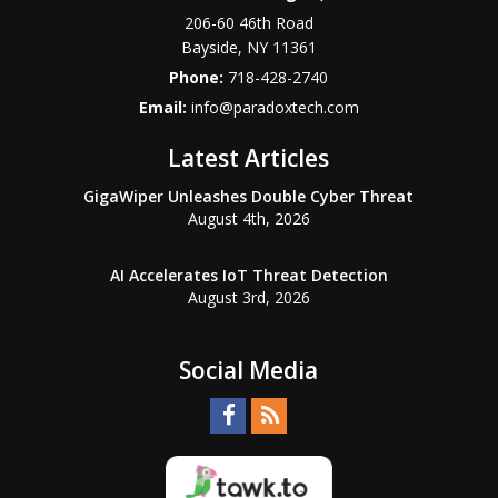
206-60 46th Road
Bayside
,
NY
11361
Phone:
718-428-2740
Email:
info@paradoxtech.com
Latest Articles
GigaWiper Unleashes Double Cyber Threat
August 4th, 2026
AI Accelerates IoT Threat Detection
August 3rd, 2026
Social Media