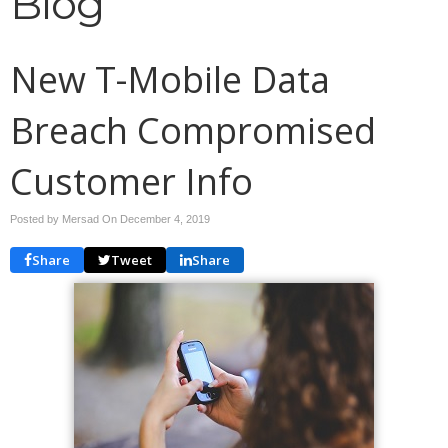
Blog
New T-Mobile Data
Breach Compromised
Customer Info
Posted by Mersad On
December 4, 2019
Share
Tweet
Share