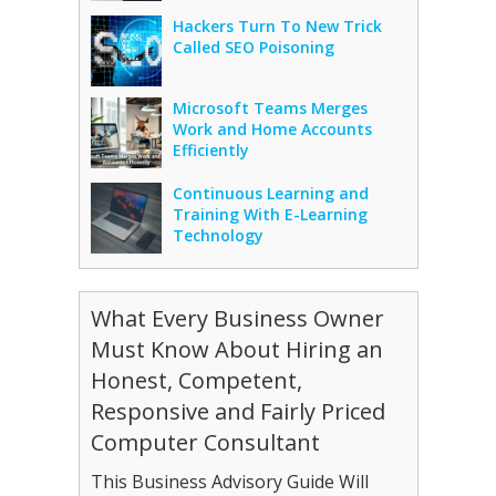
Hackers Turn To New Trick
Called SEO Poisoning
Microsoft Teams Merges
Work and Home Accounts
Efficiently
Continuous Learning and
Training With E-Learning
Technology
What Every Business Owner
Must Know About Hiring an
Honest, Competent,
Responsive and Fairly Priced
Computer Consultant
This Business Advisory Guide Will