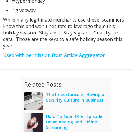
#cybermonday
#giveaway
While many legitimate merchants use these, scammers
know this and won't hesitate to leverage them this
holiday season. Stay alert. Stay vigilant. Guard your
data. Those are the keys to a safe holiday season this
year.
Used with permission from Article Aggregator
Related Posts
The Importance of Having a
Security Culture in Business
Hulu To Soon Offer Episode
Downloading and Offline
Streaming