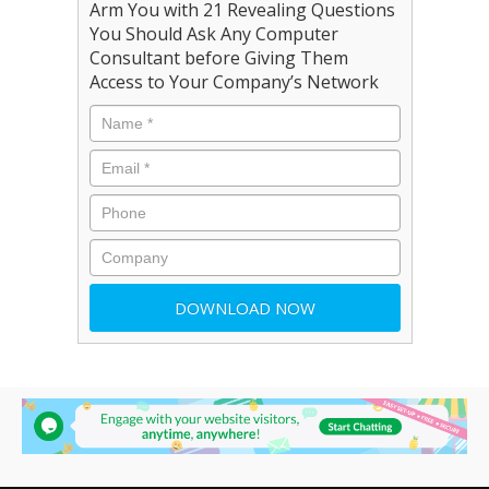
Arm You with 21 Revealing Questions
You Should Ask Any Computer
Consultant before Giving Them
Access to Your Company’s Network