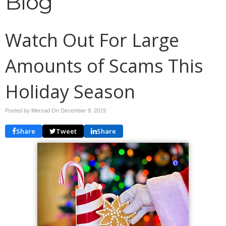
Blog
Watch Out For Large
Amounts of Scams This
Holiday Season
Posted by Mersad On
December 9, 2019
Share
Tweet
Share