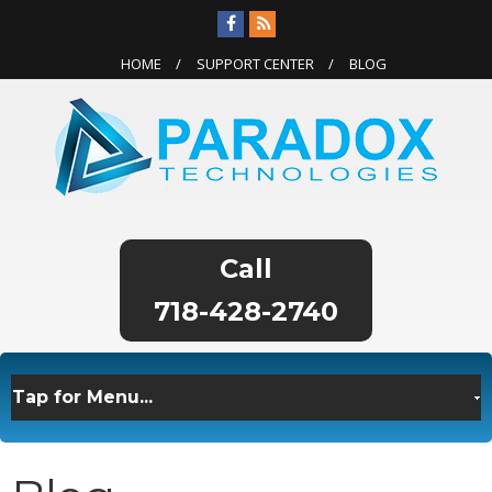
HOME
SUPPORT CENTER
BLOG
718-428-2740