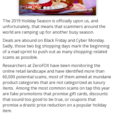
The 2019 Holiday Season is officially upon us, and
unfortunately, that means that scammers around the
world are ramping up for another busy season.
Deals are abound on Black Friday and Cyber Monday.
Sadly, those two big shopping days mark the beginning
of a mad sprint to push out as many shopping-related
scams as possible.
Researchers at ZeroFOX have been monitoring the
online retail landscape and have identified more than
60,000 potential scams, most of them aimed at mundane
product categories that are not categorized as luxury
items. Among the most common scams on tap this year
are fake promotions that promise gift cards, discounts
that sound too good to be true, or coupons that
promise a drastic price reduction on a popular holiday
item.