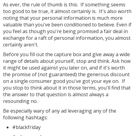
As ever, the rule of thumb is this: If something seems
too good to be true, it almost certainly is. It's also worth
noting that your personal information is much more
valuable than you've been conditioned to believe. Even if
you feel as though you're being promised a fair deal in
exchange for a raft of personal information, you almost
certainly aren't.
Before you fill out the capture box and give away a wide
range of details about yourself, stop and think. Ask how
it might be used against you later on, and if it's worth
the promise of (not guaranteed) the generous discount
on a single consumer good you've got your eye on. If
you stop to think about it in those terms, you'll find that
the answer to that question is almost always a
resounding no.
Be especially wary of any ad leveraging any of the
following hashtags:
#blackfriday