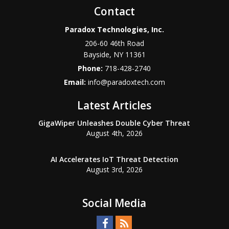
Contact
Paradox Technologies, Inc.
206-60 46th Road
Bayside
,
NY
11361
Phone:
718-428-2740
Email:
info@paradoxtech.com
Latest Articles
GigaWiper Unleashes Double Cyber Threat
August 4th, 2026
AI Accelerates IoT Threat Detection
August 3rd, 2026
Social Media