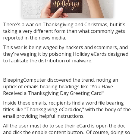
There's a war on Thanksgiving and Christmas, but it's
taking a very different form than what commonly gets
reported in the news media.
This war is being waged by hackers and scammers, and
they're waging it by poisoning Holiday eCards designed
to facilitate the distribution of malware.
BleepingComputer discovered the trend, noting an
uptick of emails bearing headings like "You Have
Received a Thanksgiving Day Greeting Card!"
Inside these emails, recipients find a word file bearing
titles like "Thanksgiving-eCard.doc," with the body of the
email providing helpful instructions.
All the user must do to see their eCard is open the doc
and click the enable content button. Of course, doing so