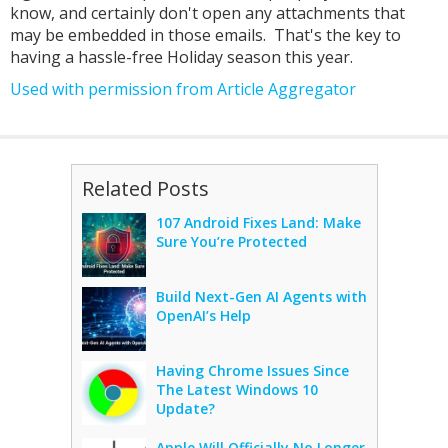
know, and certainly don't open any attachments that
may be embedded in those emails. That's the key to
having a hassle-free Holiday season this year.
Used with permission from Article Aggregator
Related Posts
107 Android Fixes Land: Make
Sure You’re Protected
Build Next-Gen AI Agents with
OpenAI’s Help
Having Chrome Issues Since
The Latest Windows 10
Update?
Apple Will Officially No Longer