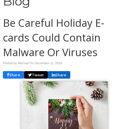
Blog
Be Careful Holiday E-
cards Could Contain
Malware Or Viruses
Posted by Mersad On
December 11, 2019
Share
Tweet
Share