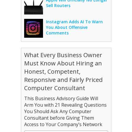
Sell Routers
Instagram Adds AI To Warn
You About Offensive
Comments
What Every Business Owner
Must Know About Hiring an
Honest, Competent,
Responsive and Fairly Priced
Computer Consultant
This Business Advisory Guide Will
Arm You with 21 Revealing Questions
You Should Ask Any Computer
Consultant before Giving Them
Access to Your Company’s Network