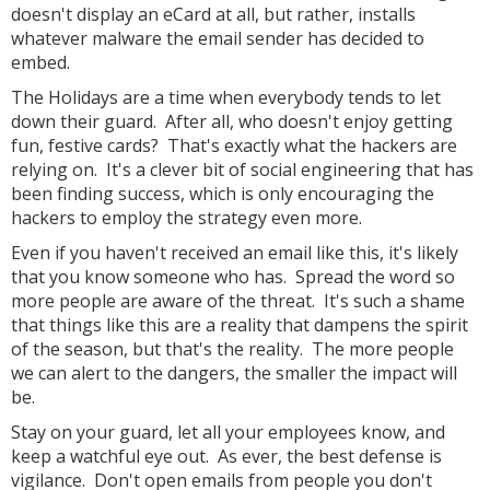
doesn't display an eCard at all, but rather, installs
whatever malware the email sender has decided to
embed.
The Holidays are a time when everybody tends to let
down their guard. After all, who doesn't enjoy getting
fun, festive cards? That's exactly what the hackers are
relying on. It's a clever bit of social engineering that has
been finding success, which is only encouraging the
hackers to employ the strategy even more.
Even if you haven't received an email like this, it's likely
that you know someone who has. Spread the word so
more people are aware of the threat. It's such a shame
that things like this are a reality that dampens the spirit
of the season, but that's the reality. The more people
we can alert to the dangers, the smaller the impact will
be.
Stay on your guard, let all your employees know, and
keep a watchful eye out. As ever, the best defense is
vigilance. Don't open emails from people you don't