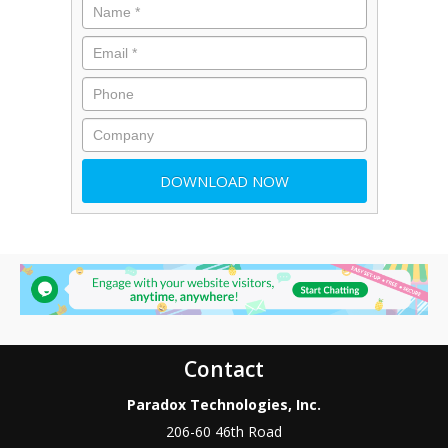
Contact
Paradox Technologies, Inc.
206-60 46th Road