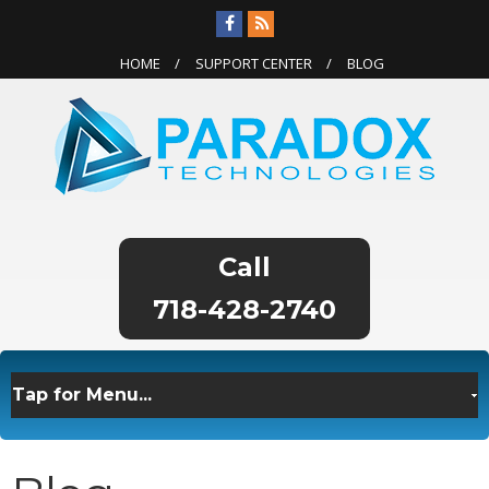
HOME
SUPPORT CENTER
BLOG
718-428-2740