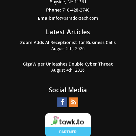
Bayside
,
NY
11361
Phone:
718-428-2740
Email:
info@paradoxtech.com
Latest Articles
Zoom Adds AI Receptionist for Business Calls
August 5th, 2026
GigaWiper Unleashes Double Cyber Threat
August 4th, 2026
Social Media