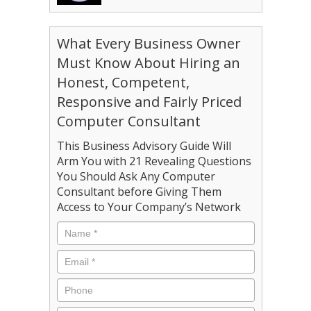
What Every Business Owner
Must Know About Hiring an
Honest, Competent,
Responsive and Fairly Priced
Computer Consultant
This Business Advisory Guide Will
Arm You with 21 Revealing Questions
You Should Ask Any Computer
Consultant before Giving Them
Access to Your Company’s Network