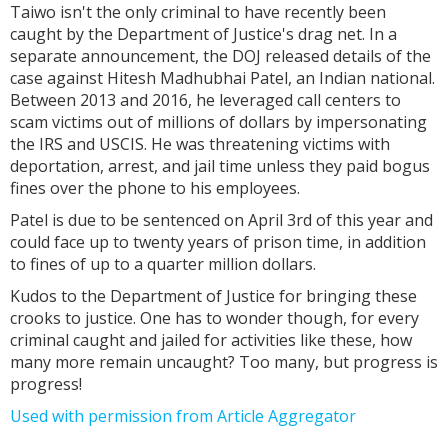
Taiwo isn't the only criminal to have recently been
caught by the Department of Justice's drag net. In a
separate announcement, the DOJ released details of the
case against Hitesh Madhubhai Patel, an Indian national.
Between 2013 and 2016, he leveraged call centers to
scam victims out of millions of dollars by impersonating
the IRS and USCIS. He was threatening victims with
deportation, arrest, and jail time unless they paid bogus
fines over the phone to his employees.
Patel is due to be sentenced on April 3rd of this year and
could face up to twenty years of prison time, in addition
to fines of up to a quarter million dollars.
Kudos to the Department of Justice for bringing these
crooks to justice. One has to wonder though, for every
criminal caught and jailed for activities like these, how
many more remain uncaught? Too many, but progress is
progress!
Used with permission from Article Aggregator