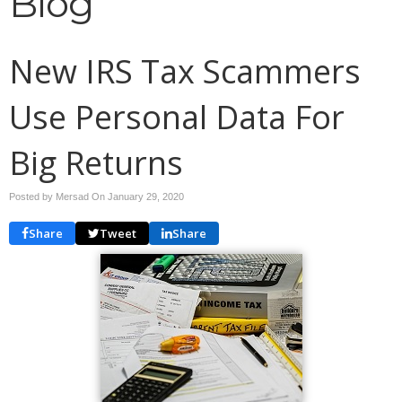
Blog
New IRS Tax Scammers
Use Personal Data For
Big Returns
Posted by Mersad On
January 29, 2020
Share
Tweet
Share