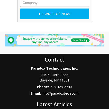
Contact
Paradox Technologies, Inc.
206-60 46th Road
Bayside
,
NY
11361
Phone:
718-428-2740
Email:
info@paradoxtech.com
Latest Articles