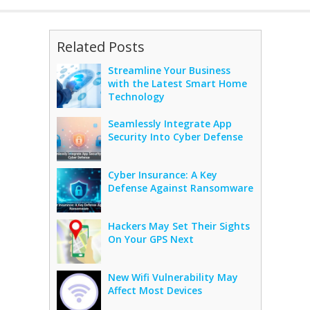
Related Posts
Streamline Your Business
with the Latest Smart Home
Technology
Seamlessly Integrate App
Security Into Cyber Defense
Cyber Insurance: A Key
Defense Against Ransomware
Hackers May Set Their Sights
On Your GPS Next
New Wifi Vulnerability May
Affect Most Devices