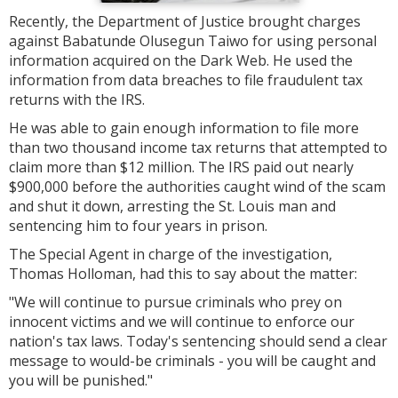
Recently, the Department of Justice brought charges
against Babatunde Olusegun Taiwo for using personal
information acquired on the Dark Web. He used the
information from data breaches to file fraudulent tax
returns with the IRS.
He was able to gain enough information to file more
than two thousand income tax returns that attempted to
claim more than $12 million. The IRS paid out nearly
$900,000 before the authorities caught wind of the scam
and shut it down, arresting the St. Louis man and
sentencing him to four years in prison.
The Special Agent in charge of the investigation,
Thomas Holloman, had this to say about the matter:
"
We will continue to pursue criminals who prey on
innocent victims and we will continue to enforce our
nation's tax laws. Today's sentencing should send a clear
message to would-be criminals - you will be caught and
you will be punished."