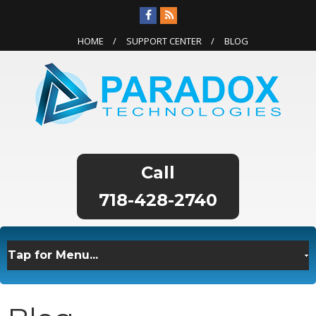
HOME
SUPPORT CENTER
BLOG
718-428-2740