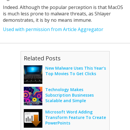
Indeed. Although the popular perception is that MacOS
is much less prone to malware threats, as Shlayer
demonstrates, it is by no means immune.
Used with permission from Article Aggregator
Related Posts
New Malware Uses This Year’s
Top Movies To Get Clicks
Technology Makes
Subscription Businesses
Scalable and Simple
Microsoft Word Adding
Transform Feature To Create
PowerPoints