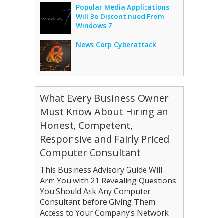
Popular Media Applications
Will Be Discontinued From
Windows 7
News Corp Cyberattack
What Every Business Owner
Must Know About Hiring an
Honest, Competent,
Responsive and Fairly Priced
Computer Consultant
This Business Advisory Guide Will
Arm You with 21 Revealing Questions
You Should Ask Any Computer
Consultant before Giving Them
Access to Your Company’s Network