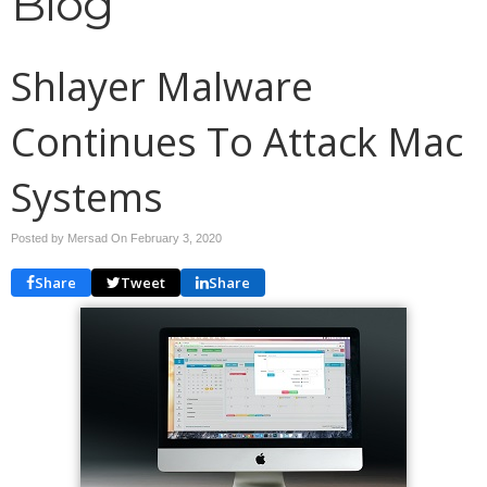
Blog
Shlayer Malware
Continues To Attack Mac
Systems
Posted by Mersad On
February 3, 2020
Share
Tweet
Share