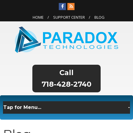
HOME
SUPPORT CENTER
BLOG
718-428-2740