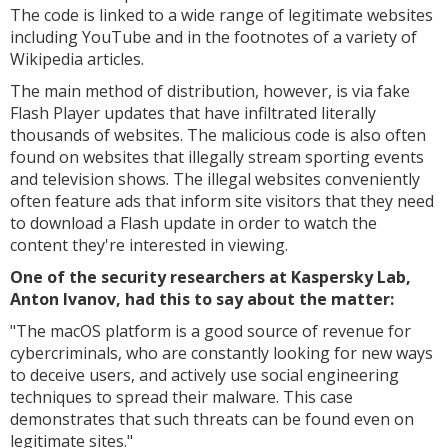
The code is linked to a wide range of legitimate websites
including YouTube and in the footnotes of a variety of
Wikipedia articles.
The main method of distribution, however, is via fake
Flash Player updates that have infiltrated literally
thousands of websites. The malicious code is also often
found on websites that illegally stream sporting events
and television shows. The illegal websites conveniently
often feature ads that inform site visitors that they need
to download a Flash update in order to watch the
content they're interested in viewing.
One of the security researchers at Kaspersky Lab,
Anton Ivanov, had this to say about the matter:
"
The macOS platform is a good source of revenue for
cybercriminals, who are constantly looking for new ways
to deceive users, and actively use social engineering
techniques to spread their malware. This case
demonstrates that such threats can be found even on
legitimate sites."