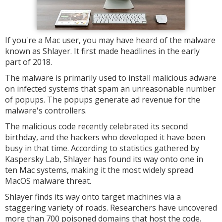
If you're a Mac user, you may have heard of the malware
known as Shlayer. It first made headlines in the early
part of 2018.
The malware is primarily used to install malicious adware
on infected systems that spam an unreasonable number
of popups. The popups generate ad revenue for the
malware's controllers.
The malicious code recently celebrated its second
birthday, and the hackers who developed it have been
busy in that time. According to statistics gathered by
Kaspersky Lab, Shlayer has found its way onto one in
ten Mac systems, making it the most widely spread
MacOS malware threat.
Shlayer finds its way onto target machines via a
staggering variety of roads. Researchers have uncovered
more than 700 poisoned domains that host the code.