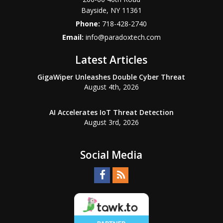
Bayside
,
NY
11361
Phone:
718-428-2740
Email:
info@paradoxtech.com
Latest Articles
GigaWiper Unleashes Double Cyber Threat
August 4th, 2026
AI Accelerates IoT Threat Detection
August 3rd, 2026
Social Media