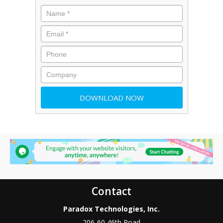
Contact
Paradox Technologies, Inc.
206-60 46th Road