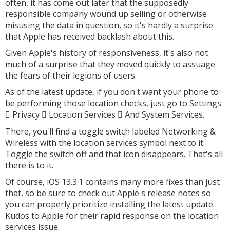
often, it has come out later that the supposedly
responsible company wound up selling or otherwise
misusing the data in question, so it's hardly a surprise
that Apple has received backlash about this.
Given Apple's history of responsiveness, it's also not
much of a surprise that they moved quickly to assuage
the fears of their legions of users.
As of the latest update, if you don't want your phone to
be performing those location checks, just go to Settings
Privacy
Location Services
And System Services.



There, you'll find a toggle switch labeled Networking &
Wireless with the location services symbol next to it.
Toggle the switch off and that icon disappears. That's all
there is to it.
Of course, iOS 13.3.1 contains many more fixes than just
that, so be sure to check out Apple's release notes so
you can properly prioritize installing the latest update.
Kudos to Apple for their rapid response on the location
services issue.