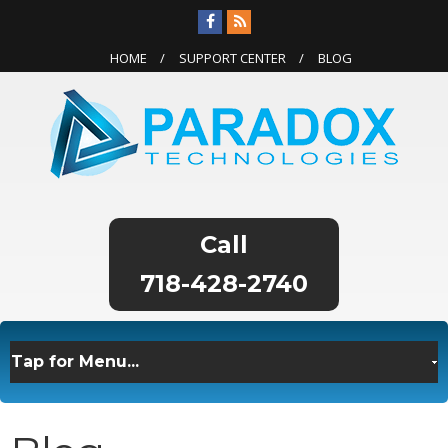
HOME
SUPPORT CENTER
BLOG
718-428-2740