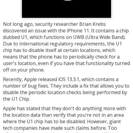
Not long ago, security researcher Brian Krebs
discovered an issue with the iPhone 11. It contains a chip
dubbed U1, which functions on UWB (Ultra Wide Band).
Due to international regulatory requirements, the U1
chip has to disable itself at certain locations, which
means that the phone has to periodically check for a
user's location, even if you have that functionality turned
off on your phone.
Recently, Apple released iOS 13.3.1, which contains a
number of bug fixes. They include a fix that allows you to
disable the periodic location checks being performed by
the U1 Chip.
Apple has stated that they don't do anything more with
the location data than verify that you're not in an area
where the U1 chip has to be disabled. However, giant
tech companies have made such claims before. Too