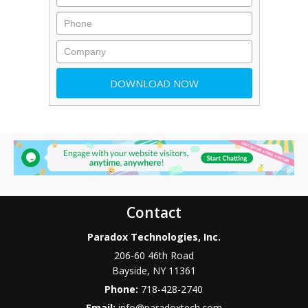
Contact
Paradox Technologies, Inc.
206-60 46th Road
Bayside
,
NY
11361
Phone:
718-428-2740
Email:
info@paradoxtech.com