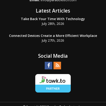
Latest Articles
Take Back Your Time With Technology
July 28th, 2026
Connected Devices Create a More Efficient Workplace
July 27th, 2026
Social Media