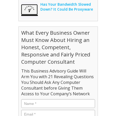
Has Your Bandwidth Slowed
Down? It Could Be Proxyware
What Every Business Owner
Must Know About Hiring an
Honest, Competent,
Responsive and Fairly Priced
Computer Consultant
This Business Advisory Guide Will
Arm You with 21 Revealing Questions
You Should Ask Any Computer
Consultant before Giving Them
Access to Your Company’s Network