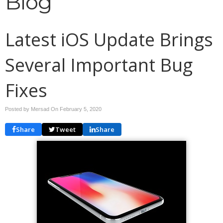
Blog
Latest iOS Update Brings
Several Important Bug
Fixes
Posted by Mersad On
February 5, 2020
Share
Tweet
Share