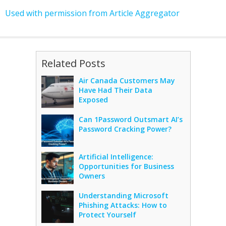
Used with permission from Article Aggregator
Related Posts
Air Canada Customers May
Have Had Their Data
Exposed
Can 1Password Outsmart AI’s
Password Cracking Power?
Artificial Intelligence:
Opportunities for Business
Owners
Understanding Microsoft
Phishing Attacks: How to
Protect Yourself