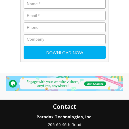
Contact
Paradox Technologies, Inc.
206-60 46th Road