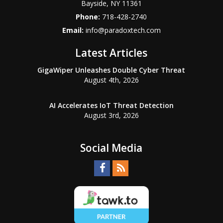
Bayside
,
NY
11361
Phone:
718-428-2740
Email:
info@paradoxtech.com
Latest Articles
GigaWiper Unleashes Double Cyber Threat
August 4th, 2026
AI Accelerates IoT Threat Detection
August 3rd, 2026
Social Media