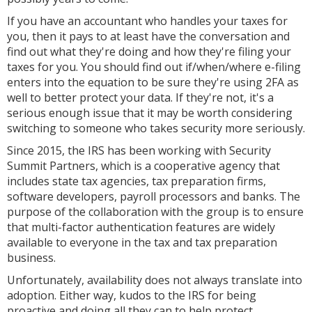
If you have an accountant who handles your taxes for
you, then it pays to at least have the conversation and
find out what they're doing and how they're filing your
taxes for you. You should find out if/when/where e-filing
enters into the equation to be sure they're using 2FA as
well to better protect your data. If they're not, it's a
serious enough issue that it may be worth considering
switching to someone who takes security more seriously.
Since 2015, the IRS has been working with Security
Summit Partners, which is a cooperative agency that
includes state tax agencies, tax preparation firms,
software developers, payroll processors and banks. The
purpose of the collaboration with the group is to ensure
that multi-factor authentication features are widely
available to everyone in the tax and tax preparation
business.
Unfortunately, availability does not always translate into
adoption. Either way, kudos to the IRS for being
proactive and doing all they can to help protect