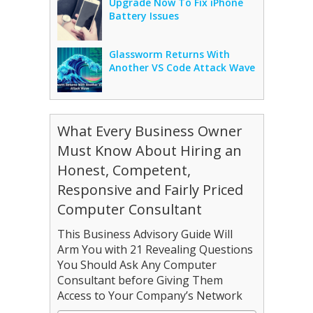
Upgrade Now To Fix iPhone
Battery Issues
Glassworm Returns With
Another VS Code Attack Wave
What Every Business Owner
Must Know About Hiring an
Honest, Competent,
Responsive and Fairly Priced
Computer Consultant
This Business Advisory Guide Will
Arm You with 21 Revealing Questions
You Should Ask Any Computer
Consultant before Giving Them
Access to Your Company’s Network