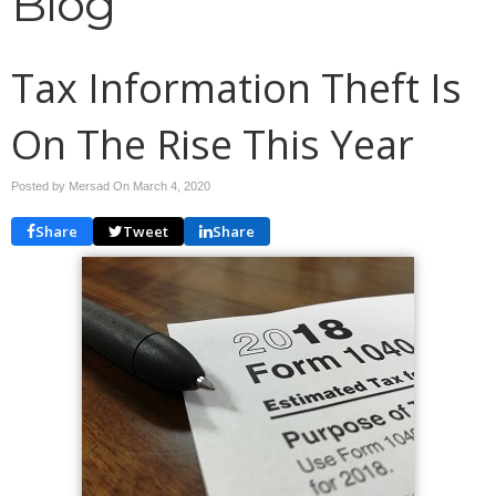
Blog
Tax Information Theft Is
On The Rise This Year
Posted by Mersad On
March 4, 2020
Share
Tweet
Share