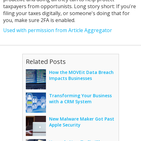
taxpayers from opportunists. Long story short: If you're
filing your taxes digitally, or someone's doing that for
you, make sure 2FA is enabled.
Used with permission from Article Aggregator
Related Posts
How the MOVEit Data Breach
Impacts Businesses
Transforming Your Business
with a CRM System
New Malware Maker Got Past
Apple Security