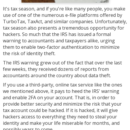
It's tax season, and if you're like many people, you make
use of one of the numerous e-file platforms offered by
TurboTax, TaxAct, and similar companies. Unfortunately,
tax season also presents a tremendous opportunity for
hackers. So much that the IRS has issued a formal
warning to accountants and taxpayers alike, urging
them to enable two-factor authentication to minimize
the risk of identity theft.
The IRS warning grew out of the fact that over the last
few weeks, they received dozens of reports from
accountants around the country about data theft.
If you use a third-party, online tax service like the ones
we mentioned above, it pays to heed the IRS' warning
and enable 2FA on your account. That is, in order to
provide better security and minimize the risk that your
tax account could be hacked. If it is hacked, it will give
hackers access to everything they need to steal your
identity and make your life miserable for months, and
possibly years to come.