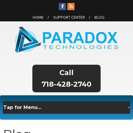
HOME
SUPPORT CENTER
BLOG
718-428-2740