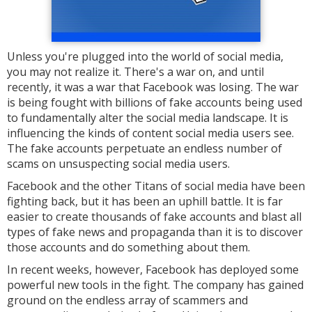
Unless you're plugged into the world of social media,
you may not realize it. There's a war on, and until
recently, it was a war that Facebook was losing. The war
is being fought with billions of fake accounts being used
to fundamentally alter the social media landscape. It is
influencing the kinds of content social media users see.
The fake accounts perpetuate an endless number of
scams on unsuspecting social media users.
Facebook and the other Titans of social media have been
fighting back, but it has been an uphill battle. It is far
easier to create thousands of fake accounts and blast all
types of fake news and propaganda than it is to discover
those accounts and do something about them.
In recent weeks, however, Facebook has deployed some
powerful new tools in the fight. The company has gained
ground on the endless array of scammers and