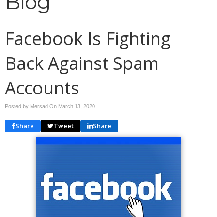
Blog
Facebook Is Fighting
Back Against Spam
Accounts
Posted by Mersad On
March 13, 2020
Share
Tweet
Share