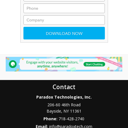
Contact
Paradox Technologies, Inc.
206-60 46th Road
Bayside
,
NY
11361
Phone:
718-428-2740
Email:
info@paradoxtech.com