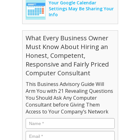
Your Google Calendar
Settings May Be Sharing Your
Info
What Every Business Owner
Must Know About Hiring an
Honest, Competent,
Responsive and Fairly Priced
Computer Consultant
This Business Advisory Guide Will
Arm You with 21 Revealing Questions
You Should Ask Any Computer
Consultant before Giving Them
Access to Your Company’s Network