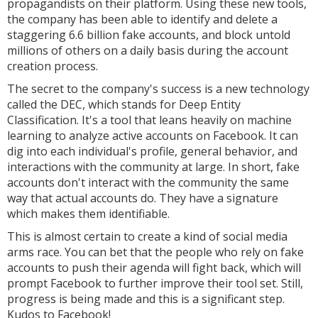
propagandists on their platform. Using these new tools,
the company has been able to identify and delete a
staggering 6.6 billion fake accounts, and block untold
millions of others on a daily basis during the account
creation process.
The secret to the company's success is a new technology
called the DEC, which stands for Deep Entity
Classification. It's a tool that leans heavily on machine
learning to analyze active accounts on Facebook. It can
dig into each individual's profile, general behavior, and
interactions with the community at large. In short, fake
accounts don't interact with the community the same
way that actual accounts do. They have a signature
which makes them identifiable.
This is almost certain to create a kind of social media
arms race. You can bet that the people who rely on fake
accounts to push their agenda will fight back, which will
prompt Facebook to further improve their tool set. Still,
progress is being made and this is a significant step.
Kudos to Facebook!