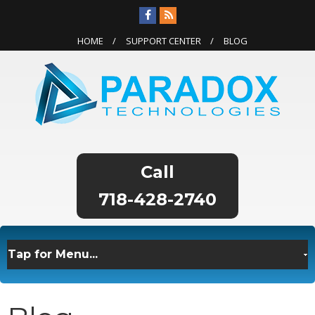
HOME
SUPPORT CENTER
BLOG
718-428-2740