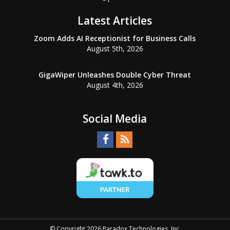
Latest Articles
Zoom Adds AI Receptionist for Business Calls
August 5th, 2026
GigaWiper Unleashes Double Cyber Threat
August 4th, 2026
Social Media
© Copyright 2026 Paradox Technologies, Inc.