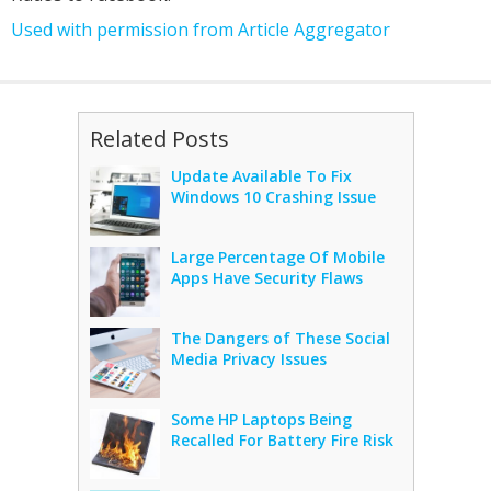
Used with permission from Article Aggregator
Related Posts
Update Available To Fix
Windows 10 Crashing Issue
Large Percentage Of Mobile
Apps Have Security Flaws
The Dangers of These Social
Media Privacy Issues
Some HP Laptops Being
Recalled For Battery Fire Risk