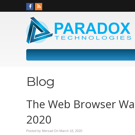
Blog
The Web Browser War
2020
Posted by Mersad On
March 18, 2020