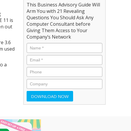
This Business Advisory Guide Will
Arm You with 21 Revealing
g
Questions You Should Ask Any
E 11 is
Computer Consultant before
en out
Giving Them Access to Your
Company’s Network
re 3.6
om used
to a