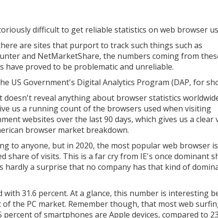
toriously difficult to get reliable statistics on web browser u
there are sites that purport to track such things such as
unter and NetMarketShare, the numbers coming from thes
s have proved to be problematic and unreliable.
the US Government's Digital Analytics Program (DAP, for sho
it doesn't reveal anything about browser statistics worldwide,
ive us a running count of the browsers used when visiting
ment websites over the last 90 days, which gives us a clear 
erican browser market breakdown.
sing to anyone, but in 2020, the most popular web browser is
 share of visits. This is a far cry from IE's once dominant s
t's hardly a surprise that no company has that kind of domin
 with 31.6 percent. At a glance, this number is interesting 
t of the PC market. Remember though, that most web surfin
5 percent of smartphones are Apple devices, compared to 2