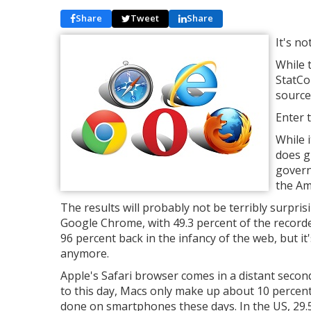
Share
Tweet
Share
It's no
While 
StatCo
source
Enter 
While 
does g
govern
the Am
The results will probably not be terribly surpri
Google Chrome, with 49.3 percent of the recorded
96 percent back in the infancy of the web, but i
anymore.
Apple's Safari browser comes in a distant second
to this day, Macs only make up about 10 percen
done on smartphones these days. In the US, 29.