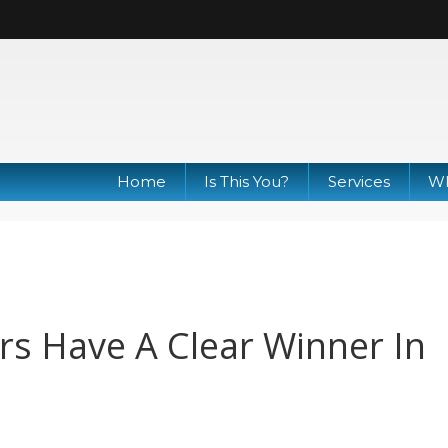
Home
Is This You?
Services
Wh
s Have A Clear Winner In