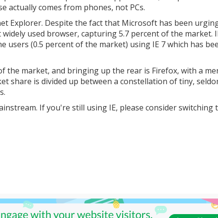
use actually comes from phones, not PCs.
rnet Explorer. Despite the fact that Microsoft has been urgin
st widely used browser, capturing 5.7 percent of the market. I
me users (0.5 percent of the market) using IE 7 which has be
of the market, and bringing up the rear is Firefox, with a me
et share is divided up between a constellation of tiny, seld
s.
stream. If you're still using IE, please consider switching 