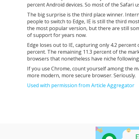
percent Android devices. So most of the Safari 
The big surprise is the third place winner. Inte
people to switch to Edge, IE is still the third mo
the most popular version, but there are still so
of support for years now.
Edge loses out to IE, capturing only 4.2 percent 
percent. The remaining 11.3 percent of the mark
browsers that nonetheless have niche following
If you use Chrome, count yourself among the main
more modern, more secure browser. Seriously.
Used with permission from Article Aggregator