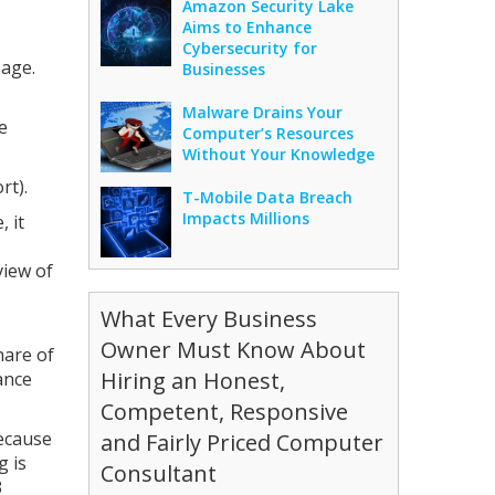
Amazon Security Lake
Aims to Enhance
Cybersecurity for
sage.
Businesses
Malware Drains Your
e
Computer’s Resources
Without Your Knowledge
rt).
T-Mobile Data Breach
Impacts Millions
 it
view of
What Every Business
Owner Must Know About
hare of
Hiring an Honest,
ance
Competent, Responsive
because
and Fairly Priced Computer
g is
Consultant
3