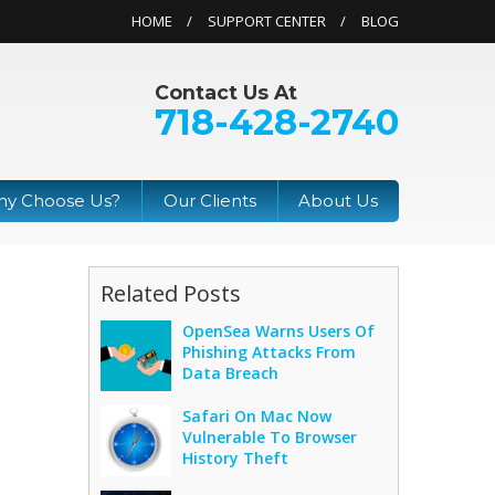
HOME
SUPPORT CENTER
BLOG
Contact Us At
718-428-2740
y Choose Us?
Our Clients
About Us
Related Posts
OpenSea Warns Users Of
Phishing Attacks From
Data Breach
Safari On Mac Now
Vulnerable To Browser
History Theft