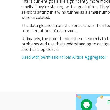
Intel's current goals are significantly more mod
smells. They're starting with a goal of ten. They
sensors sitting in a wind tunnel as a small num
were circulated.
The data gleaned from the sensors was then fed
representations of each smell.
Ultimately, the point behind the research is to 
problems and use that understanding to design t
another step closer.
Used with permission from Article Aggregator