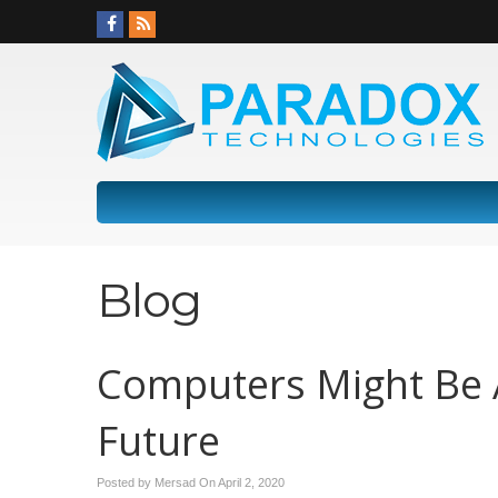
Blog
Computers Might Be A
Future
Posted by Mersad On
April 2, 2020