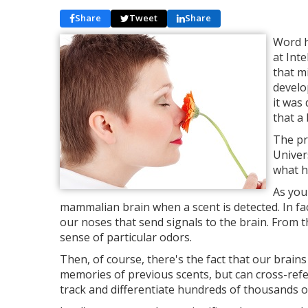
Share
Tweet
Share
Word h
at Int
that m
develo
it was
that a 
The pr
Univer
what h
As you 
mammalian brain when a scent is detected. In fac
our noses that send signals to the brain. From t
sense of particular odors.
Then, of course, there's the fact that our brains
memories of previous scents, but can cross-ref
track and differentiate hundreds of thousands of