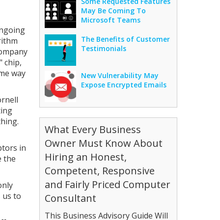
Some Requested Features
May Be Coming To
Microsoft Teams
ongoing
The Benefits of Customer
rithm
Testimonials
 company
 chip,
ame way
New Vulnerability May
Expose Encrypted Emails
rnell
ting
hing.
What Every Business
Owner Must Know About
ptors in
Hiring an Honest,
e the
Competent, Responsive
and Fairly Priced Computer
only
 us to
Consultant
This Business Advisory Guide Will