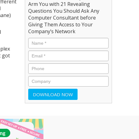
ifferent
Arm You with 21 Revealing
l
Questions You Should Ask Any
hane)
Computer Consultant before
Giving Them Access to Your
Company’s Network
l
mplex
t got