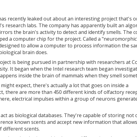
as recently leaked out about an interesting project that's 
el's research labs. The company has apparently built an algo
irrors the brain's activity to detect and identify smells. The
ped a computer chip for the project. Called a "neuromorphic"
 designed to allow a computer to process information the s
biological brain does.
oject is being pursued in partnership with researchers at Co
sity. It began when the Intel research team began investiga
appens inside the brain of mammals when they smell somet
might expect, there's actually a lot that goes on inside a
t, there are more than 450 different kinds of olfactory rece
here, electrical impulses within a group of neurons generat
 act as biological databases. They're capable of storing not 
erence known scents and accept new information that allows
 different scents.