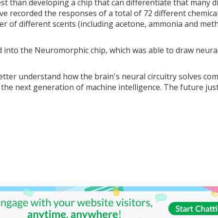
est than developing a chip that can differentiate that many d
've recorded the responses of a total of 72 different chemica
ber of different scents (including acetone, ammonia and met
 into the Neuromorphic chip, which was able to draw neura
better understand how the brain's neural circuitry solves co
he next generation of machine intelligence. The future jus