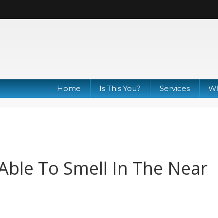
Home
Is This You?
Services
Wh
ble To Smell In The Near