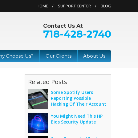
HOME
SUPPORT CENTER
BLOG
Contact Us At
718-428-2740
y Choose Us?
Our Clients
About Us
Related Posts
Some Spotify Users
Reporting Possible
Hacking Of Their Account
You Might Need This HP
Bios Security Update