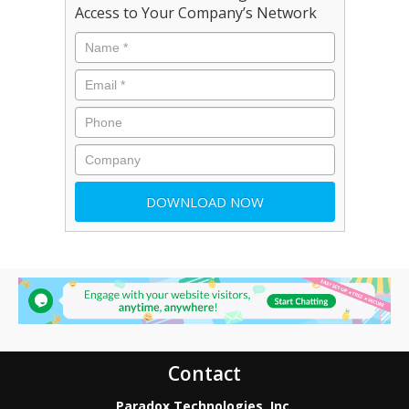
Access to Your Company’s Network
Contact
Paradox Technologies, Inc.