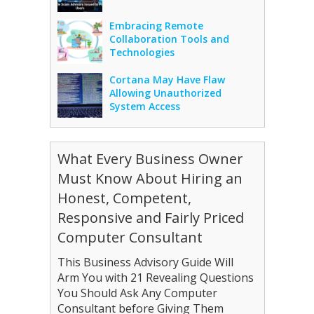
Embracing Remote
Collaboration Tools and
Technologies
Cortana May Have Flaw
Allowing Unauthorized
System Access
What Every Business Owner
Must Know About Hiring an
Honest, Competent,
Responsive and Fairly Priced
Computer Consultant
This Business Advisory Guide Will
Arm You with 21 Revealing Questions
You Should Ask Any Computer
Consultant before Giving Them