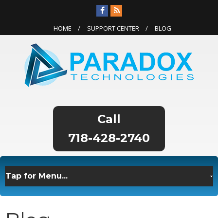
HOME
SUPPORT CENTER
BLOG
718-428-2740