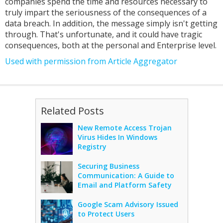
companies spend the time and resources necessary to
truly impart the seriousness of the consequences of a
data breach. In addition, the message simply isn't getting
through. That's unfortunate, and it could have tragic
consequences, both at the personal and Enterprise level.
Used with permission from Article Aggregator
Related Posts
New Remote Access Trojan
Virus Hides In Windows
Registry
Securing Business
Communication: A Guide to
Email and Platform Safety
Google Scam Advisory Issued
to Protect Users