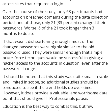
access sites that required a login.
Over the course of the study, only 63 participants had
accounts on breached domains during the data collection
period, and of those, only 21 (33 percent) changed their
passwords. Worse, 6 of the 21 took longer than 3
months to do so.
If that wasn't disheartening enough, most of the
changed passwords were highly similar to the old
password used. They were similar enough that simple
brute-force techniques would be successful in giving a
hacker access to the accounts in question, even after the
password change.
It should be noted that this study was quite small in scale
and limited in scope, so additional studies should be
conducted to see if the trend holds up over time.
However, it does provide a valuable, and worrisome data
point that should give IT Professionals pause.
Education is the best way to combat this, but few