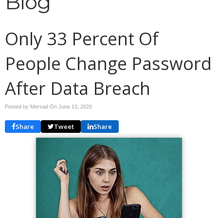
Blog
Only 33 Percent Of
People Change Password
After Data Breach
Posted by Mersad On
June 13, 2020
Share
Tweet
Share