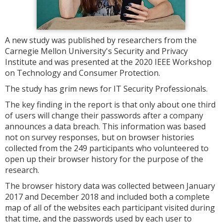
A new study was published by researchers from the
Carnegie Mellon University's Security and Privacy
Institute and was presented at the 2020 IEEE Workshop
on Technology and Consumer Protection.
The study has grim news for IT Security Professionals.
The key finding in the report is that only about one third
of users will change their passwords after a company
announces a data breach. This information was based
not on survey responses, but on browser histories
collected from the 249 participants who volunteered to
open up their browser history for the purpose of the
research.
The browser history data was collected between January
2017 and December 2018 and included both a complete
map of all of the websites each participant visited during
that time, and the passwords used by each user to