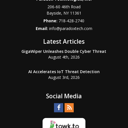
206-60 46th Road
Bayside
,
NY
11361
Phone:
718-428-2740
Email:
info@paradoxtech.com
Latest Articles
GigaWiper Unleashes Double Cyber Threat
August 4th, 2026
AI Accelerates IoT Threat Detection
August 3rd, 2026
Social Media