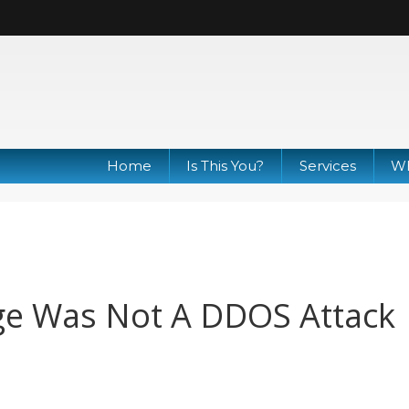
Home
Is This You?
Services
Wh
ge Was Not A DDOS Attack