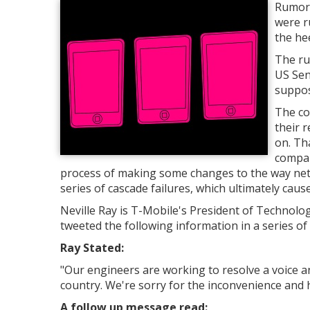
Rumors
were r
the he
The ru
US Sen
suppos
The co
their 
on. Th
compan
process of making some changes to the way netw
series of cascade failures, which ultimately cau
Neville Ray is T-Mobile's President of Technol
tweeted the following information in a series o
Ray Stated:
"
Our engineers are working to resolve a voice a
country. We're sorry for the inconvenience and h
A follow up message read: