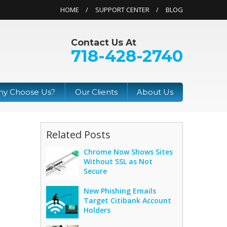
HOME
SUPPORT CENTER
BLOG
Contact Us At
718-428-2740
y Choose Us?
Our Clients
About Us
Related Posts
Chrome Now Shows Sites
Without SSL as Not
Secure
New Phishing Emails
Target Citibank Account
Holders