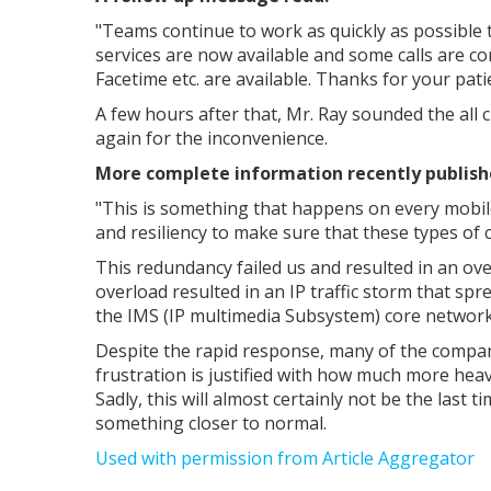
"
Teams continue to work as quickly as possible 
services are now available and some calls are co
Facetime etc. are available. Thanks for your pati
A few hours after that, Mr. Ray sounded the all 
again for the inconvenience.
More complete information recently published
"This is something that happens on every mobil
and resiliency to make sure that these types of ci
This redundancy failed us and resulted in an ov
overload resulted in an IP traffic storm that spr
the IMS (IP multimedia Subsystem) core network
Despite the rapid response, many of the company
frustration is justified with how much more hea
Sadly, this will almost certainly not be the last 
something closer to normal.
Used with permission from Article Aggregator