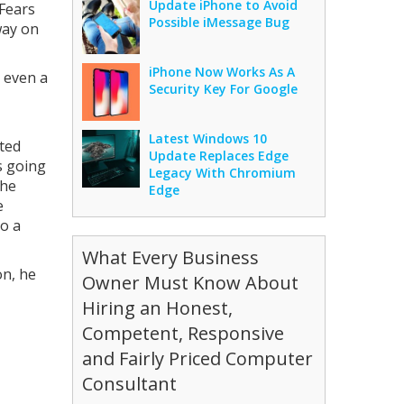
Update iPhone to Avoid
 Fears
Possible iMessage Bug
way on
iPhone Now Works As A
, even a
Security Key For Google
Latest Windows 10
cted
Update Replaces Edge
s going
Legacy With Chromium
the
Edge
e
o a
What Every Business
on, he
Owner Must Know About
Hiring an Honest,
Competent, Responsive
and Fairly Priced Computer
Consultant