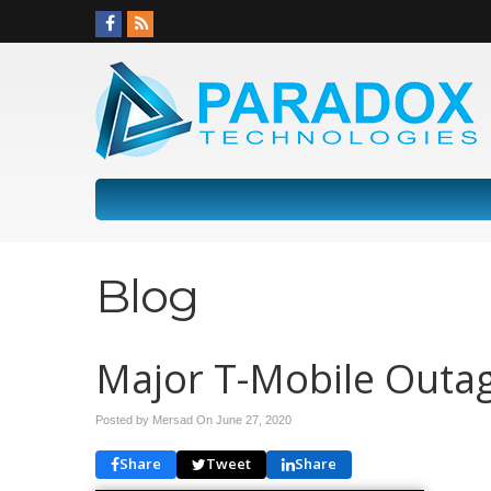
Blog
Major T-Mobile Outa
Posted by Mersad On
June 27, 2020
Share
Tweet
Share