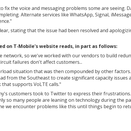
to fix the voice and messaging problems some are seeing. D
mpleting. Alternate services like WhatsApp, Signal, iMessage
ence."
clear, stating that the issue had been resolved and apologiz
 on T-Mobile's website reads, in part as follows:
e network, so we've worked with our vendors to build redu
rcuit failures don't affect customers...
erload situation that was then compounded by other factors.
ead from the Southeast to create significant capacity issues 
 that supports VoLTE calls."
's customers took to Twitter to express their frustrations.
vily so many people are leaning on technology during the p
time we encounter problems like this until things begin to ret