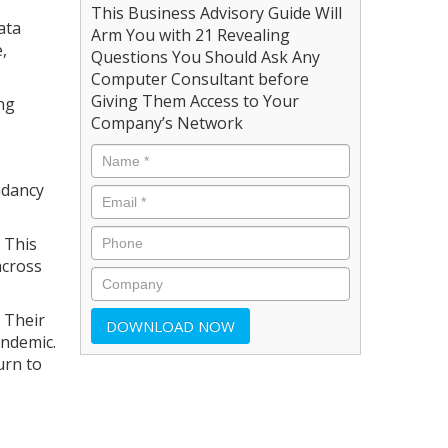
This Business Advisory Guide Will
ata
Arm You with 21 Revealing
,
Questions You Should Ask Any
Computer Consultant before
Giving Them Access to Your
ing
Company’s Network
ndancy
 This
across
 Their
andemic.
urn to