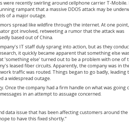
 were recently swirling around cellphone carrier T-Mobile.
unning rampant that a massive DDOS attack may be under
els of a major outage.
mors spread like wildfire through the internet. At one point
ator got involved, retweeting a rumor that the attack was
edly based out of China.
mpany's IT staff duly sprang into action, but as they condu
research, it quickly became apparent that something else wa
at 'something else' turned out to be a problem with one of 
y's leased fiber circuits. Apparently, the company was in th
ork traffic was routed. Things began to go badly, leading t
sed a widespread outage.
ogy. Once the company had a firm handle on what was going 
f messages in an attempt to assuage concerned.
nd data issue that has been affecting customers around the
ope to have this fixed shortly."