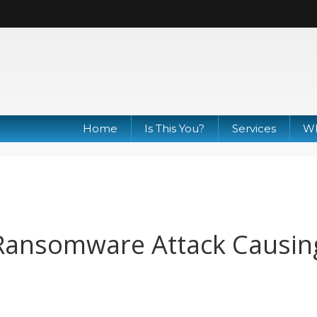
Home
Is This You?
Services
Wh
Ransomware Attack Causin