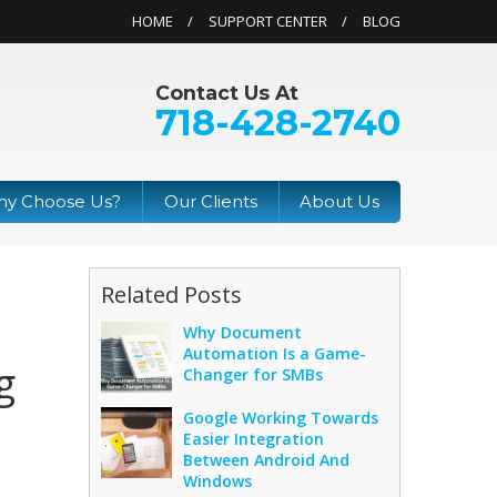
HOME
SUPPORT CENTER
BLOG
Contact Us At
718-428-2740
y Choose Us?
Our Clients
About Us
Related Posts
Why Document
Automation Is a Game-
g
Changer for SMBs
Google Working Towards
Easier Integration
Between Android And
Windows