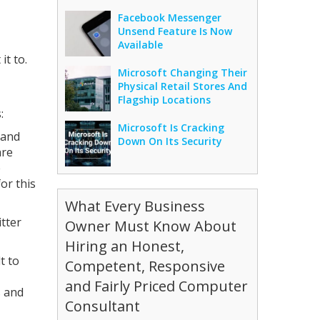
Facebook Messenger
Unsend Feature Is Now
Available
it to.
Microsoft Changing Their
Physical Retail Stores And
Flagship Locations
:
Microsoft Is Cracking
 and
Down On Its Security
are
e
or this
What Every Business
tter
Owner Must Know About
Hiring an Honest,
t to
Competent, Responsive
and Fairly Priced Computer
s and
Consultant