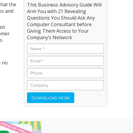
that the
This Business Advisory Guide Will
ks and
Arm You with 21 Revealing
Questions You Should Ask Any
Computer Consultant before
ast
Giving Them Access to Your
tomer
Company’s Network
's
e no