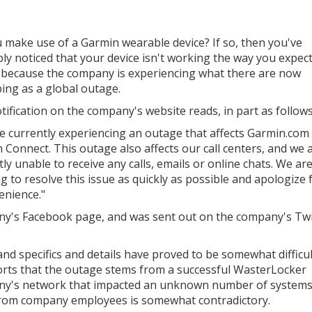
 make use of a Garmin wearable device? If so, then you've
ly noticed that your device isn't working the way you expect 
 because the company is experiencing what there are now
bing as a global outage.
tification on the company's website reads, in part as follows
e currently experiencing an outage that affects Garmin.com
 Connect. This outage also affects our call centers, and we 
ly unable to receive any calls, emails or online chats. We ar
g to resolve this issue as quickly as possible and apologize f
enience."
y's Facebook page, and was sent out on the company's Twi
and specifics and details have proved to be somewhat difficul
orts that the outage stems from a successful WasterLocker
ny's network that impacted an unknown number of system
 from company employees is somewhat contradictory.