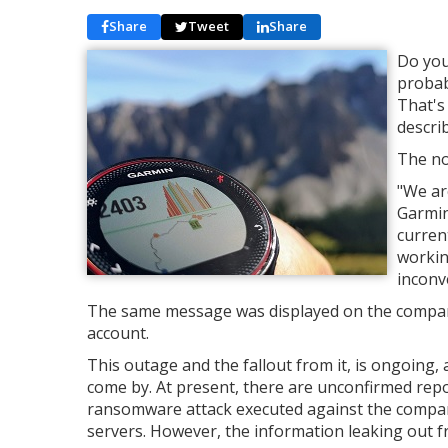
Share
Tweet
Share
Do you
probab
That's
descri
The no
"We ar
Garmin
current
workin
inconv
The same message was displayed on the compan
account.
This outage and the fallout from it, is ongoing, 
come by. At present, there are unconfirmed rep
ransomware attack executed against the compa
servers. However, the information leaking out