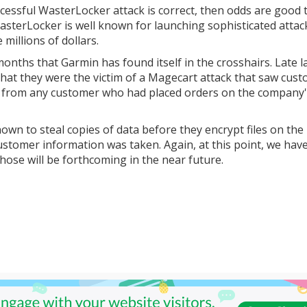
essful WasterLocker attack is correct, then odds are good 
terLocker is well known for launching sophisticated attac
millions of dollars.
 months that Garmin has found itself in the crosshairs. Late l
that they were the victim of a Magecart attack that saw cus
n from any customer who had placed orders on the company
wn to steal copies of data before they encrypt files on the
 customer information was taken. Again, at this point, we hav
ose will be forthcoming in the near future.