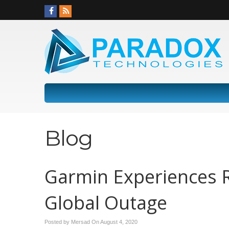
Blog
Garmin Experiences 
Global Outage
Posted by Mersad On
August 4, 2020