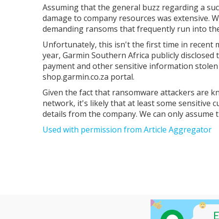
Assuming that the general buzz regarding a succ
damage to company resources was extensive. Was
demanding ransoms that frequently run into the 
Unfortunately, this isn't the first time in recent
year, Garmin Southern Africa publicly disclosed 
payment and other sensitive information stole
shop.garmin.co.za portal.
Given the fact that ransomware attackers are kno
network, it's likely that at least some sensitive
details from the company. We can only assume th
Used with permission from Article Aggregator