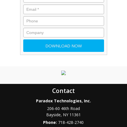
Contact
Paradox Technologies, Inc.
206-60 46th Road
Bayside
,
NY
11361
Phone:
718-428-2740