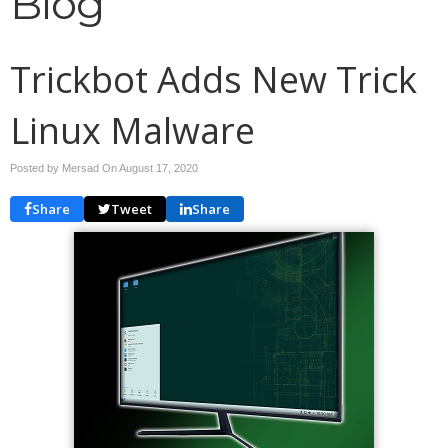
Blog
Trickbot Adds New Trick
Linux Malware
Posted by Mersad On
August 17, 2020
Share
Tweet
Share