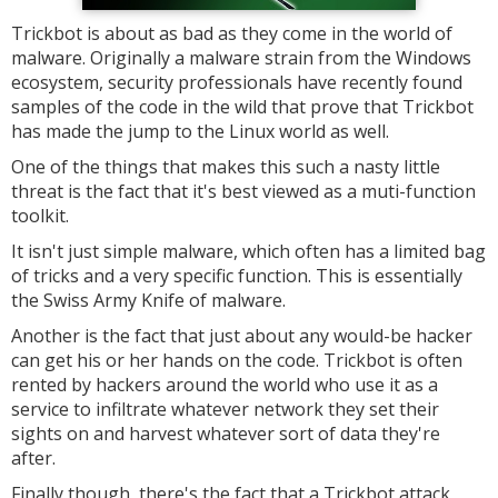
Trickbot is about as bad as they come in the world of
malware. Originally a malware strain from the Windows
ecosystem, security professionals have recently found
samples of the code in the wild that prove that Trickbot
has made the jump to the Linux world as well.
One of the things that makes this such a nasty little
threat is the fact that it's best viewed as a muti-function
toolkit.
It isn't just simple malware, which often has a limited bag
of tricks and a very specific function. This is essentially
the Swiss Army Knife of malware.
Another is the fact that just about any would-be hacker
can get his or her hands on the code. Trickbot is often
rented by hackers around the world who use it as a
service to infiltrate whatever network they set their
sights on and harvest whatever sort of data they're
after.
Finally though, there's the fact that a Trickbot attack