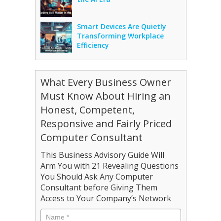
Smart Devices Are Quietly
Transforming Workplace
Efficiency
What Every Business Owner
Must Know About Hiring an
Honest, Competent,
Responsive and Fairly Priced
Computer Consultant
This Business Advisory Guide Will
Arm You with 21 Revealing Questions
You Should Ask Any Computer
Consultant before Giving Them
Access to Your Company’s Network