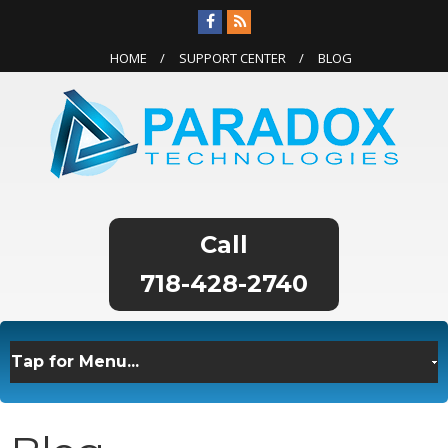
HOME
SUPPORT CENTER
BLOG
718-428-2740