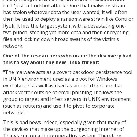
isn't 'just' a Trickbot attack. Once that malware strain
has stolen whatever data the user wanted, it will often
then be used to deploy a ransomware strain like Conti or
Ryuk. It hits the target system with a devastating one-
two punch, stealing yet more data and then encrypting
files and locking down broad swaths of the victim's
network.
One of the researchers who made the discovery had
this to say about the new Linux threat:
"
The malware acts as a covert backdoor persistence tool
in UNIX environment used as a pivot for Windows
exploitation as well as used as an unorthodox initial
attack vector outside of email phishing. It allows the
group to target and infect servers in UNIX environment
(such as routers) and use it to pivot to corporate
networks."
This is bad news indeed, especially given that many of
the devices that make up the burgeoning Internet of
Things run on a Linux operating system. Therefore,