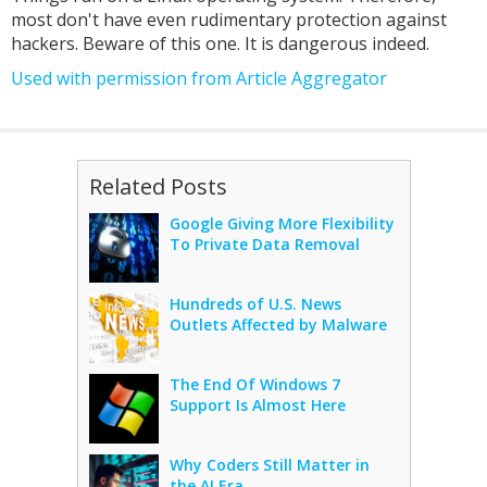
most don't have even rudimentary protection against
hackers. Beware of this one. It is dangerous indeed.
Used with permission from Article Aggregator
Related Posts
Google Giving More Flexibility
To Private Data Removal
Hundreds of U.S. News
Outlets Affected by Malware
The End Of Windows 7
Support Is Almost Here
Why Coders Still Matter in
the AI Era