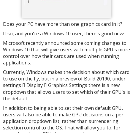
Does your PC have more than one graphics card in it?
If so, and you're a Windows 10 user, there's good news.
Microsoft recently announced some coming changes to
Windows 10 that will give users with multiple GPU's more
control over how their cards are used when running
applications.
Currently, Windows makes the decision about which card
to use on the fly, but in a preview of Build 20190, under
settings
Display
Graphics Settings there is a new


dropdown that allows users to set which of their GPU's is
the default.
In addition to being able to set their own default GPU,
users will also be able to make GPU decisions on a per
application dropdown list, rather than surrendering
selection control to the OS. That will allow you to, for