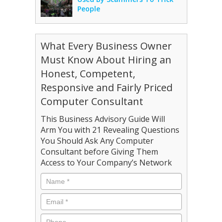
People
What Every Business Owner
Must Know About Hiring an
Honest, Competent,
Responsive and Fairly Priced
Computer Consultant
This Business Advisory Guide Will
Arm You with 21 Revealing Questions
You Should Ask Any Computer
Consultant before Giving Them
Access to Your Company’s Network