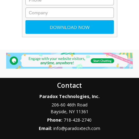
Contact
Paradox Technologies, Inc.
206-60 46th Road
Bayside
,
NY
11361
Phone:
718-428-2740
Email:
info@paradoxtech.com