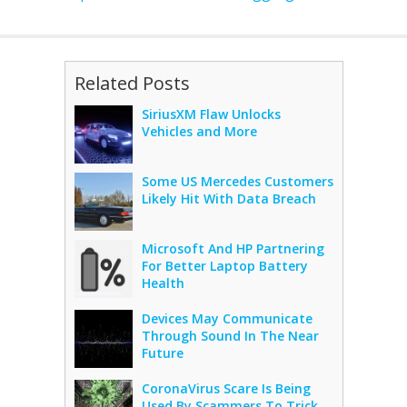
Related Posts
SiriusXM Flaw Unlocks
Vehicles and More
Some US Mercedes Customers
Likely Hit With Data Breach
Microsoft And HP Partnering
For Better Laptop Battery
Health
Devices May Communicate
Through Sound In The Near
Future
CoronaVirus Scare Is Being
Used By Scammers To Trick