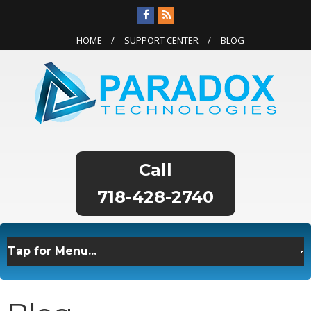
HOME
SUPPORT CENTER
BLOG
718-428-2740