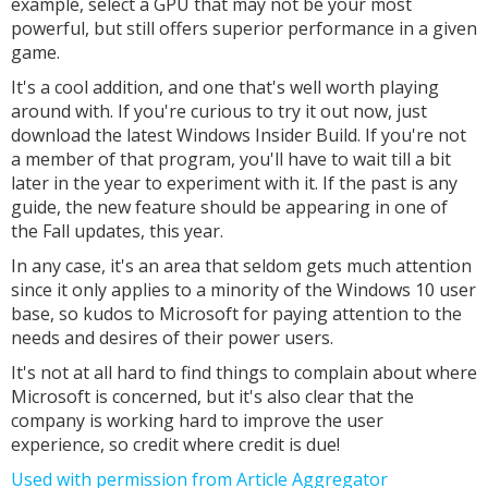
example, select a GPU that may not be your most
powerful, but still offers superior performance in a given
game.
It's a cool addition, and one that's well worth playing
around with. If you're curious to try it out now, just
download the latest Windows Insider Build. If you're not
a member of that program, you'll have to wait till a bit
later in the year to experiment with it. If the past is any
guide, the new feature should be appearing in one of
the Fall updates, this year.
In any case, it's an area that seldom gets much attention
since it only applies to a minority of the Windows 10 user
base, so kudos to Microsoft for paying attention to the
needs and desires of their power users.
It's not at all hard to find things to complain about where
Microsoft is concerned, but it's also clear that the
company is working hard to improve the user
experience, so credit where credit is due!
Used with permission from Article Aggregator