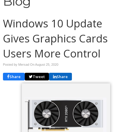
Blog
Windows 10 Update
Gives Graphics Cards
Users More Control
Posted by Mersad On
August 25, 2020
Share
Tweet
Share