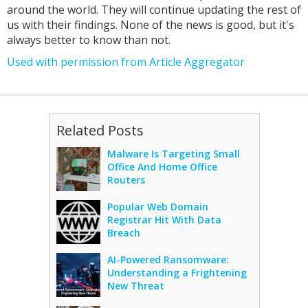
around the world. They will continue updating the rest of
us with their findings. None of the news is good, but it's
always better to know than not.
Used with permission from Article Aggregator
Related Posts
Malware Is Targeting Small
Office And Home Office
Routers
Popular Web Domain
Registrar Hit With Data
Breach
AI-Powered Ransomware:
Understanding a Frightening
New Threat