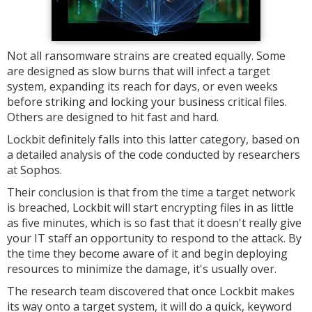
Not all ransomware strains are created equally. Some
are designed as slow burns that will infect a target
system, expanding its reach for days, or even weeks
before striking and locking your business critical files.
Others are designed to hit fast and hard.
Lockbit definitely falls into this latter category, based on
a detailed analysis of the code conducted by researchers
at Sophos.
Their conclusion is that from the time a target network
is breached, Lockbit will start encrypting files in as little
as five minutes, which is so fast that it doesn't really give
your IT staff an opportunity to respond to the attack. By
the time they become aware of it and begin deploying
resources to minimize the damage, it's usually over.
The research team discovered that once Lockbit makes
its way onto a target system, it will do a quick, keyword