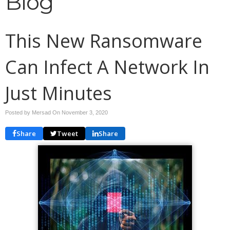
Blog
This New Ransomware
Can Infect A Network In
Just Minutes
Posted by Mersad On
November 3, 2020
Share
Tweet
Share