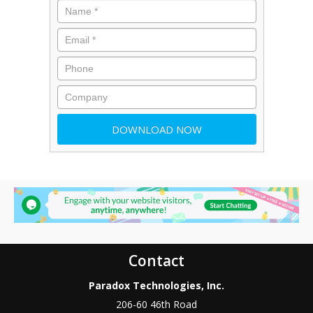
Contact
Paradox Technologies, Inc.
206-60 46th Road