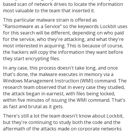
based scan of network drives to locate the information
most valuable to the team that inserted it.
This particular malware strain is offered as
"Ransomware as a Service" so the keywords Lockbit uses
for this search will be different, depending on who paid
for the service, who they're attacking, and what they're
most interested in acquiring. This is because of course,
the hackers will copy the information they want before
they start encrypting files.
In any case, this process doesn't take long, and once
that's done, the malware executes in memory via a
Windows Management Instruction (WMI) command. The
research team observed that in every case they studied,
the attack began in earnest, with files being locked,
within five minutes of issuing the WMI command. That's
as fast and brutal as it gets.
There's still a lot the team doesn't know about Lockbit,
but they're continuing to study both the code and the
aftermath of the attacks made on corporate networks