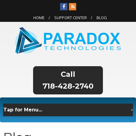
HOME
SUPPORT CENTER
BLOG
718-428-2740