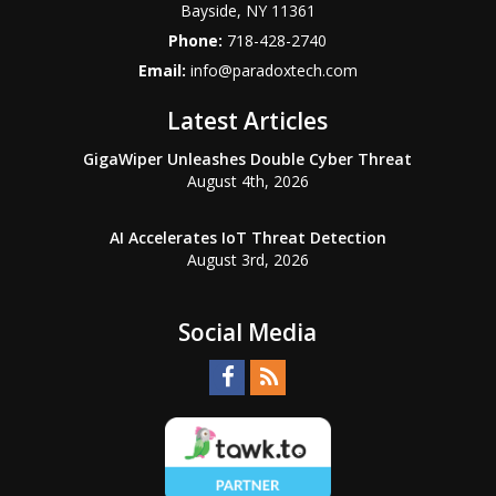
Bayside
,
NY
11361
Phone:
718-428-2740
Email:
info@paradoxtech.com
Latest Articles
GigaWiper Unleashes Double Cyber Threat
August 4th, 2026
AI Accelerates IoT Threat Detection
August 3rd, 2026
Social Media