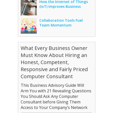
How the Internet of Things
(IoT) Improves Business
Collaboration Tools Fuel
Team Momentum
What Every Business Owner
Must Know About Hiring an
Honest, Competent,
Responsive and Fairly Priced
Computer Consultant
This Business Advisory Guide Will
Arm You with 21 Revealing Questions
You Should Ask Any Computer
Consultant before Giving Them
Access to Your Company’s Network