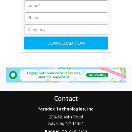
Contact
Paradox Technologies, Inc.
206-60 46th Road
Bayside
,
NY
11361
Phone:
718-428-2740