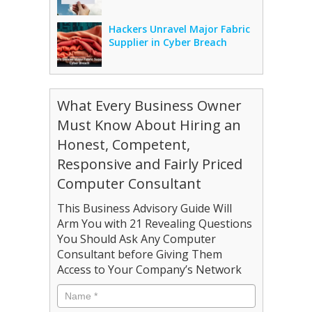
Hackers Unravel Major Fabric
Supplier in Cyber Breach
What Every Business Owner
Must Know About Hiring an
Honest, Competent,
Responsive and Fairly Priced
Computer Consultant
This Business Advisory Guide Will
Arm You with 21 Revealing Questions
You Should Ask Any Computer
Consultant before Giving Them
Access to Your Company’s Network