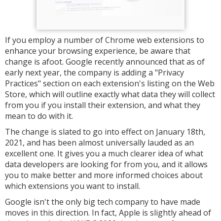
If you employ a number of Chrome web extensions to
enhance your browsing experience, be aware that
change is afoot. Google recently announced that as of
early next year, the company is adding a "Privacy
Practices" section on each extension's listing on the Web
Store, which will outline exactly what data they will collect
from you if you install their extension, and what they
mean to do with it.
The change is slated to go into effect on January 18th,
2021, and has been almost universally lauded as an
excellent one. It gives you a much clearer idea of what
data developers are looking for from you, and it allows
you to make better and more informed choices about
which extensions you want to install.
Google isn't the only big tech company to have made
moves in this direction. In fact, Apple is slightly ahead of