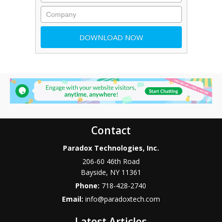
Contact
Paradox Technologies, Inc.
206-60 46th Road
Bayside
,
NY
11361
Phone:
718-428-2740
Email:
info@paradoxtech.com
Latest Articles