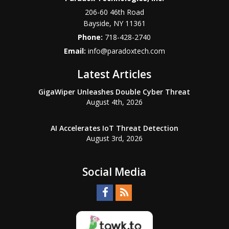
206-60 46th Road
Bayside
,
NY
11361
Phone:
718-428-2740
Email:
info@paradoxtech.com
Latest Articles
GigaWiper Unleashes Double Cyber Threat
August 4th, 2026
AI Accelerates IoT Threat Detection
August 3rd, 2026
Social Media