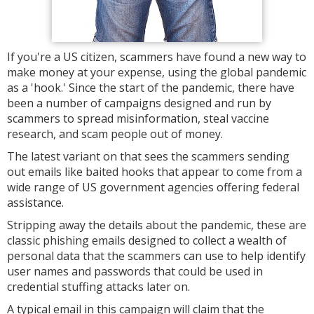
If you're a US citizen, scammers have found a new way to
make money at your expense, using the global pandemic
as a 'hook.' Since the start of the pandemic, there have
been a number of campaigns designed and run by
scammers to spread misinformation, steal vaccine
research, and scam people out of money.
The latest variant on that sees the scammers sending
out emails like baited hooks that appear to come from a
wide range of US government agencies offering federal
assistance.
Stripping away the details about the pandemic, these are
classic phishing emails designed to collect a wealth of
personal data that the scammers can use to help identify
user names and passwords that could be used in
credential stuffing attacks later on.
A typical email in this campaign will claim that the