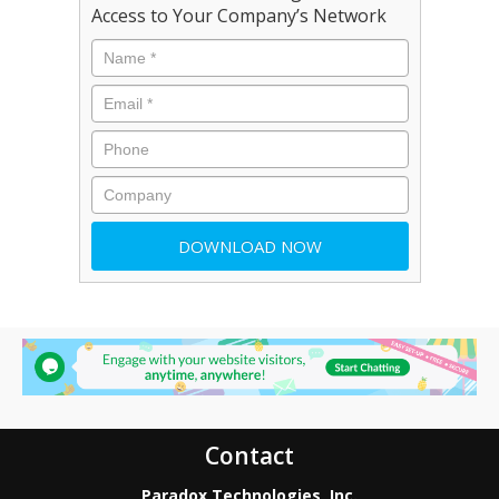
Access to Your Company’s Network
Contact
Paradox Technologies, Inc.