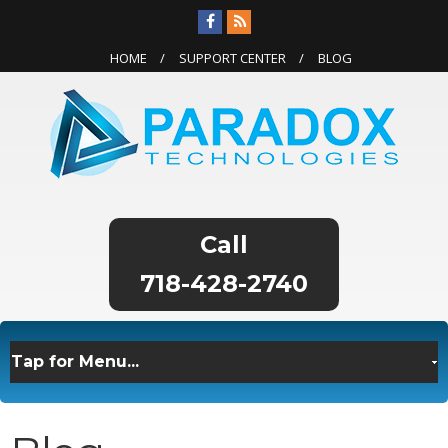
HOME
SUPPORT CENTER
BLOG
718-428-2740