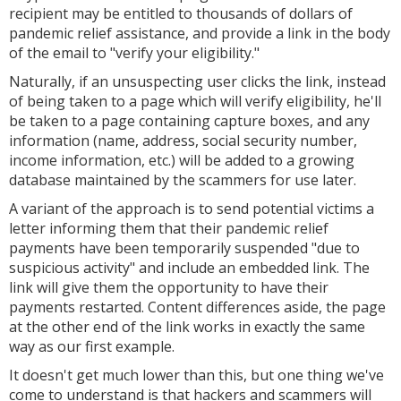
recipient may be entitled to thousands of dollars of
pandemic relief assistance, and provide a link in the body
of the email to "verify your eligibility."
Naturally, if an unsuspecting user clicks the link, instead
of being taken to a page which will verify eligibility, he'll
be taken to a page containing capture boxes, and any
information (name, address, social security number,
income information, etc.) will be added to a growing
database maintained by the scammers for use later.
A variant of the approach is to send potential victims a
letter informing them that their pandemic relief
payments have been temporarily suspended "due to
suspicious activity" and include an embedded link. The
link will give them the opportunity to have their
payments restarted. Content differences aside, the page
at the other end of the link works in exactly the same
way as our first example.
It doesn't get much lower than this, but one thing we've
come to understand is that hackers and scammers will