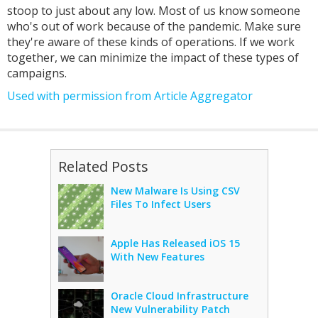
stoop to just about any low. Most of us know someone
who's out of work because of the pandemic. Make sure
they're aware of these kinds of operations. If we work
together, we can minimize the impact of these types of
campaigns.
Used with permission from Article Aggregator
Related Posts
New Malware Is Using CSV
Files To Infect Users
Apple Has Released iOS 15
With New Features
Oracle Cloud Infrastructure
New Vulnerability Patch