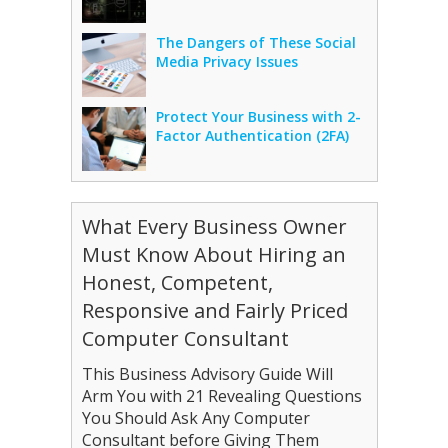
The Dangers of These Social
Media Privacy Issues
Protect Your Business with 2-
Factor Authentication (2FA)
What Every Business Owner
Must Know About Hiring an
Honest, Competent,
Responsive and Fairly Priced
Computer Consultant
This Business Advisory Guide Will
Arm You with 21 Revealing Questions
You Should Ask Any Computer
Consultant before Giving Them