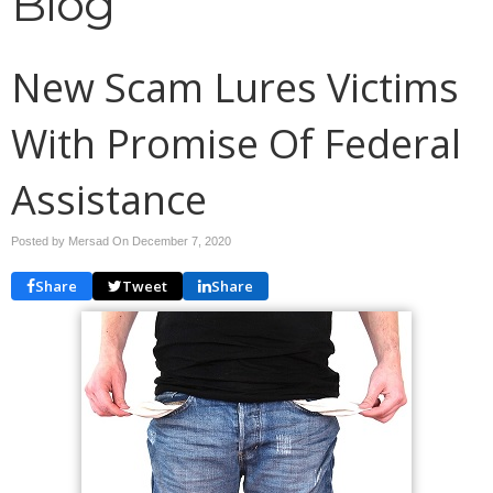
Blog
New Scam Lures Victims
With Promise Of Federal
Assistance
Posted by Mersad On
December 7, 2020
Share
Tweet
Share