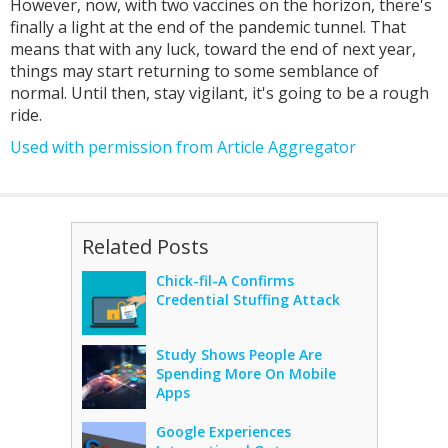
However, now, with two vaccines on the horizon, there's
finally a light at the end of the pandemic tunnel. That
means that with any luck, toward the end of next year,
things may start returning to some semblance of
normal. Until then, stay vigilant, it's going to be a rough
ride.
Used with permission from Article Aggregator
Related Posts
Chick-fil-A Confirms
Credential Stuffing Attack
Study Shows People Are
Spending More On Mobile
Apps
Google Experiences