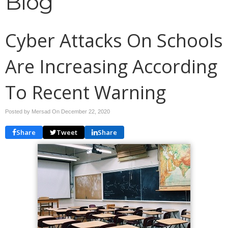
Blog
Cyber Attacks On Schools
Are Increasing According
To Recent Warning
Posted by Mersad On
December 22, 2020
Share
Tweet
Share