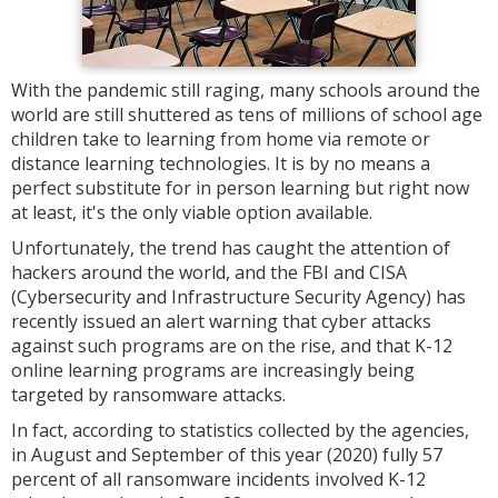
With the pandemic still raging, many schools around the
world are still shuttered as tens of millions of school age
children take to learning from home via remote or
distance learning technologies. It is by no means a
perfect substitute for in person learning but right now
at least, it's the only viable option available.
Unfortunately, the trend has caught the attention of
hackers around the world, and the FBI and CISA
(Cybersecurity and Infrastructure Security Agency) has
recently issued an alert warning that cyber attacks
against such programs are on the rise, and that K-12
online learning programs are increasingly being
targeted by ransomware attacks.
In fact, according to statistics collected by the agencies,
in August and September of this year (2020) fully 57
percent of all ransomware incidents involved K-12