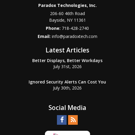
Paradox Technologies, Inc.
206-60 46th Road
Bayside
,
NY
11361
Phone:
718-428-2740
Email:
info@paradoxtech.com
Latest Articles
Better Displays, Better Workdays
July 31st, 2026
Ignored Security Alerts Can Cost You
July 30th, 2026
Social Media