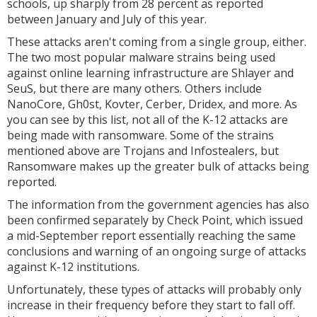
schools, up sharply from 28 percent as reported
between January and July of this year.
These attacks aren't coming from a single group, either.
The two most popular malware strains being used
against online learning infrastructure are Shlayer and
SeuS, but there are many others. Others include
NanoCore, Gh0st, Kovter, Cerber, Dridex, and more. As
you can see by this list, not all of the K-12 attacks are
being made with ransomware. Some of the strains
mentioned above are Trojans and Infostealers, but
Ransomware makes up the greater bulk of attacks being
reported.
The information from the government agencies has also
been confirmed separately by Check Point, which issued
a mid-September report essentially reaching the same
conclusions and warning of an ongoing surge of attacks
against K-12 institutions.
Unfortunately, these types of attacks will probably only
increase in their frequency before they start to fall off.