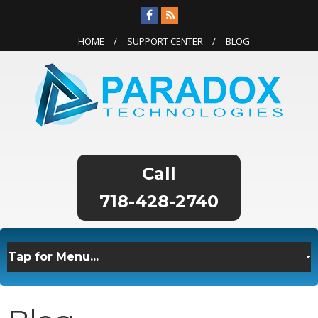
HOME
SUPPORT CENTER
BLOG
718-428-2740