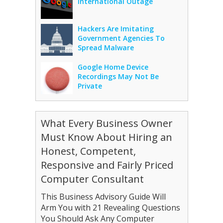
International Outage
Hackers Are Imitating
Government Agencies To
Spread Malware
Google Home Device
Recordings May Not Be
Private
What Every Business Owner
Must Know About Hiring an
Honest, Competent,
Responsive and Fairly Priced
Computer Consultant
This Business Advisory Guide Will
Arm You with 21 Revealing Questions
You Should Ask Any Computer