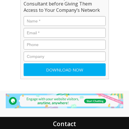
Consultant before Giving Them
Access to Your Company’s Network
Contact