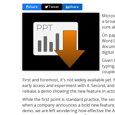
Share
Tweet
Share
Micros
a broa
sure a
On pape
Word D
docume
digital
Given 
typing,
couple
First and foremost, it's not widely available ye
early access and experiment with it. Second, and
release a demo showing the new feature in acti
While the first point is standard practice, the
when a company announces a bold new feature, th
demo, we are left wondering how effective the AI 