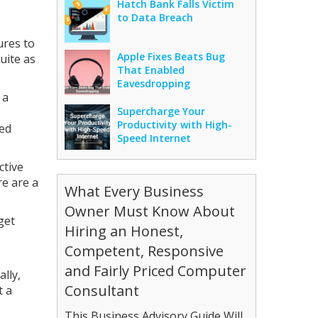
Hatch Bank Falls Victim
to Data Breach
ures to
Apple Fixes Beats Bug
uite as
That Enabled
Eavesdropping
 a
Supercharge Your
Productivity with High-
ted
Speed Internet
ctive
re are a
What Every Business
Owner Must Know About
get
Hiring an Honest,
Competent, Responsive
and Fairly Priced Computer
lly,
Consultant
t a
This Business Advisory Guide Will