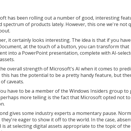
oft has been rolling out a number of good, interesting feat
d spectrum of products lately. However, this one we're not q
bout.
r, it certainly looks interesting. The idea is that if you have
ocument, at the touch of a button, you can transform that
nt into a PowerPoint presentation, complete with AI-selec
 assets.
the overall strength of Microsoft's AI when it comes to predi
 this has the potential to be a pretty handy feature, but the
 of caveats.
t. You have to be a member of the Windows Insiders group to 
 perhaps more telling is the fact that Microsoft opted not to
on.
 second gives some industry experts a momentary pause. Norma
ey're eager to show it off to the world. In the case, absen
is at selecting digital assets appropriate to the topic of the