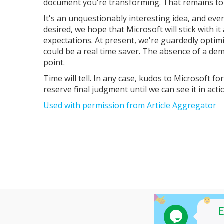
document you're transforming. That remains to
It's an unquestionably interesting idea, and even
desired, we hope that Microsoft will stick with i
expectations. At present, we're guardedly optimis
could be a real time saver. The absence of a dem
point.
Time will tell. In any case, kudos to Microsoft fo
reserve final judgment until we can see it in acti
Used with permission from Article Aggregator