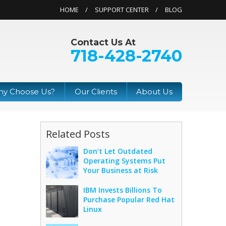
HOME
SUPPORT CENTER
BLOG
Contact Us At
718-428-2740
y Choose Us?
Our Clients
About Us
Related Posts
Don’t Let Outdated
Operating Systems Put
Your Business at Risk
IBM Invests Billions To
Purchase Popular Red Hat
Linux