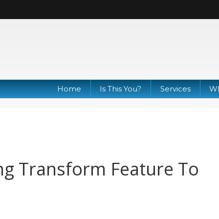
Home
Is This You?
Services
Wh
ng Transform Feature To