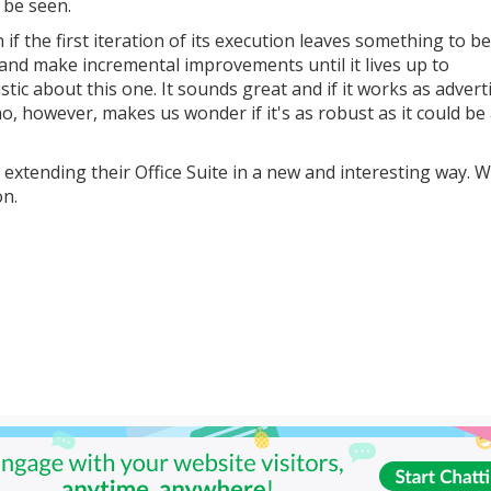
 be seen.
 if the first iteration of its execution leaves something to be
t and make incremental improvements until it lives up to
tic about this one. It sounds great and if it works as adverti
o, however, makes us wonder if it's as robust as it could be 
r extending their Office Suite in a new and interesting way. We
on.