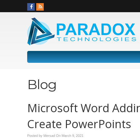
Blog
Microsoft Word Addi
Create PowerPoints
Posted by Mersad On
March 9, 2021