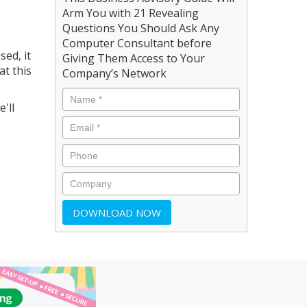
Arm You with 21 Revealing
Questions You Should Ask Any
Computer Consultant before
sed, it
Giving Them Access to Your
at this
Company’s Network
'll