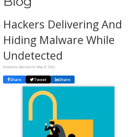
Blog
Hackers Delivering And
Hiding Malware While
Undetected
Posted by Mersad On
May 8, 2021
Share
Tweet
Share