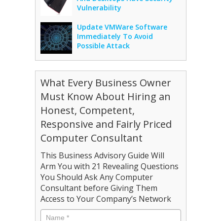
Vulnerability
Update VMWare Software
Immediately To Avoid
Possible Attack
What Every Business Owner
Must Know About Hiring an
Honest, Competent,
Responsive and Fairly Priced
Computer Consultant
This Business Advisory Guide Will
Arm You with 21 Revealing Questions
You Should Ask Any Computer
Consultant before Giving Them
Access to Your Company’s Network