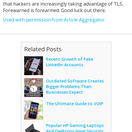
that hackers are increasingly taking advantage of TLS.
Forewarned is forearmed. Good luck out there.
Used with permission from Article Aggregator
Related Posts
Recent Growth of Fake
LinkedIn Accounts
Outdated Software Creates
Bigger Problems Than
Businesses Expect
The Ultimate Guide to VOIP
Popular HP Gaming Laptops
And Desktops Have Security