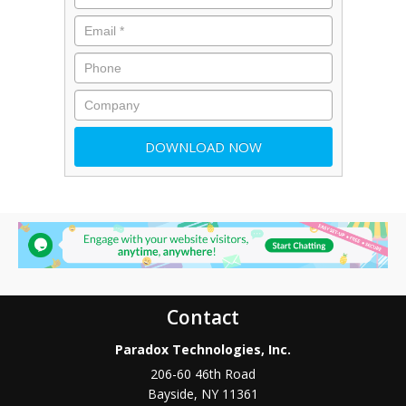
Contact
Paradox Technologies, Inc.
206-60 46th Road
Bayside
,
NY
11361