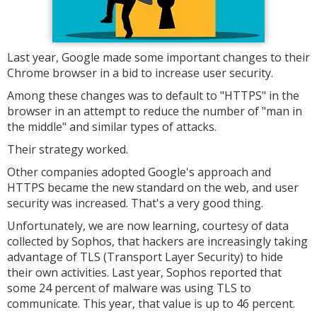
Last year, Google made some important changes to their
Chrome browser in a bid to increase user security.
Among these changes was to default to "HTTPS" in the
browser in an attempt to reduce the number of "man in
the middle" and similar types of attacks.
Their strategy worked.
Other companies adopted Google's approach and
HTTPS became the new standard on the web, and user
security was increased. That's a very good thing.
Unfortunately, we are now learning, courtesy of data
collected by Sophos, that hackers are increasingly taking
advantage of TLS (Transport Layer Security) to hide
their own activities. Last year, Sophos reported that
some 24 percent of malware was using TLS to
communicate. This year, that value is up to 46 percent.