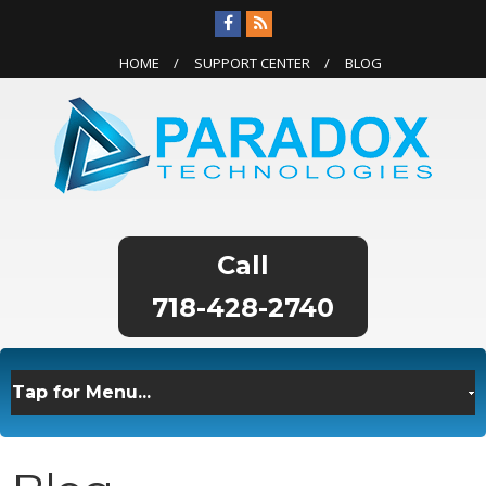
HOME
SUPPORT CENTER
BLOG
718-428-2740