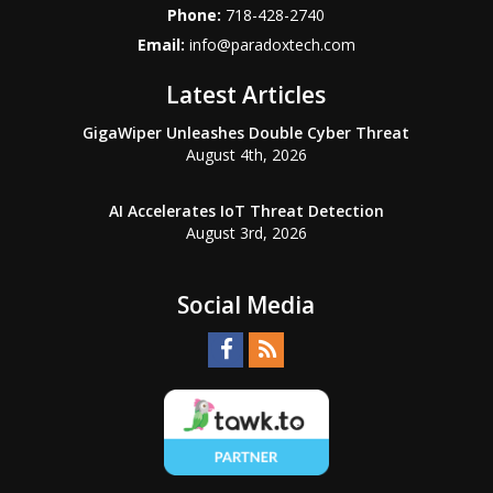
Phone:
718-428-2740
Email:
info@paradoxtech.com
Latest Articles
GigaWiper Unleashes Double Cyber Threat
August 4th, 2026
AI Accelerates IoT Threat Detection
August 3rd, 2026
Social Media