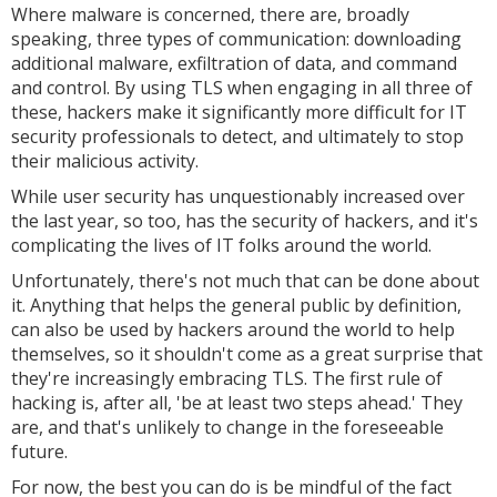
Where malware is concerned, there are, broadly
speaking, three types of communication: downloading
additional malware, exfiltration of data, and command
and control. By using TLS when engaging in all three of
these, hackers make it significantly more difficult for IT
security professionals to detect, and ultimately to stop
their malicious activity.
While user security has unquestionably increased over
the last year, so too, has the security of hackers, and it's
complicating the lives of IT folks around the world.
Unfortunately, there's not much that can be done about
it. Anything that helps the general public by definition,
can also be used by hackers around the world to help
themselves, so it shouldn't come as a great surprise that
they're increasingly embracing TLS. The first rule of
hacking is, after all, 'be at least two steps ahead.' They
are, and that's unlikely to change in the foreseeable
future.
For now, the best you can do is be mindful of the fact