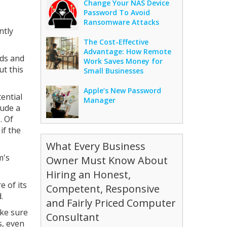
Change Your NAS Device
Password To Avoid
Ransomware Attacks
ntly
The Cost-Effective
Advantage: How Remote
rds and
Work Saves Money for
ut this
Small Businesses
Apple’s New Password
tential
Manager
lude a
. Of
if the
What Every Business
m's
Owner Must Know About
Hiring an Honest,
e of its
Competent, Responsive
.
and Fairly Priced Computer
ake sure
Consultant
s, even