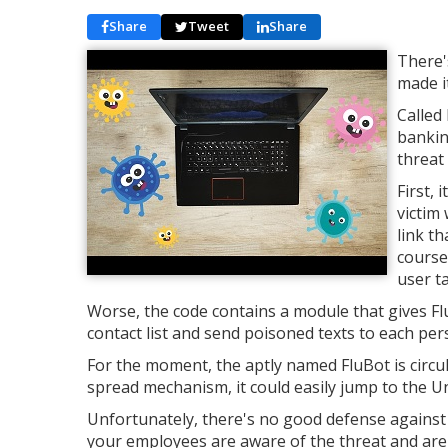
Share
Tweet
Share
There'
made i
Called
bankin
threat
First, 
victim 
link th
course
user ta
Worse, the code contains a module that gives FluB
contact list and send poisoned texts to each perso
For the moment, the aptly named FluBot is circul
spread mechanism, it could easily jump to the Un
Unfortunately, there's no good defense against
your employees are aware of the threat and are c