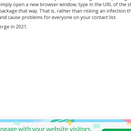
 to simply open a new browser window, type in the URL of the 
ackage that way. That is, rather than risking an infection t
, and cause problems for everyone on your contact list.
erge in 2021.