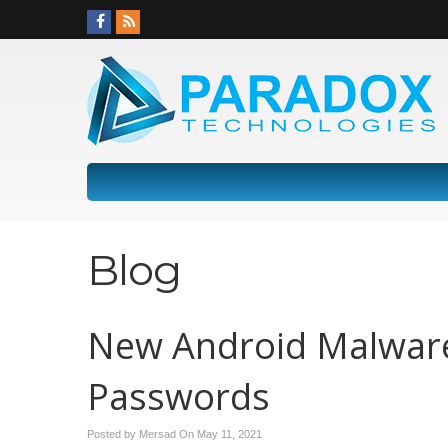
Blog
New Android Malware 
Passwords
Posted by Mersad On
May 11, 2021