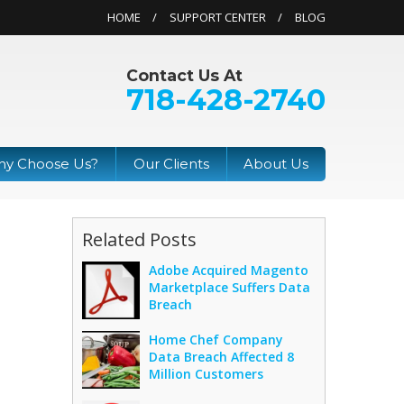
HOME
SUPPORT CENTER
BLOG
Contact Us At
718-428-2740
y Choose Us?
Our Clients
About Us
Related Posts
Adobe Acquired Magento
Marketplace Suffers Data
Breach
Home Chef Company
Data Breach Affected 8
Million Customers