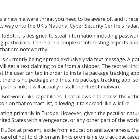
s a new malware threat you need to be aware of, and it rece
ts way onto the UK's National Cyber Security Centre's radar.
 FluBot, it is designed to steal information including passwo
g particulars. There are a couple of interesting aspects abo
 that are noteworthy.
it is currently being spread exclusively via text message. A po
will get a text claiming to be from a shipper. The text will inc
at the user can tap in order to install a package tracking app
, there is no package and thus, no package tracking app, so 
ps this link, it will actually install the FluBot malware.
ot worm-like capabilities. That allows it to access the victi
n on that contact list, allowing it to spread like wildfire.
ating primarily in Europe. However, given the peculiar natur
ited States with a vengeance, or any other part of the world
 FluBot at present, aside from education and awareness. M
areful not to click on any links promising to track package