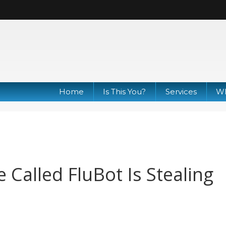
Home
Is This You?
Services
Wh
Called FluBot Is Stealing