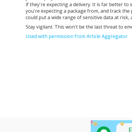
if they're expecting a delivery. It is far better
you're expecting a package from, and track the p
could put a wide range of sensitive data at risk
Stay vigilant. This won't be the last threat to em
Used with permission from Article Aggregator