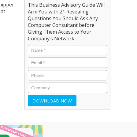
shipper
This Business Advisory Guide Will
hat
Arm You with 21 Revealing
Questions You Should Ask Any
Computer Consultant before
Giving Them Access to Your
Company’s Network