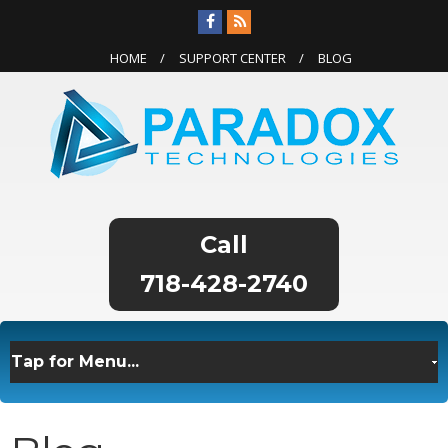
HOME
SUPPORT CENTER
BLOG
718-428-2740