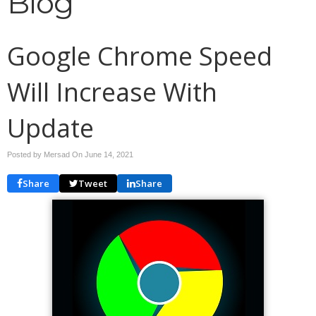
Blog
Google Chrome Speed
Will Increase With
Update
Posted by Mersad On
June 14, 2021
Share
Tweet
Share