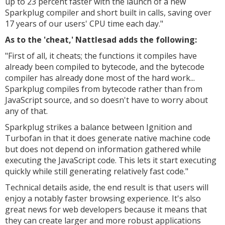
up to 23 percent faster with the launch of a new
Sparkplug compiler and short built in calls, saving over
17 years of our users' CPU time each day."
As to the 'cheat,' Nattlesad adds the following:
"
First of all, it cheats; the functions it compiles have
already been compiled to bytecode, and the bytecode
compiler has already done most of the hard work...
Sparkplug compiles from bytecode rather than from
JavaScript source, and so doesn't have to worry about
any of that.
Sparkplug strikes a balance between Ignition and
Turbofan in that it does generate native machine code
but does not depend on information gathered while
executing the JavaScript code. This lets it start executing
quickly while still generating relatively fast code."
Technical details aside, the end result is that users will
enjoy a notably faster browsing experience. It's also
great news for web developers because it means that
they can create larger and more robust applications