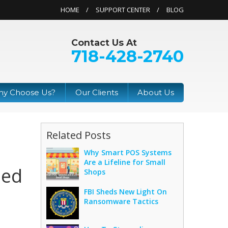
HOME
SUPPORT CENTER
BLOG
Contact Us At
718-428-2740
y Choose Us?
Our Clients
About Us
Related Posts
Why Smart POS Systems
Are a Lifeline for Small
hed
Shops
FBI Sheds New Light On
Ransomware Tactics