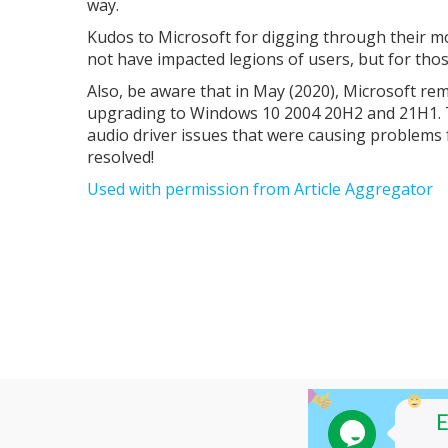
way.
Kudos to Microsoft for digging through their mo
not have impacted legions of users, but for tho
Also, be aware that in May (2020), Microsoft re
upgrading to Windows 10 2004 20H2 and 21H1. T
audio driver issues that were causing problem
resolved!
Used with permission from Article Aggregator