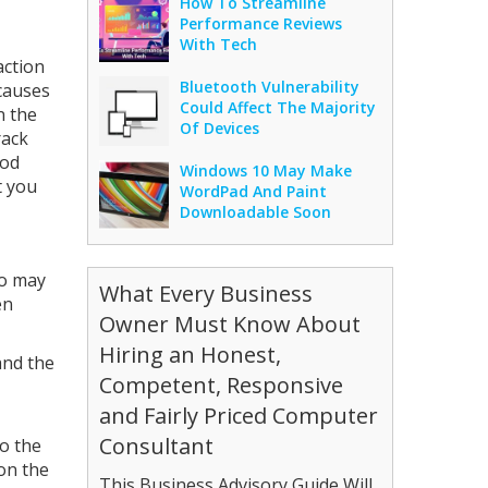
How To Streamline
Performance Reviews
With Tech
action
Bluetooth Vulnerability
causes
Could Affect The Majority
n the
Of Devices
rack
ood
Windows 10 May Make
t you
WordPad And Paint
Downloadable Soon
io may
What Every Business
en
Owner Must Know About
Hiring an Honest,
and the
Competent, Responsive
and Fairly Priced Computer
Consultant
to the
 on the
This Business Advisory Guide Will