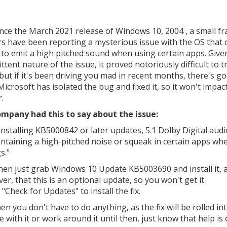
ince the March 2021 release of Windows 10, 2004 , a small fr
rs have been reporting a mysterious issue with the OS that 
 to emit a high pitched sound when using certain apps. Give
ttent nature of the issue, it proved notoriously difficult to t
but if it's been driving you mad in recent months, there's g
Microsoft has isolated the bug and fixed it, so it won't impac
.
mpany had this to say about the issue:
installing KB5000842 or later updates, 5.1 Dolby Digital aud
ontaining a high-pitched noise or squeak in certain apps wh
s."
 then just grab Windows 10 Update KB5003690 and install it, 
r, that this is an optional update, so you won't get it
"Check for Updates" to install the fix.
 you don't have to do anything, as the fix will be rolled in
e with it or work around it until then, just know that help is