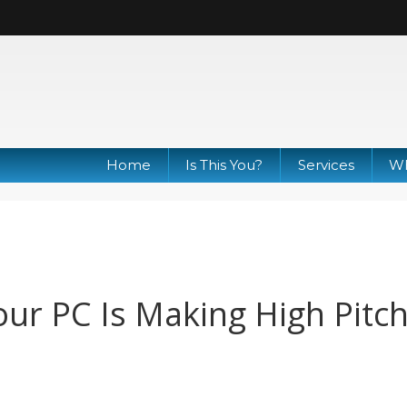
Home
Is This You?
Services
Wh
ur PC Is Making High Pitc