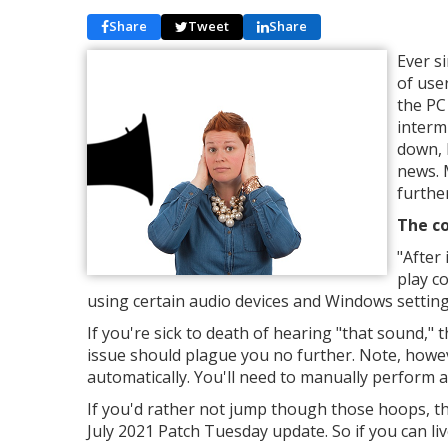
Share
Tweet
Share
Ever s
of use
the PC
intermi
down, 
news. 
further
The co
"
After 
play c
using certain audio devices and Windows setting
If you're sick to death of hearing "that sound,"
issue should plague you no further. Note, howeve
automatically. You'll need to manually perform a 
If you'd rather not jump though those hoops, then
July 2021 Patch Tuesday update. So if you can liv