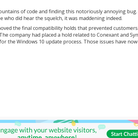
untains of code and finding this notoriously annoying bug.
se who did hear the squelch, it was maddening indeed.
moved the final compatibility holds that prevented customer
he company had placed a hold related to Conexant and Syn
s for the Windows 10 update process. Those issues have no