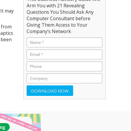
Arm You with 21 Revealing
 It may
Questions You Should Ask Any
Computer Consultant before
Giving Them Access to Your
s from
Company’s Network
aptics
w been