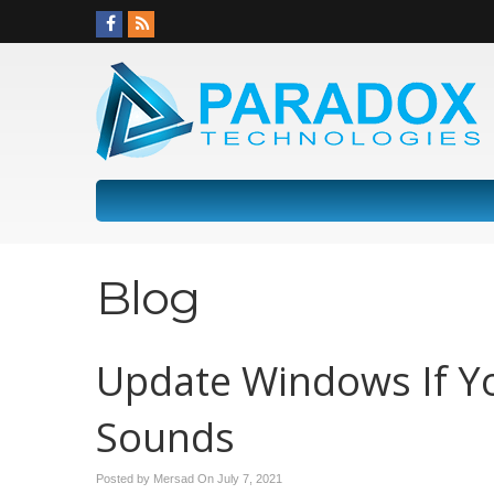
Blog
Update Windows If Yo
Sounds
Posted by Mersad On
July 7, 2021