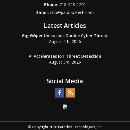
Phone:
718-428-2740
Email:
info@paradoxtech.com
Latest Articles
GigaWiper Unleashes Double Cyber Threat
August 4th, 2026
AI Accelerates IoT Threat Detection
August 3rd, 2026
Social Media
© Copyright 2026 Paradox Technologies, Inc.