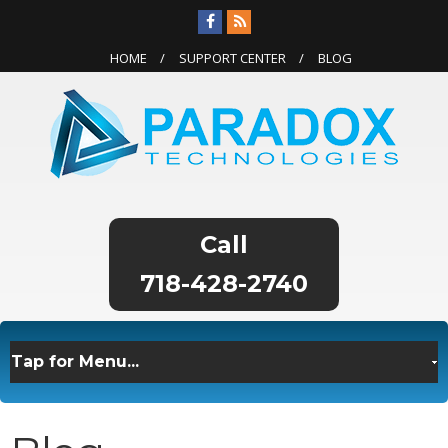
HOME
SUPPORT CENTER
BLOG
718-428-2740