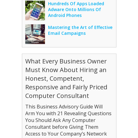
Hundreds Of Apps Loaded
Adware Onto Millions Of
Android Phones
Mastering the Art of Effective
Email Campaigns
What Every Business Owner
Must Know About Hiring an
Honest, Competent,
Responsive and Fairly Priced
Computer Consultant
This Business Advisory Guide Will
Arm You with 21 Revealing Questions
You Should Ask Any Computer
Consultant before Giving Them
Access to Your Company’s Network