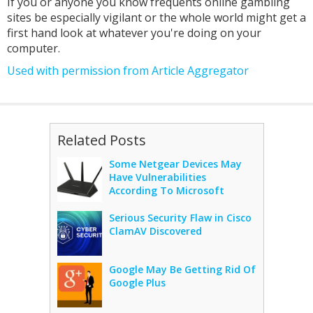
If you or anyone you know frequents online gambling
sites be especially vigilant or the whole world might get a
first hand look at whatever you're doing on your
computer.
Used with permission from Article Aggregator
Related Posts
Some Netgear Devices May
Have Vulnerabilities
According To Microsoft
Serious Security Flaw in Cisco
ClamAV Discovered
Google May Be Getting Rid Of
Google Plus