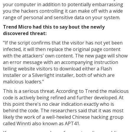
your computer in addition to potentially embarrassing
you the hackers controlling it can make off with a wide
range of personal and sensitive data on your system.
Trend Micro had this to say bout the newly
discovered threat:
"
If the script confirms that the visitor has not yet been
infected, it will then replace the original page content
with the attackers' own content. The new page will show
an error message with an accompanying instruction
telling website visitors to download either a Flash
installer or a Silverlight installer, both of which are
malicious loaders."
This is a serious threat. According to Trend the malicious
code is actively being refined and further developed. At
this point there's no clear indication exactly who is
behind the code. The researchers said that it was most
likely the work of a well-heeled Chinese hacking group
called Winnti also known as APT41.