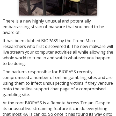
There is a new highly unusual and potentially
embarrassing strain of malware that you need to be
aware of.
It has been dubbed BIOPASS by the Trend Micro
researchers who first discovered it. The new malware will
live stream your computer activities all while allowing the
whole world to tune in and watch whatever you happen
to be doing.
The hackers responsible for BIOPASS recently
compromised a number of online gambling sites and are
using them to infect unsuspecting victims if they venture
onto the online support chat page of a compromised
gambling site.
At the root BIOPASS is a Remote Access Trojan. Despite
its unusual live streaming feature it can do everything
that most RATs can do. So once it has found its way onto