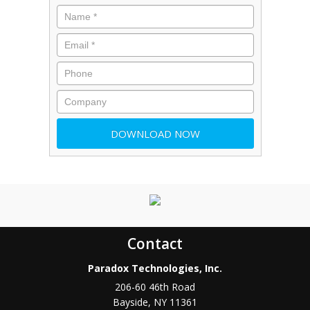
Contact
Paradox Technologies, Inc.
206-60 46th Road
Bayside
,
NY
11361