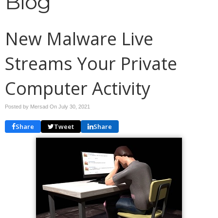
Blog
New Malware Live
Streams Your Private
Computer Activity
Posted by Mersad On
July 30, 2021
Share
Tweet
Share