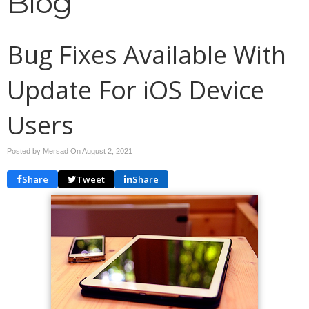
Blog
Bug Fixes Available With
Update For iOS Device
Users
Posted by Mersad On
August 2, 2021
Share
Tweet
Share