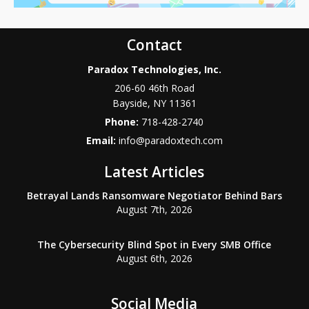
Contact
Paradox Technologies, Inc.
206-60 46th Road
Bayside
,
NY
11361
Phone:
718-428-2740
Email:
info@paradoxtech.com
Latest Articles
Betrayal Lands Ransomware Negotiator Behind Bars
August 7th, 2026
The Cybersecurity Blind Spot in Every SMB Office
August 6th, 2026
Social Media