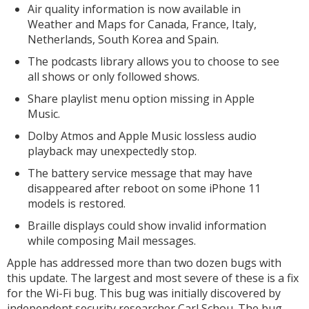
Air quality information is now available in
Weather and Maps for Canada, France, Italy,
Netherlands, South Korea and Spain.
The podcasts library allows you to choose to see
all shows or only followed shows.
Share playlist menu option missing in Apple
Music.
Dolby Atmos and ‌Apple Music‌ lossless audio
playback may unexpectedly stop.
The battery service message that may have
disappeared after reboot on some iPhone 11
models is restored.
Braille displays could show invalid information
while composing Mail messages.
Apple has addressed more than two dozen bugs with
this update. The largest and most severe of these is a fix
for the Wi-Fi bug. This bug was initially discovered by
independent security researcher Carl Schou. The bug