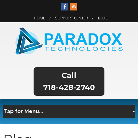
HOME
SUPPORT CENTER
BLOG
718-428-2740