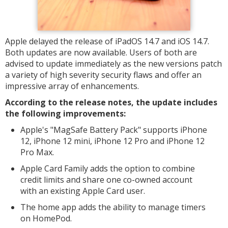
Apple delayed the release of iPadOS 14.7 and iOS 14.7.
Both updates are now available. Users of both are
advised to update immediately as the new versions patch
a variety of high severity security flaws and offer an
impressive array of enhancements.
According to the release notes, the update includes
the following improvements:
Apple's "MagSafe Battery Pack"‌ supports iPhone
12, iPhone 12 mini, iPhone 12 Pro and iPhone 12
Pro Max.
Apple Card‌ Family adds the option to combine
credit limits and share one co-owned account
with an existing ‌Apple Card‌ user.
The home app adds the ability to manage timers
on ‌HomePod‌.