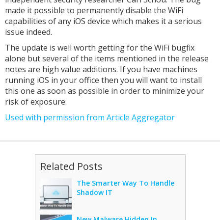
made it possible to permanently disable the WiFi
capabilities of any iOS device which makes it a serious
issue indeed.
The update is well worth getting for the WiFi bugfix
alone but several of the items mentioned in the release
notes are high value additions. If you have machines
running iOS in your office then you will want to install
this one as soon as possible in order to minimize your
risk of exposure.
Used with permission from Article Aggregator
Related Posts
The Smarter Way To Handle
Shadow IT
New Malware Hidden In