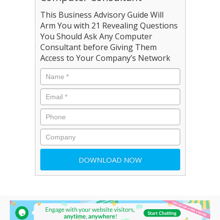
This Business Advisory Guide Will
Arm You with 21 Revealing Questions
You Should Ask Any Computer
Consultant before Giving Them
Access to Your Company’s Network