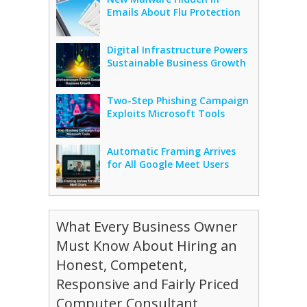
Emails About Flu Protection
Digital Infrastructure Powers
Sustainable Business Growth
Two-Step Phishing Campaign
Exploits Microsoft Tools
Automatic Framing Arrives
for All Google Meet Users
What Every Business Owner
Must Know About Hiring an
Honest, Competent,
Responsive and Fairly Priced
Computer Consultant