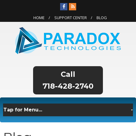
HOME
SUPPORT CENTER
BLOG
718-428-2740