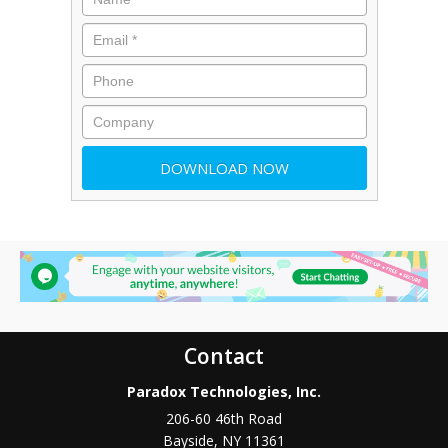
Contact
Paradox Technologies, Inc.
206-60 46th Road
Bayside
,
NY
11361