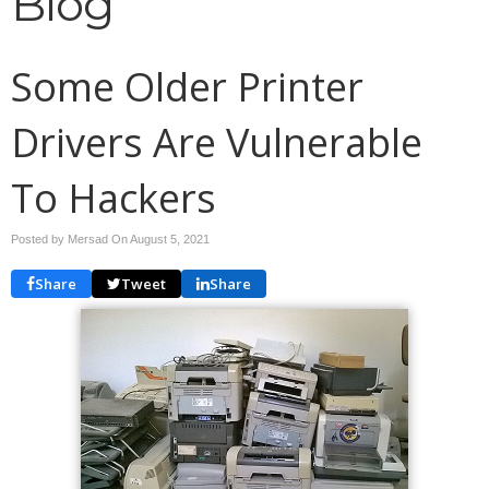
Blog
Some Older Printer
Drivers Are Vulnerable
To Hackers
Posted by Mersad On
August 5, 2021
Share
Tweet
Share