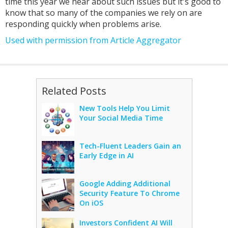
time this year we hear about such issues but it's good to
know that so many of the companies we rely on are
responding quickly when problems arise.
Used with permission from Article Aggregator
Related Posts
New Tools Help You Limit
Your Social Media Time
Tech-Fluent Leaders Gain an
Early Edge in AI
Google Adding Additional
Security Feature To Chrome
On iOS
Investors Confident AI Will