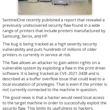
SentinelOne recently published a report that revealed a
previously undiscovered security flaw found in a wide
range of printers that include printers manufactured by
Samsung, Xerox, and HP.
The bug is being tracked as a high severity security
vulnerability and puts hundreds of millions of older
printers in currently in service at risk.
The flaw allows an attacker to gain admin rights on a
vulnerable system by exploiting a flaw in the print driver
software. It is being tracked as CVE-2021-3438 and is
described as a buffer overflow issue that could lead to a
local escalation of privileges. That is even if the printer is
not currently connected to the machine in question.
The good news is that a hacker would need local access
to the target machine in order to successfully exploit the
security flaw. This limits its usefulness to hackers.