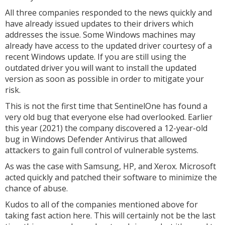
All three companies responded to the news quickly and
have already issued updates to their drivers which
addresses the issue. Some Windows machines may
already have access to the updated driver courtesy of a
recent Windows update. If you are still using the
outdated driver you will want to install the updated
version as soon as possible in order to mitigate your
risk.
This is not the first time that SentinelOne has found a
very old bug that everyone else had overlooked. Earlier
this year (2021) the company discovered a 12-year-old
bug in Windows Defender Antivirus that allowed
attackers to gain full control of vulnerable systems.
As was the case with Samsung, HP, and Xerox. Microsoft
acted quickly and patched their software to minimize the
chance of abuse.
Kudos to all of the companies mentioned above for
taking fast action here. This will certainly not be the last