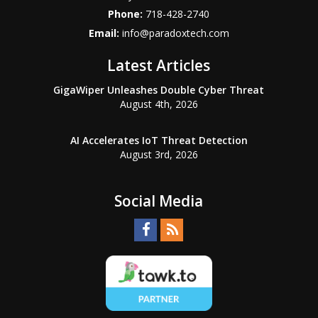
Phone:
718-428-2740
Email:
info@paradoxtech.com
Latest Articles
GigaWiper Unleashes Double Cyber Threat
August 4th, 2026
AI Accelerates IoT Threat Detection
August 3rd, 2026
Social Media