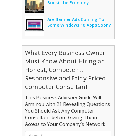
Boost the Economy
Are Banner Ads Coming To
Some Windows 10 Apps Soon?
What Every Business Owner
Must Know About Hiring an
Honest, Competent,
Responsive and Fairly Priced
Computer Consultant
This Business Advisory Guide Will
Arm You with 21 Revealing Questions
You Should Ask Any Computer
Consultant before Giving Them
Access to Your Company’s Network