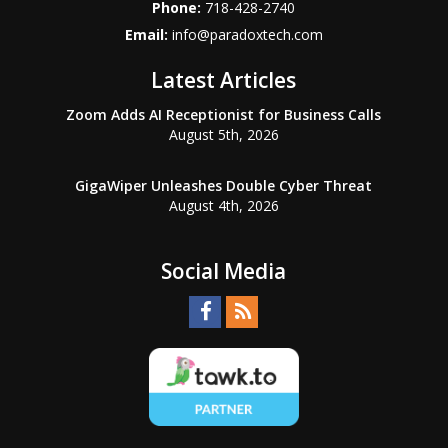
Phone:
718-428-2740
Email:
info@paradoxtech.com
Latest Articles
Zoom Adds AI Receptionist for Business Calls
August 5th, 2026
GigaWiper Unleashes Double Cyber Threat
August 4th, 2026
Social Media