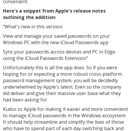
convenient.
Here's a snippet from Apple's release notes
outlining the addition:
"
What's new in this version:
View and manage your saved passwords on your
Windows PC with the new iCloud Passwords app
Sync your passwords across devices and PC in Edge
using the iCloud Passwords Extension"
Unfortunately this is all the app does. So if you were
hoping for or expecting a more robust cross-platform
password management system, you will be decidedly
underwhelmed by Apple's latest. Even so the company
did deliver and give their massive user base what they
had been asking for.
Kudos to Apple for making it easier and more convenient
to manage iCloud passwords in the Windows ecosystem.
It should help streamline and simplify the lives of those
who have to spend part of each day switching back and