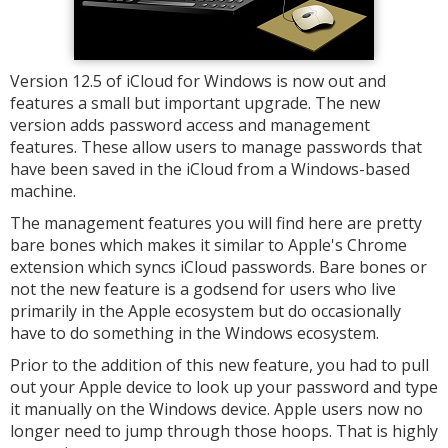
Version 12.5 of iCloud for Windows is now out and
features a small but important upgrade. The new
version adds password access and management
features. These allow users to manage passwords that
have been saved in the iCloud from a Windows-based
machine.
The management features you will find here are pretty
bare bones which makes it similar to Apple's Chrome
extension which syncs iCloud passwords. Bare bones or
not the new feature is a godsend for users who live
primarily in the Apple ecosystem but do occasionally
have to do something in the Windows ecosystem.
Prior to the addition of this new feature, you had to pull
out your Apple device to look up your password and type
it manually on the Windows device. Apple users now no
longer need to jump through those hoops. That is highly