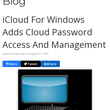
Blog
iCloud For Windows
Adds Cloud Password
Access And Management
Posted by Mersad On
August 27, 2021
Share
Tweet
Share