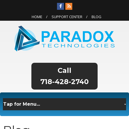
HOME
SUPPORT CENTER
BLOG
718-428-2740