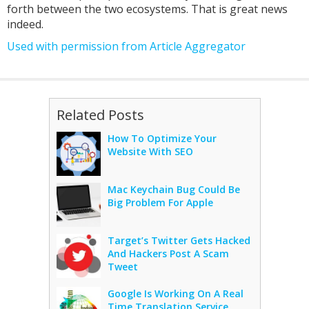
forth between the two ecosystems. That is great news
indeed.
Used with permission from Article Aggregator
Related Posts
How To Optimize Your
Website With SEO
Mac Keychain Bug Could Be
Big Problem For Apple
Target’s Twitter Gets Hacked
And Hackers Post A Scam
Tweet
Google Is Working On A Real
Time Translation Service