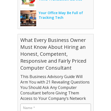
Your Office May Be Full of
Tracking Tech
What Every Business Owner
Must Know About Hiring an
Honest, Competent,
Responsive and Fairly Priced
Computer Consultant
This Business Advisory Guide Will
Arm You with 21 Revealing Questions
You Should Ask Any Computer
Consultant before Giving Them
Access to Your Company’s Network