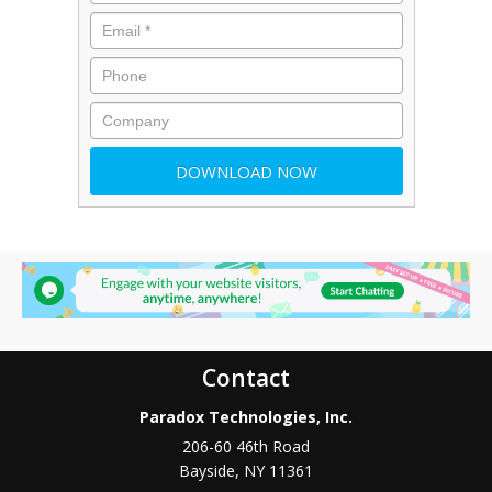
Contact
Paradox Technologies, Inc.
206-60 46th Road
Bayside
,
NY
11361